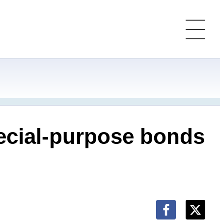
ecial-purpose bonds