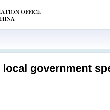
e local government sp