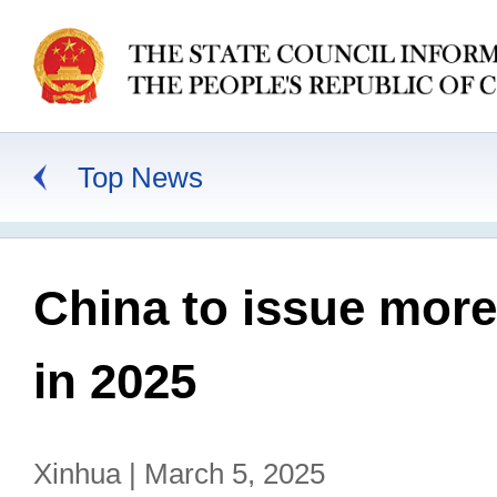
Top News
China to issue mor
in 2025
Xinhua | March 5, 2025