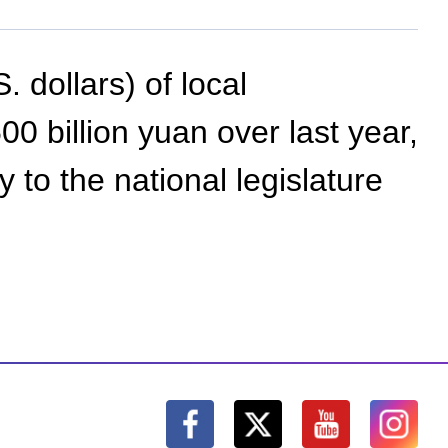
. dollars) of local
 billion yuan over last year,
to the national legislature