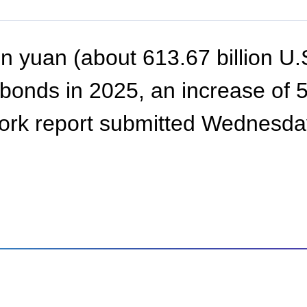
on yuan (about 613.67 billion U.S
onds in 2025, an increase of 500
rk report submitted Wednesday 