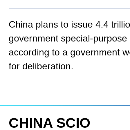
China plans to issue 4.4 trilli
government special-purpose b
according to a government wo
for deliberation.
CHINA SCIO