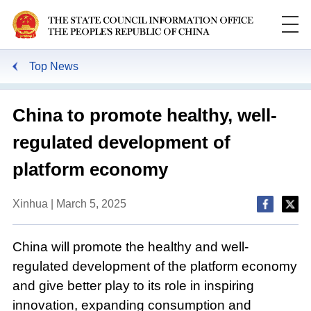
Top News
China to promote healthy, well-
regulated development of
platform economy
Xinhua | March 5, 2025
China will promote the healthy and well-
regulated development of the platform economy
and give better play to its role in inspiring
innovation, expanding consumption and