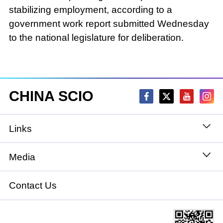
stabilizing employment, according to a
government work report submitted Wednesday
to the national legislature for deliberation.
CHINA SCIO
Links
State Council
Media
National People's Congress
Xinhuanet
Contact Us
National Committee of the Chinese People's
China International Communications Group