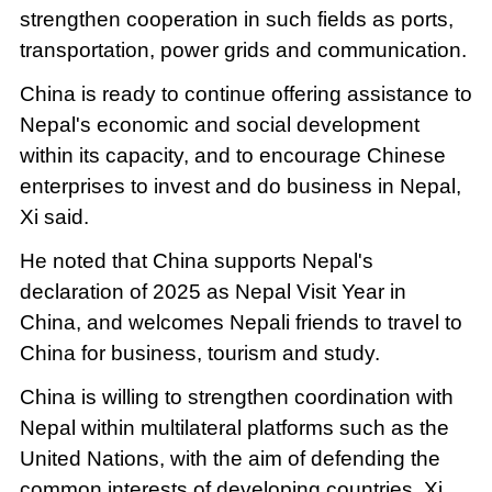
strengthen cooperation in such fields as ports,
transportation, power grids and communication.
China is ready to continue offering assistance to
Nepal's economic and social development
within its capacity, and to encourage Chinese
enterprises to invest and do business in Nepal,
Xi said.
He noted that China supports Nepal's
declaration of 2025 as Nepal Visit Year in
China, and welcomes Nepali friends to travel to
China for business, tourism and study.
China is willing to strengthen coordination with
Nepal within multilateral platforms such as the
United Nations, with the aim of defending the
common interests of developing countries, Xi