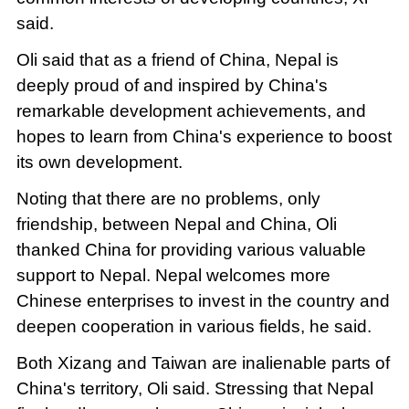
said.
Oli said that as a friend of China, Nepal is
deeply proud of and inspired by China's
remarkable development achievements, and
hopes to learn from China's experience to boost
its own development.
Noting that there are no problems, only
friendship, between Nepal and China, Oli
thanked China for providing various valuable
support to Nepal. Nepal welcomes more
Chinese enterprises to invest in the country and
deepen cooperation in various fields, he said.
Both Xizang and Taiwan are inalienable parts of
China's territory, Oli said. Stressing that Nepal