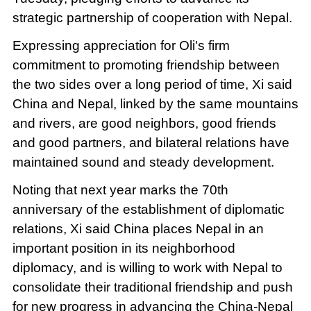
strategic partnership of cooperation with Nepal.
Expressing appreciation for Oli's firm
commitment to promoting friendship between
the two sides over a long period of time, Xi said
China and Nepal, linked by the same mountains
and rivers, are good neighbors, good friends
and good partners, and bilateral relations have
maintained sound and steady development.
Noting that next year marks the 70th
anniversary of the establishment of diplomatic
relations, Xi said China places Nepal in an
important position in its neighborhood
diplomacy, and is willing to work with Nepal to
consolidate their traditional friendship and push
for new progress in advancing the China-Nepal