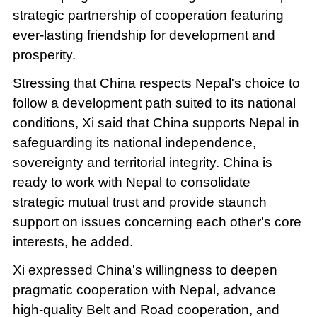
strategic partnership of cooperation featuring
ever-lasting friendship for development and
prosperity.
Stressing that China respects Nepal's choice to
follow a development path suited to its national
conditions, Xi said that China supports Nepal in
safeguarding its national independence,
sovereignty and territorial integrity. China is
ready to work with Nepal to consolidate
strategic mutual trust and provide staunch
support on issues concerning each other's core
interests, he added.
Xi expressed China's willingness to deepen
pragmatic cooperation with Nepal, advance
high-quality Belt and Road cooperation, and