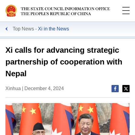
Top News
Xi in the News
Xi calls for advancing strategic
partnership of cooperation with
Nepal
Xinhua | December 4, 2024