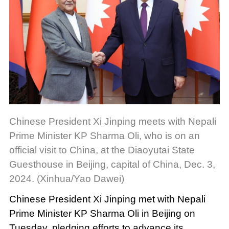
Chinese President Xi Jinping meets with Nepali
Prime Minister KP Sharma Oli, who is on an
official visit to China, at the Diaoyutai State
Guesthouse in Beijing, capital of China, Dec. 3,
2024. (Xinhua/Yao Dawei)
Chinese President Xi Jinping met with Nepali
Prime Minister KP Sharma Oli in Beijing on
Tuesday, pledging efforts to advance its