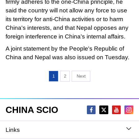
firmly adheres to the one-China principle, he
said the country will not allow any force to use
its territory for anti-China activities or to harm
China's interests, and that Nepal opposes any
foreign interference in China's internal affairs.
A joint statement by the People's Republic of
China and Nepal was also issued on Tuesday.
1
2
CHINA SCIO
Links