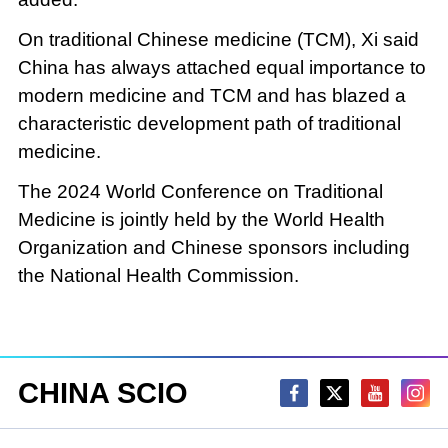
On traditional Chinese medicine (TCM), Xi said
China has always attached equal importance to
modern medicine and TCM and has blazed a
characteristic development path of traditional
medicine.
The 2024 World Conference on Traditional
Medicine is jointly held by the World Health
Organization and Chinese sponsors including
the National Health Commission.
CHINA SCIO