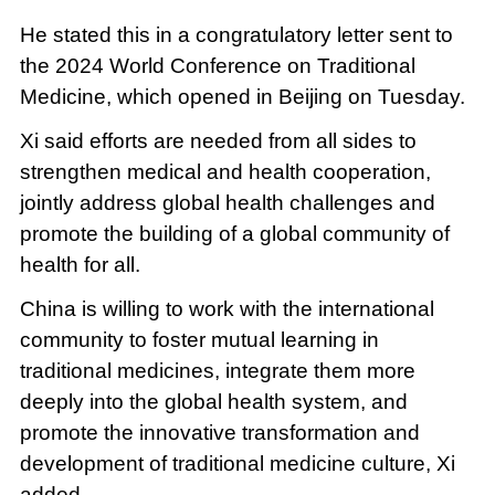
He stated this in a congratulatory letter sent to
the 2024 World Conference on Traditional
Medicine, which opened in Beijing on Tuesday.
Xi said efforts are needed from all sides to
strengthen medical and health cooperation,
jointly address global health challenges and
promote the building of a global community of
health for all.
China is willing to work with the international
community to foster mutual learning in
traditional medicines, integrate them more
deeply into the global health system, and
promote the innovative transformation and
development of traditional medicine culture, Xi
added.