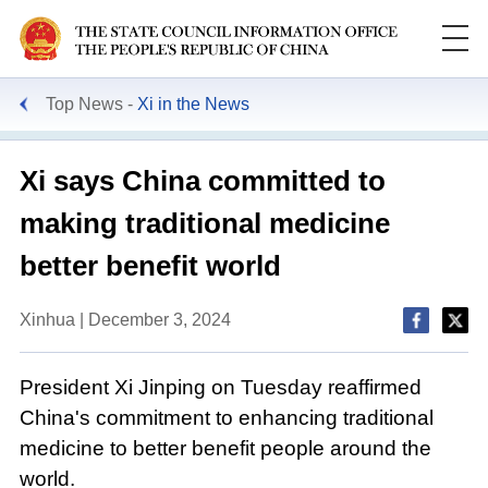
Top News
Xi in the News
Xi says China committed to
making traditional medicine
better benefit world
Xinhua | December 3, 2024
President Xi Jinping on Tuesday reaffirmed
China's commitment to enhancing traditional
medicine to better benefit people around the
world.