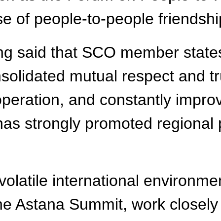
e of people-to-people friendship
ing said that SCO member state
nsolidated mutual respect and t
peration, and constantly improv
as strongly promoted regional p
olatile international environment
e Astana Summit, work closely i