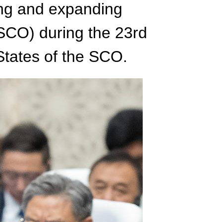
ng and expanding
SCO) during the 23rd
tates of the SCO.