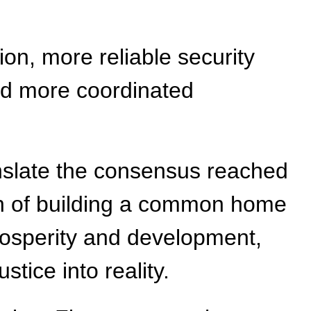
on, more reliable security
nd more coordinated
ranslate the consensus reached
sion of building a common home
prosperity and development,
tice into reality.