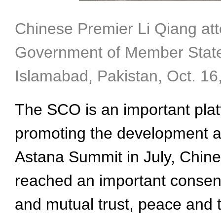
Chinese Premier Li Qiang att
Government of Member States
Islamabad, Pakistan, Oct. 16
The SCO is an important plat
promoting the development and
Astana Summit in July, Chin
reached an important consens
and mutual trust, peace and 