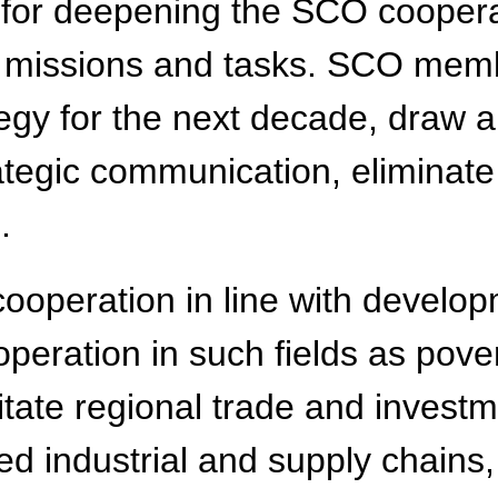
 for deepening the SCO cooperat
n missions and tasks. SCO memb
gy for the next decade, draw a
rategic communication, eliminat
.
cooperation in line with devel
eration in such fields as pover
tate regional trade and investm
d industrial and supply chains