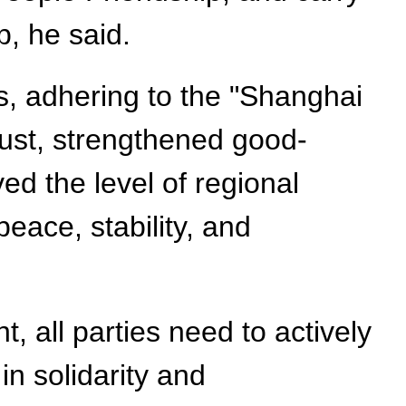
, he said.
s, adhering to the "Shanghai
rust, strengthened good-
ed the level of regional
eace, stability, and
, all parties need to actively
n solidarity and