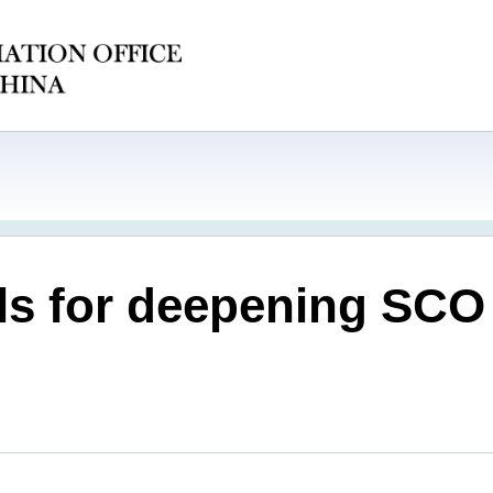
ls for deepening SCO