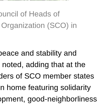
ouncil of Heads of
Organization (SCO) in
peace and stability and
 noted, adding that at the
eaders of SCO member states
 home featuring solidarity
elopment, good-neighborliness