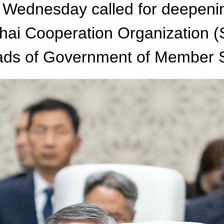
 Wednesday called for deepeni
hai Cooperation Organization (
eads of Government of Member S