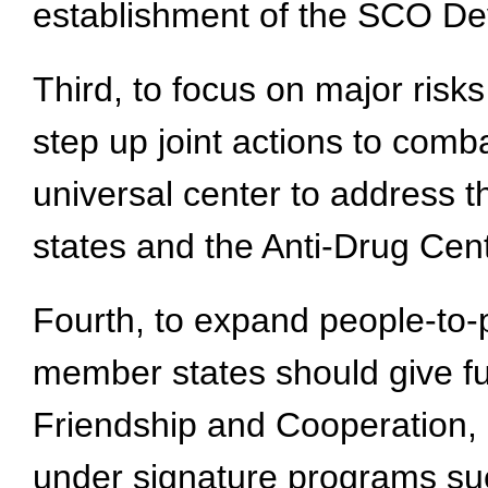
establishment of the SCO D
Third, to focus on major ris
step up joint actions to comba
universal center to address 
states and the Anti-Drug Cent
Fourth, to expand people-to-
member states should give f
Friendship and Cooperation, b
under signature programs su