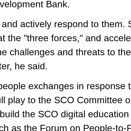
evelopment Bank.
ks and actively respond to the
t the "three forces," and accele
the challenges and threats to t
er, he said.
people exchanges in response t
ull play to the SCO Committee 
uild the SCO digital education 
ch as the Forum on People-to-P