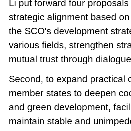
Li put forward four proposals
strategic alignment based o
the SCO's development strate
various fields, strengthen st
mutual trust through dialogue
Second, to expand practical 
member states to deepen coop
and green development, facili
maintain stable and unimpede