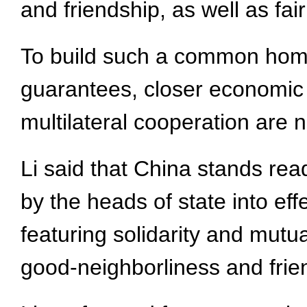
and friendship, as well as fai
To build such a common home, 
guarantees, closer economic
multilateral cooperation are 
Li said that China stands rea
by the heads of state into ef
featuring solidarity and mutu
good-neighborliness and friend