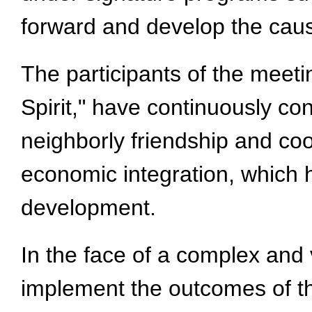
forward and develop the caus
The participants of the meet
Spirit," have continuously co
neighborly friendship and coo
economic integration, which h
development.
In the face of a complex and v
implement the outcomes of th