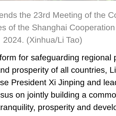
ends the 23rd Meeting of the C
 of the Shanghai Cooperation 
, 2024. (Xinhua/Li Tao)
form for safeguarding regional 
 prosperity of all countries, Li
ese President Xi Jinping and l
us on jointly building a common
tranquility, prosperity and dev