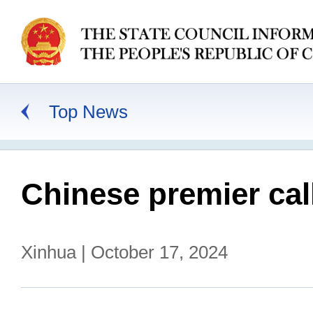
Top News
Chinese premier cal
Xinhua | October 17, 2024