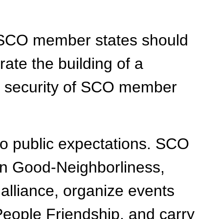
m. SCO member states should
rate the building of a
he security of SCO member
o public expectations. SCO
on Good-Neighborliness,
alliance, organize events
eople Friendship, and carry