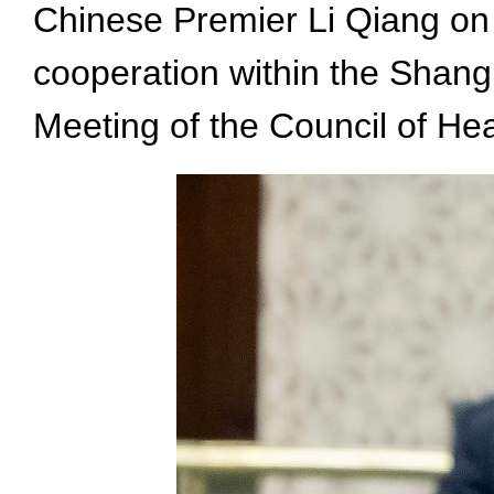
Chinese Premier Li Qiang on
cooperation within the Shang
Meeting of the Council of H