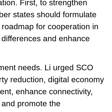
ion. First, to strengthen
er states should formulate
 roadmap for cooperation in
e differences and enhance
opment needs. Li urged SCO
ty reduction, digital economy
ent, enhance connectivity,
, and promote the