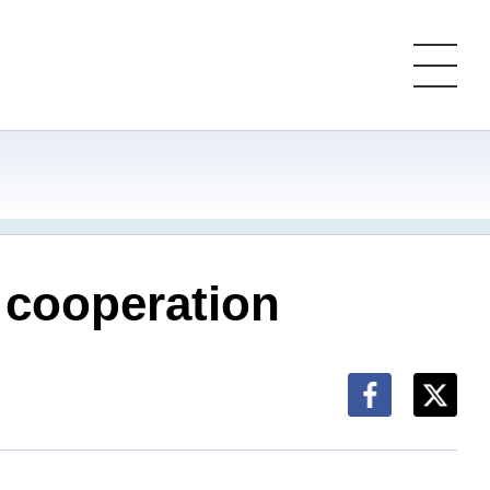
 cooperation