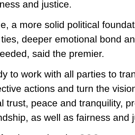
rness and justice.
a more solid political foundati
 ties, deeper emotional bond a
needed, said the premier.
dy to work with all parties to t
fective actions and turn the vi
al trust, peace and tranquility, 
ship, as well as fairness and jus