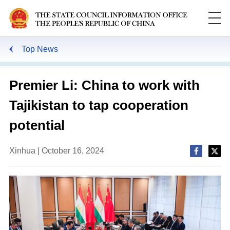
Top News
Premier Li: China to work with
Tajikistan to tap cooperation
potential
Xinhua | October 16, 2024