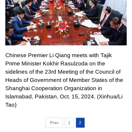
Chinese Premier Li Qiang meets with Tajik
Prime Minister Kokhir Rasulzoda on the
sidelines of the 23rd Meeting of the Council of
Heads of Government of Member States of the
Shanghai Cooperation Organization in
Islamabad, Pakistan, Oct. 15, 2024. (Xinhua/Li
Tao)
1
2