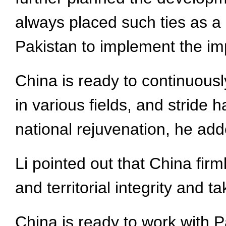
always placed such ties as a pr
Pakistan to implement the im
China is ready to continuous
in various fields, and stride
national rejuvenation, he add
Li pointed out that China fir
and territorial integrity and t
China is ready to work with P