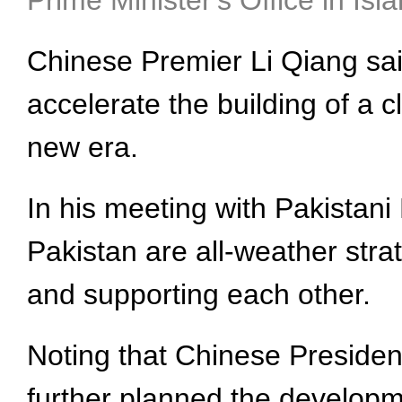
Prime Minister's Office in Is
Chinese Premier Li Qiang said
accelerate the building of a 
new era.
In his meeting with Pakistani
Pakistan are all-weather stra
and supporting each other.
Noting that Chinese Presiden
further planned the developme