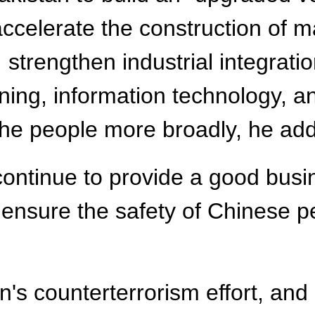
celerate the construction of ma
 strengthen industrial integrati
ining, information technology, a
 the people more broadly, he ad
l continue to provide a good bu
 ensure the safety of Chinese pe
n's counterterrorism effort, and