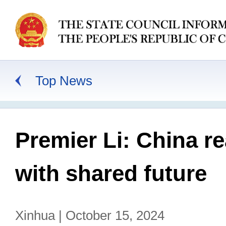
Top News
Premier Li: China r
with shared future
Xinhua | October 15, 2024