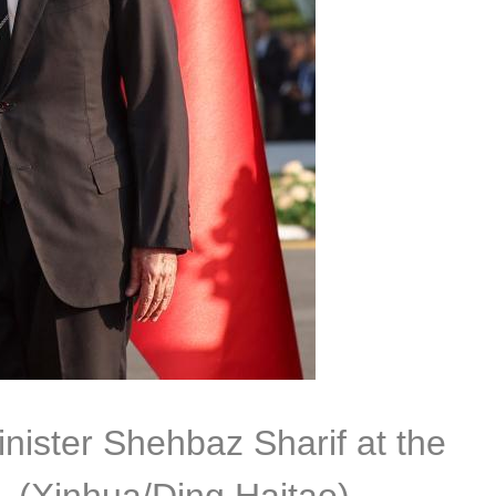
nister Shehbaz Sharif at the