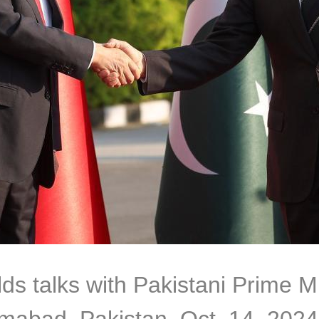
ds talks with Pakistani Prime Mi