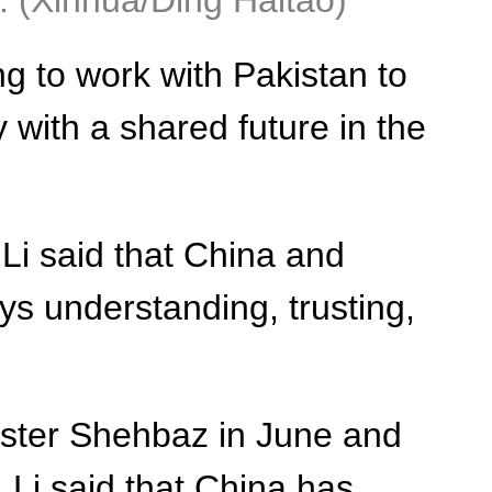
4. (Xinhua/Ding Haitao)
g to work with Pakistan to
 with a shared future in the
 Li said that China and
ys understanding, trusting,
ister Shehbaz in June and
 Li said that China has