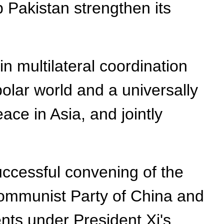
 Pakistan strengthen its
in multilateral coordination
olar world and a universally
ace in Asia, and jointly
uccessful convening of the
Communist Party of China and
ts under President Xi's