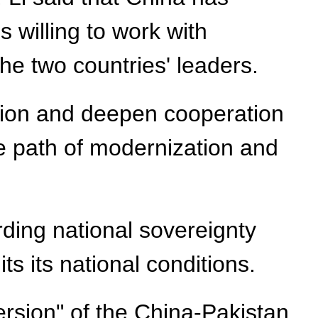
s willing to work with
e two countries' leaders.
ation and deepen cooperation
he path of modernization and
rding national sovereignty
ts its national conditions.
ersion" of the China-Pakistan