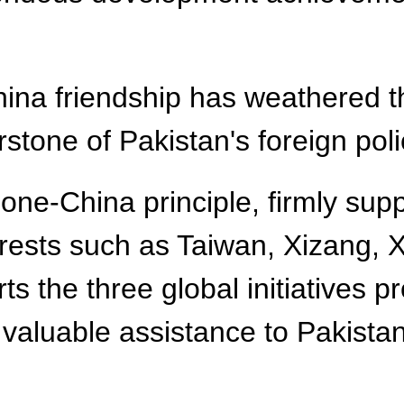
na friendship has weathered th
stone of Pakistan's foreign poli
 one-China principle, firmly sup
nterests such as Taiwan, Xizang,
ts the three global initiatives 
s valuable assistance to Pakist