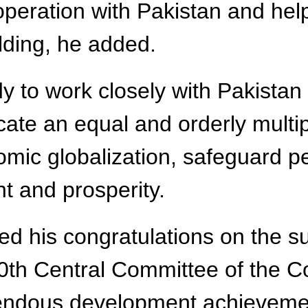
peration with Pakistan and help
lding, he added.
dy to work closely with Pakistan 
cate an equal and orderly multip
omic globalization, safeguard pe
t and prosperity.
ed his congratulations on the s
 20th Central Committee of the 
mendous development achievemen