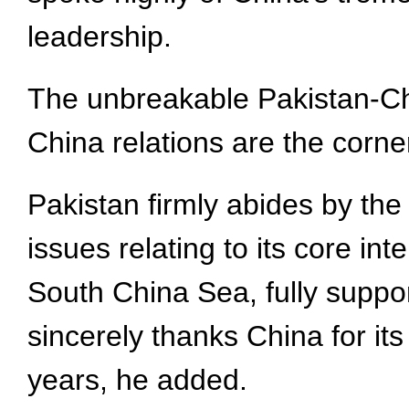
leadership.
The unbreakable Pakistan-Chi
China relations are the corner
Pakistan firmly abides by the
issues relating to its core i
South China Sea, fully suppor
sincerely thanks China for it
years, he added.