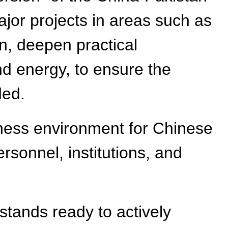
jor projects in areas such as
on, deepen practical
nd energy, to ensure the
ded.
siness environment for Chinese
rsonnel, institutions, and
 stands ready to actively