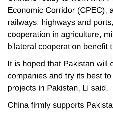
Economic Corridor (CPEC), ac
railways, highways and ports,
cooperation in agriculture, m
bilateral cooperation benefit
It is hoped that Pakistan wil
companies and try its best to
projects in Pakistan, Li said.
China firmly supports Pakista