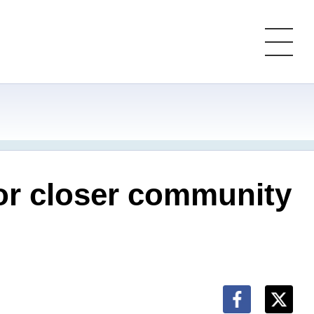
for closer community