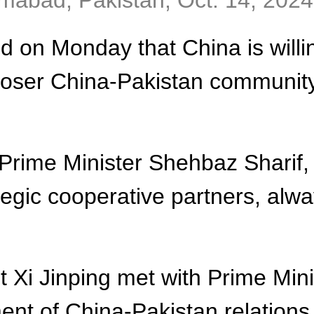
lamabad, Pakistan, Oct. 14, 202
 on Monday that China is willin
closer China-Pakistan community
 Prime Minister Shehbaz Sharif,
tegic cooperative partners, alwa
t Xi Jinping met with Prime Min
nt of China-Pakistan relations,