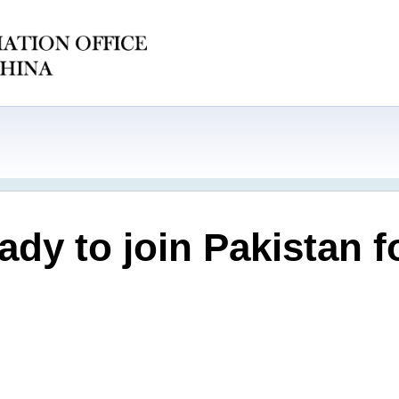
eady to join Pakistan 