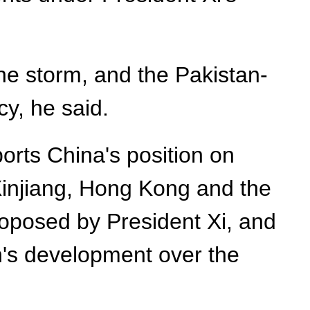
e storm, and the Pakistan-
cy, he said.
ports China's position on
 Xinjiang, Hong Kong and the
proposed by President Xi, and
an's development over the