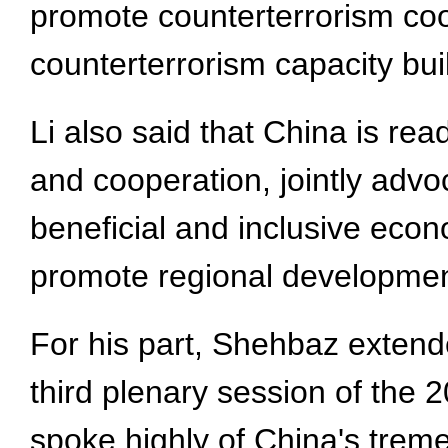
promote counterterrorism coo
counterterrorism capacity bui
Li also said that China is rea
and cooperation, jointly advo
beneficial and inclusive econ
promote regional developmen
For his part, Shehbaz extend
third plenary session of the
spoke highly of China's tre