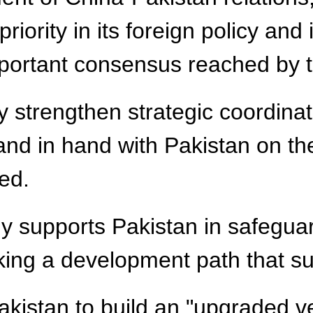
iority in its foreign policy and i
portant consensus reached by th
ly strengthen strategic coordin
 hand in hand with Pakistan on t
ed.
mly supports Pakistan in safegua
aking a development path that sui
akistan to build an "upgraded v