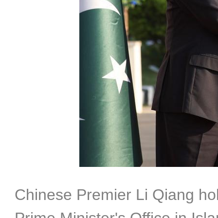
Chinese Premier Li Qiang hol