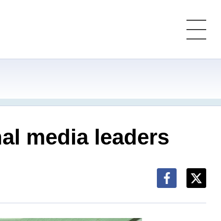
nal media leaders