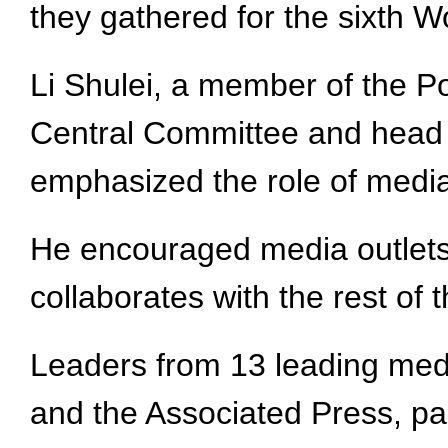
they gathered for the sixth 
Li Shulei, a member of the P
Central Committee and head 
emphasized the role of media 
He encouraged media outlets 
collaborates with the rest of
Leaders from 13 leading med
and the Associated Press, par