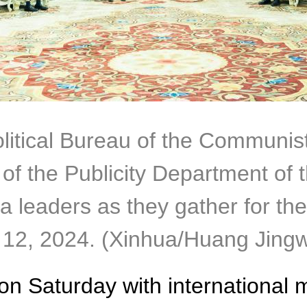
olitical Bureau of the Communis
of the Publicity Department of
a leaders as they gather for th
t. 12, 2024. (Xinhua/Huang Jing
 on Saturday with international 