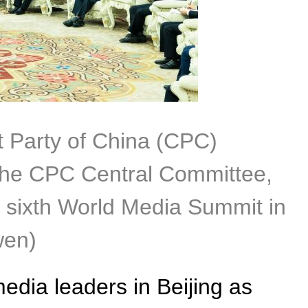
t Party of China (CPC)
 the CPC Central Committee,
e sixth World Media Summit in
wen)
media leaders in Beijing as