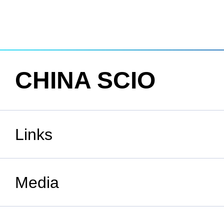
CHINA SCIO
Links
State Council
Media