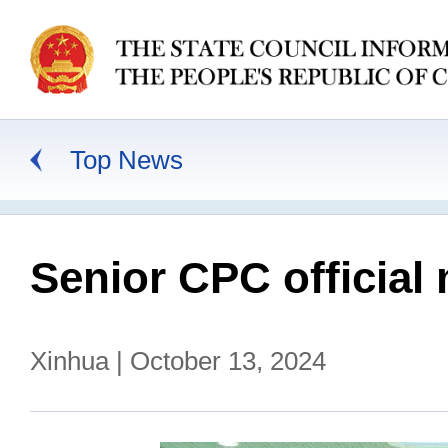
Top News
Senior CPC official 
Xinhua | October 13, 2024