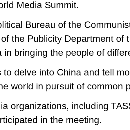
World Media Summit.
olitical Bureau of the Communis
of the Publicity Department of
in bringing the people of differ
to delve into China and tell mo
 the world in pursuit of common
ia organizations, including TA
ticipated in the meeting.