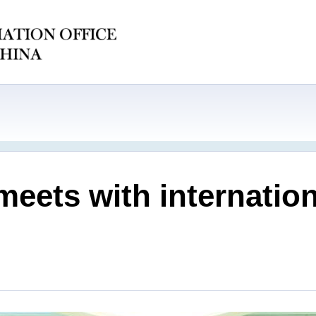
meets with internatio