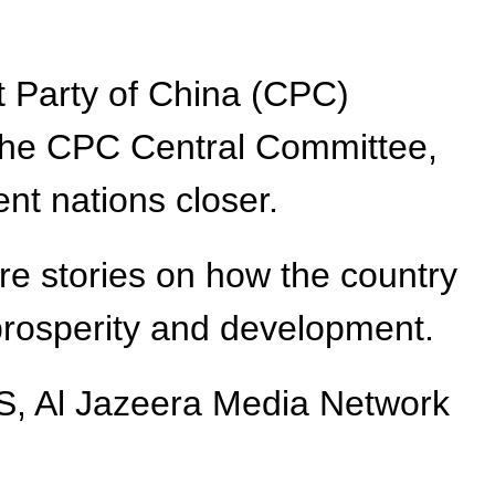
t Party of China (CPC)
 the CPC Central Committee,
ent nations closer.
re stories on how the country
 prosperity and development.
SS, Al Jazeera Media Network