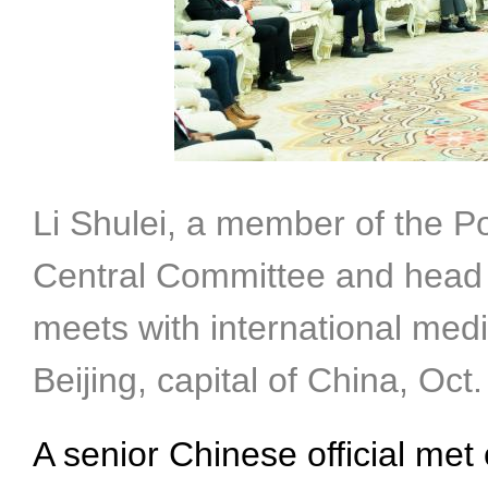
Li Shulei, a member of the P
Central Committee and head 
meets with international medi
Beijing, capital of China, Oc
A senior Chinese official met