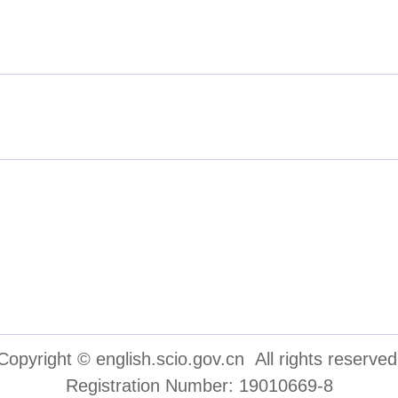
inese People's Political Consul
cations Group
Copyright © english.scio.gov.cn All rights reserved
Registration Number: 19010669-8