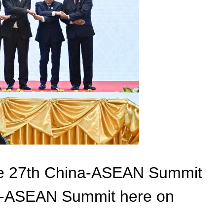
the 27th China-ASEAN Summit
ina-ASEAN Summit here on