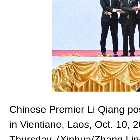
Chinese Premier Li Qiang po
in Vientiane, Laos, Oct. 10,
Thursday. (Xinhua/Zhang Lin