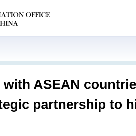
 with ASEAN countries
egic partnership to hi