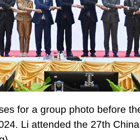
ses for a group photo before 
 2024. Li attended the 27th Ch
g)