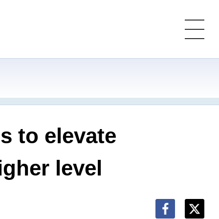
 to elevate
gher level