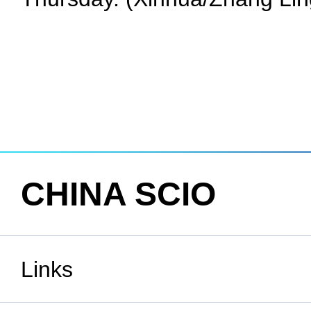
CHINA SCIO
Links