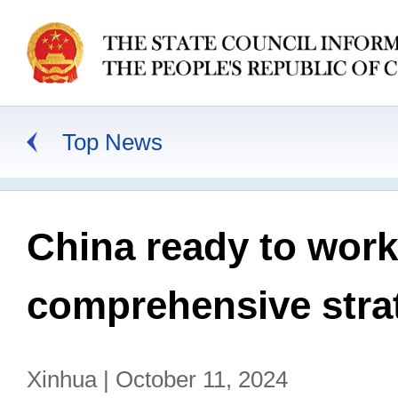
Top News
China ready to work
comprehensive strat
Xinhua | October 11, 2024