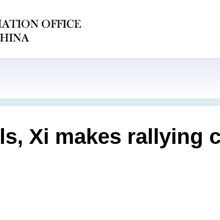
s, Xi makes rallying c