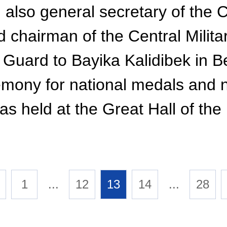
, also general secretary of the
chairman of the Central Milita
s Guard to Bayika Kalidibek in Be
mony for national medals and na
s held at the Great Hall of the
1
...
12
13
14
...
28