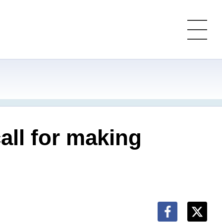
all for making