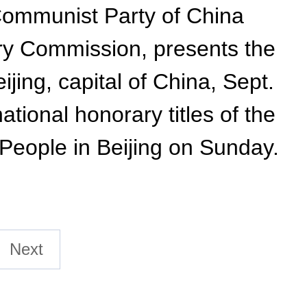
 Communist Party of China
ry Commission, presents the
ijing, capital of China, Sept.
tional honorary titles of the
 People in Beijing on Sunday.