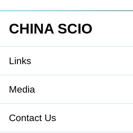
CHINA SCIO
Links
State Council
Media
National People's Congress
Xinhuanet
Contact Us