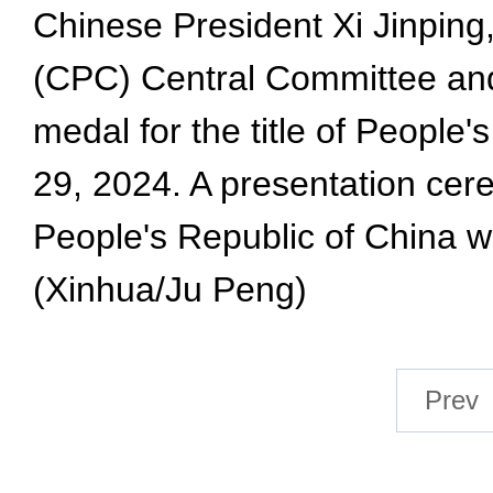
Chinese President Xi Jinping
(CPC) Central Committee and 
medal for the title of People'
29, 2024. A presentation cere
People's Republic of China wa
(Xinhua/Ju Peng)