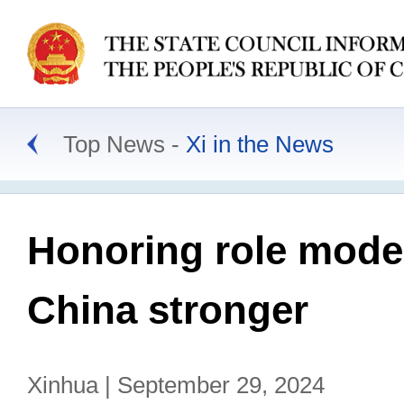
Top News
Xi in the News
Honoring role model
China stronger
Xinhua | September 29, 2024