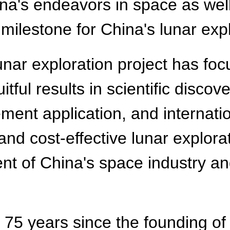
a's endeavors in space as well
 milestone for China's lunar expl
unar exploration project has fo
tful results in scientific discov
ment application, and internatio
 and cost-effective lunar explor
ent of China's space industry a
t 75 years since the founding of