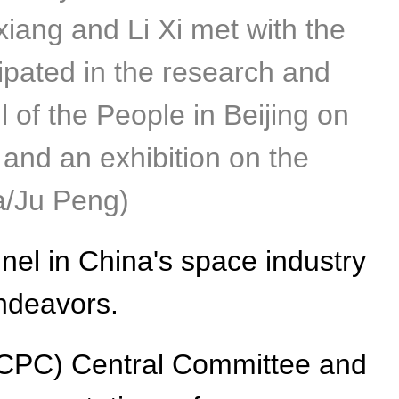
iang and Li Xi met with the
ipated in the research and
 of the People in Beijing on
and an exhibition on the
ua/Ju Peng)
el in China's space industry
endeavors.
 (CPC) Central Committee and