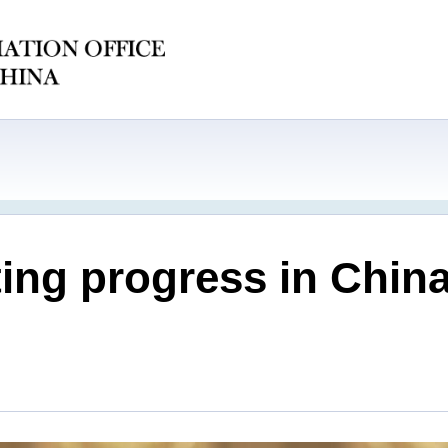
ating progress in Chi