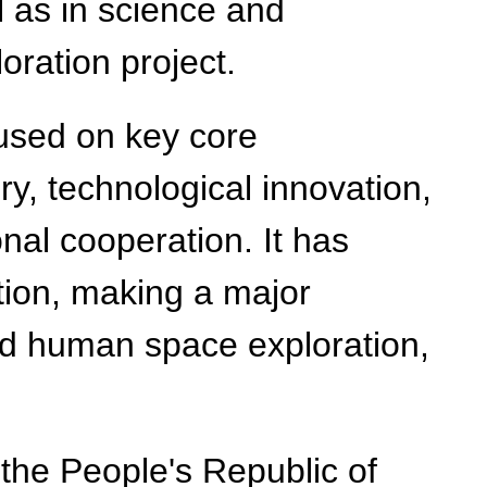
 as in science and
oration project.
cused on key core
ery, technological innovation,
nal cooperation. It has
ation, making a major
nd human space exploration,
 the People's Republic of