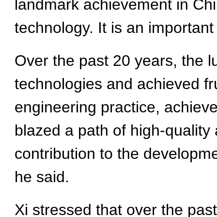
landmark achievement in Chin
technology. It is an important
Over the past 20 years, the l
technologies and achieved frui
engineering practice, achieve
blazed a path of high-quality
contribution to the developm
he said.
Xi stressed that over the pas