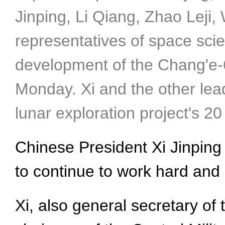
Jinping, Li Qiang, Zhao Leji,
representatives of space scie
development of the Chang'e-6 
Monday. Xi and the other lea
lunar exploration project's 
Chinese President Xi Jinpin
to continue to work hard and
Xi, also general secretary o