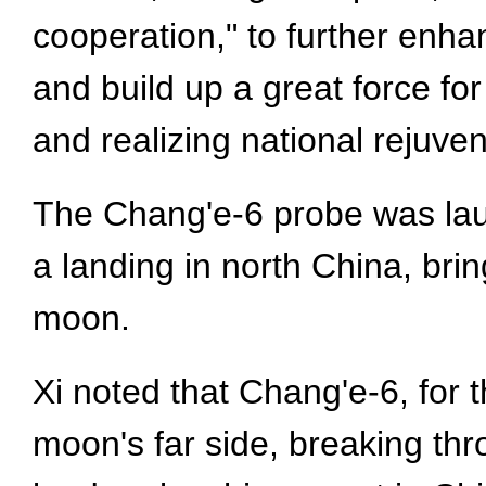
cooperation," to further enha
and build up a great force fo
and realizing national rejuv
The Chang'e-6 probe was lau
a landing in north China, bri
moon.
Xi noted that Chang'e-6, for t
moon's far side, breaking th