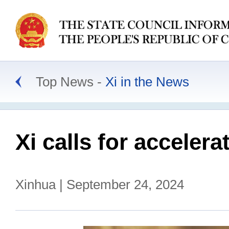
Top News
Xi in the News
Xi calls for acceler
Xinhua | September 24, 2024