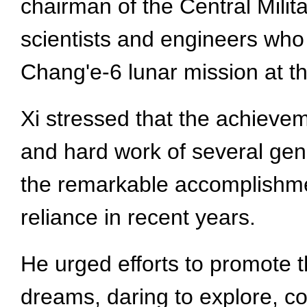
chairman of the Central Mili
scientists and engineers who
Chang'e-6 lunar mission at th
Xi stressed that the achieve
and hard work of several ge
the remarkable accomplishmen
reliance in recent years.
He urged efforts to promote th
dreams, daring to explore, c