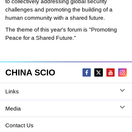
to collectively addressing global security
challenges and promoting the building of a
human community with a shared future.
The theme of this year's forum is "Promoting
Peace for a Shared Future."
CHINA SCIO
Links
State Council
Media
National People's Congress
Xinhuanet
Contact Us