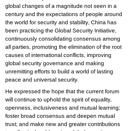
global changes of a magnitude not seen in a
century and the expectations of people around
the world for security and stability, China has
been practicing the Global Security Initiative,
continuously consolidating consensus among
all parties, promoting the elimination of the root
causes of international conflicts, improving
global security governance and making
unremitting efforts to build a world of lasting
peace and universal security.
He expressed the hope that the current forum
will continue to uphold the spirit of equality,
openness, inclusiveness and mutual learning;
foster broad consensus and deepen mutual
trust; and make new and greater contributions