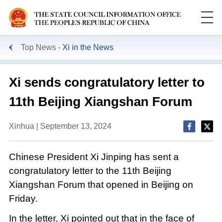
Top News
Xi in the News
Xi sends congratulatory letter to
11th Beijing Xiangshan Forum
Xinhua | September 13, 2024
Chinese President Xi Jinping has sent a
congratulatory letter to the 11th Beijing
Xiangshan Forum that opened in Beijing on
Friday.
In the letter, Xi pointed out that in the face of