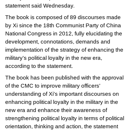
statement said Wednesday.
The book is composed of 89 discourses made
by Xi since the 18th Communist Party of China
National Congress in 2012, fully elucidating the
development, connotations, demands and
implementation of the strategy of enhancing the
military's political loyalty in the new era,
according to the statement.
The book has been published with the approval
of the CMC to improve military officers'
understanding of Xi's important discourses on
enhancing political loyalty in the military in the
new era and enhance their awareness of
strengthening political loyalty in terms of political
orientation, thinking and action, the statement