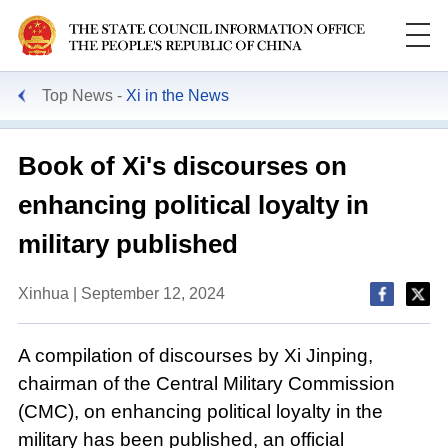
Top News
Xi in the News
Book of Xi's discourses on
enhancing political loyalty in
military published
Xinhua | September 12, 2024
A compilation of discourses by Xi Jinping,
chairman of the Central Military Commission
(CMC), on enhancing political loyalty in the
military has been published, an official