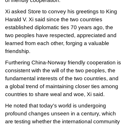
of friendly cooperation.
Xi asked Store to convey his greetings to King
Harald V. Xi said since the two countries
established diplomatic ties 70 years ago, the
two peoples have respected, appreciated and
learned from each other, forging a valuable
friendship.
Furthering China-Norway friendly cooperation is
consistent with the will of the two peoples, the
fundamental interests of the two countries, and
a global trend of maintaining closer ties among
countries to share weal and woe, Xi said.
He noted that today's world is undergoing
profound changes unseen in a century, which
are testing whether the international community