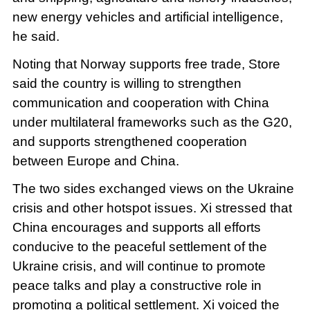
new energy vehicles and artificial intelligence,
he said.
Noting that Norway supports free trade, Store
said the country is willing to strengthen
communication and cooperation with China
under multilateral frameworks such as the G20,
and supports strengthened cooperation
between Europe and China.
The two sides exchanged views on the Ukraine
crisis and other hotspot issues. Xi stressed that
China encourages and supports all efforts
conducive to the peaceful settlement of the
Ukraine crisis, and will continue to promote
peace talks and play a constructive role in
promoting a political settlement. Xi voiced the