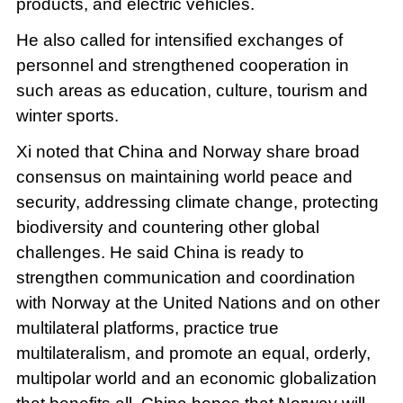
products, and electric vehicles.
He also called for intensified exchanges of
personnel and strengthened cooperation in
such areas as education, culture, tourism and
winter sports.
Xi noted that China and Norway share broad
consensus on maintaining world peace and
security, addressing climate change, protecting
biodiversity and countering other global
challenges. He said China is ready to
strengthen communication and coordination
with Norway at the United Nations and on other
multilateral platforms, practice true
multilateralism, and promote an equal, orderly,
multipolar world and an economic globalization