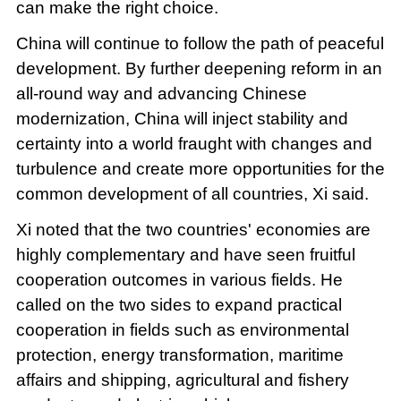
can make the right choice.
China will continue to follow the path of peaceful
development. By further deepening reform in an
all-round way and advancing Chinese
modernization, China will inject stability and
certainty into a world fraught with changes and
turbulence and create more opportunities for the
common development of all countries, Xi said.
Xi noted that the two countries' economies are
highly complementary and have seen fruitful
cooperation outcomes in various fields. He
called on the two sides to expand practical
cooperation in fields such as environmental
protection, energy transformation, maritime
affairs and shipping, agricultural and fishery