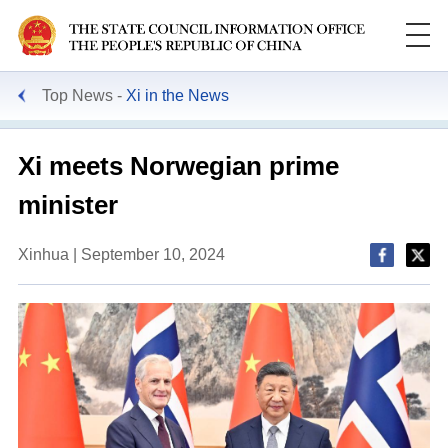
Top News
Xi in the News
Xi meets Norwegian prime
minister
Xinhua | September 10, 2024