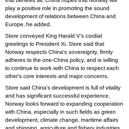
that benefits all. China hopes that Norway will
play a positive role in promoting the sound
development of relations between China and
Europe, he added.
Store conveyed King Harald V's cordial
greetings to President Xi. Store said that
Norway respects China's sovereignty, firmly
adheres to the one-China policy, and is willing
to continue to work with China to respect each
other's core interests and major concerns.
Store said China's development is full of vitality
and has significant successful experience.
Norway looks forward to expanding cooperation
with China, especially in such fields as green
development, climate change, maritime affairs
and shipping, agriculture and fishery industries,