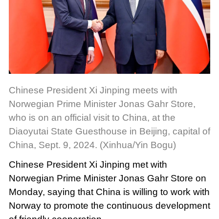
Chinese President Xi Jinping meets with
Norwegian Prime Minister Jonas Gahr Store,
who is on an official visit to China, at the
Diaoyutai State Guesthouse in Beijing, capital of
China, Sept. 9, 2024. (Xinhua/Yin Bogu)
Chinese President Xi Jinping met with
Norwegian Prime Minister Jonas Gahr Store on
Monday, saying that China is willing to work with
Norway to promote the continuous development