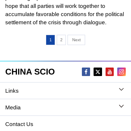
hope that all parties will work together to
accumulate favorable conditions for the political
settlement of the crisis through dialogue.
1
2
CHINA SCIO
Links
State Council
Media
National People's Congress
Xinhuanet
Contact Us