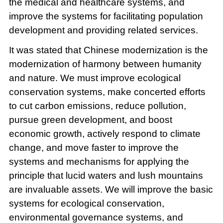
the medical and healthcare systems, and
improve the systems for facilitating population
development and providing related services.
It was stated that Chinese modernization is the
modernization of harmony between humanity
and nature. We must improve ecological
conservation systems, make concerted efforts
to cut carbon emissions, reduce pollution,
pursue green development, and boost
economic growth, actively respond to climate
change, and move faster to improve the
systems and mechanisms for applying the
principle that lucid waters and lush mountains
are invaluable assets. We will improve the basic
systems for ecological conservation,
environmental governance systems, and