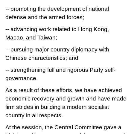
-- promoting the development of national
defense and the armed forces;
-- advancing work related to Hong Kong,
Macao, and Taiwan;
-- pursuing major-country diplomacy with
Chinese characteristics; and
-- strengthening full and rigorous Party self-
governance.
As a result of these efforts, we have achieved
economic recovery and growth and have made
firm strides in building a modern socialist
country in all respects.
At the session, the Central Committee gave a