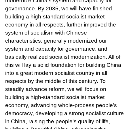
modernize China's system and capacity for
governance. By 2035, we will have finished
building a high-standard socialist market
economy in all respects, further improved the
system of socialism with Chinese
characteristics, generally modernized our
system and capacity for governance, and
basically realized socialist modernization. All of
this will lay a solid foundation for building China
into a great modern socialist country in all
respects by the middle of this century. To
steadily advance reform, we will focus on
building a high-standard socialist market
economy, advancing whole-process people's
democracy, developing a strong socialist culture
in China, raising the people's quality of life,