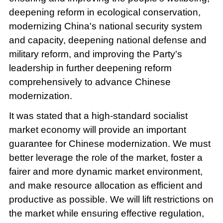
deepening reform in ecological conservation,
modernizing China's national security system
and capacity, deepening national defense and
military reform, and improving the Party's
leadership in further deepening reform
comprehensively to advance Chinese
modernization.
It was stated that a high-standard socialist
market economy will provide an important
guarantee for Chinese modernization. We must
better leverage the role of the market, foster a
fairer and more dynamic market environment,
and make resource allocation as efficient and
productive as possible. We will lift restrictions on
the market while ensuring effective regulation,