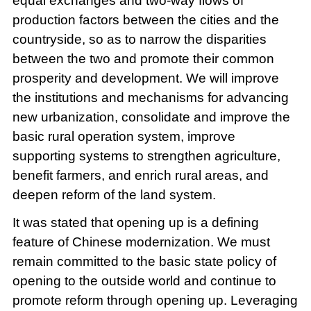
equal exchanges and two-way flows of
production factors between the cities and the
countryside, so as to narrow the disparities
between the two and promote their common
prosperity and development. We will improve
the institutions and mechanisms for advancing
new urbanization, consolidate and improve the
basic rural operation system, improve
supporting systems to strengthen agriculture,
benefit farmers, and enrich rural areas, and
deepen reform of the land system.
It was stated that opening up is a defining
feature of Chinese modernization. We must
remain committed to the basic state policy of
opening to the outside world and continue to
promote reform through opening up. Leveraging