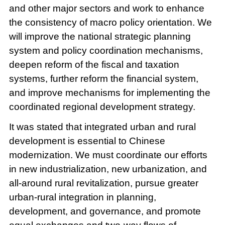
and other major sectors and work to enhance
the consistency of macro policy orientation. We
will improve the national strategic planning
system and policy coordination mechanisms,
deepen reform of the fiscal and taxation
systems, further reform the financial system,
and improve mechanisms for implementing the
coordinated regional development strategy.
It was stated that integrated urban and rural
development is essential to Chinese
modernization. We must coordinate our efforts
in new industrialization, new urbanization, and
all-around rural revitalization, pursue greater
urban-rural integration in planning,
development, and governance, and promote