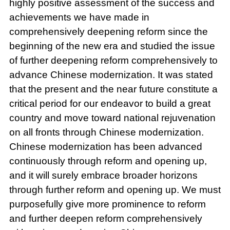
highly positive assessment of the success and
achievements we have made in
comprehensively deepening reform since the
beginning of the new era and studied the issue
of further deepening reform comprehensively to
advance Chinese modernization. It was stated
that the present and the near future constitute a
critical period for our endeavor to build a great
country and move toward national rejuvenation
on all fronts through Chinese modernization.
Chinese modernization has been advanced
continuously through reform and opening up,
and it will surely embrace broader horizons
through further reform and opening up. We must
purposefully give more prominence to reform
and further deepen reform comprehensively