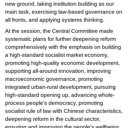
new ground, taking institution building as our
main task, exercising law-based governance on
all fronts, and applying systems thinking.
At the session, the Central Committee made
systematic plans for further deepening reform
comprehensively with the emphasis on building
a high-standard socialist market economy,
promoting high-quality economic development,
supporting all-around innovation, improving
macroeconomic governance, promoting
integrated urban-rural development, pursuing
high-standard opening up, advancing whole-
process people's democracy, promoting
socialist rule of law with Chinese characteristics,
deepening reform in the cultural sector,
ensuring and improving the people's wellbeing,