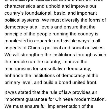
characteristics and uphold and improve our
country's foundational, basic, and important
political systems. We must diversify the forms of
democracy at all levels and ensure that the
principle of the people running the country is
manifested in concrete and visible ways in all
aspects of China's political and social activities.
We will strengthen the institutions through which
the people run the country, improve the
mechanisms for consultative democracy,
enhance the institutions of democracy at the
primary level, and build a broad united front.
It was stated that the rule of law provides an
important guarantee for Chinese modernization.
We must ensure full implementation of the