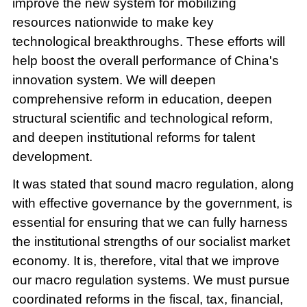
improve the new system for mobilizing
resources nationwide to make key
technological breakthroughs. These efforts will
help boost the overall performance of China's
innovation system. We will deepen
comprehensive reform in education, deepen
structural scientific and technological reform,
and deepen institutional reforms for talent
development.
It was stated that sound macro regulation, along
with effective governance by the government, is
essential for ensuring that we can fully harness
the institutional strengths of our socialist market
economy. It is, therefore, vital that we improve
our macro regulation systems. We must pursue
coordinated reforms in the fiscal, tax, financial,