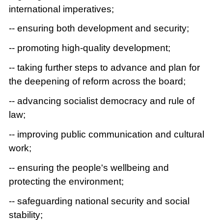
international imperatives;
-- ensuring both development and security;
-- promoting high-quality development;
-- taking further steps to advance and plan for
the deepening of reform across the board;
-- advancing socialist democracy and rule of
law;
-- improving public communication and cultural
work;
-- ensuring the people's wellbeing and
protecting the environment;
-- safeguarding national security and social
stability;