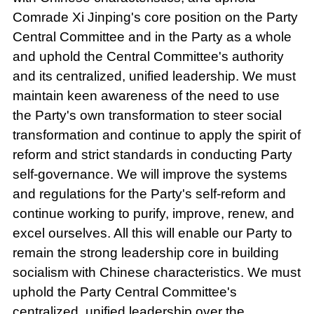
Comrade Xi Jinping's core position on the Party
Central Committee and in the Party as a whole
and uphold the Central Committee's authority
and its centralized, unified leadership. We must
maintain keen awareness of the need to use
the Party's own transformation to steer social
transformation and continue to apply the spirit of
reform and strict standards in conducting Party
self-governance. We will improve the systems
and regulations for the Party's self-reform and
continue working to purify, improve, renew, and
excel ourselves. All this will enable our Party to
remain the strong leadership core in building
socialism with Chinese characteristics. We must
uphold the Party Central Committee's
centralized, unified leadership over the