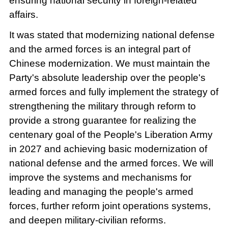
ensuring national security in foreign-related
affairs.
It was stated that modernizing national defense
and the armed forces is an integral part of
Chinese modernization. We must maintain the
Party's absolute leadership over the people's
armed forces and fully implement the strategy of
strengthening the military through reform to
provide a strong guarantee for realizing the
centenary goal of the People's Liberation Army
in 2027 and achieving basic modernization of
national defense and the armed forces. We will
improve the systems and mechanisms for
leading and managing the people's armed
forces, further reform joint operations systems,
and deepen military-civilian reforms.