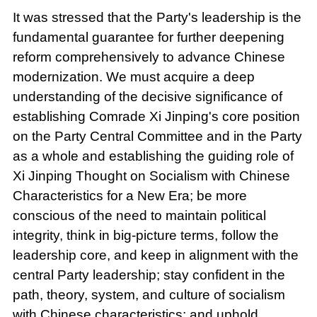
It was stressed that the Party's leadership is the
fundamental guarantee for further deepening
reform comprehensively to advance Chinese
modernization. We must acquire a deep
understanding of the decisive significance of
establishing Comrade Xi Jinping's core position
on the Party Central Committee and in the Party
as a whole and establishing the guiding role of
Xi Jinping Thought on Socialism with Chinese
Characteristics for a New Era; be more
conscious of the need to maintain political
integrity, think in big-picture terms, follow the
leadership core, and keep in alignment with the
central Party leadership; stay confident in the
path, theory, system, and culture of socialism
with Chinese characteristics; and uphold