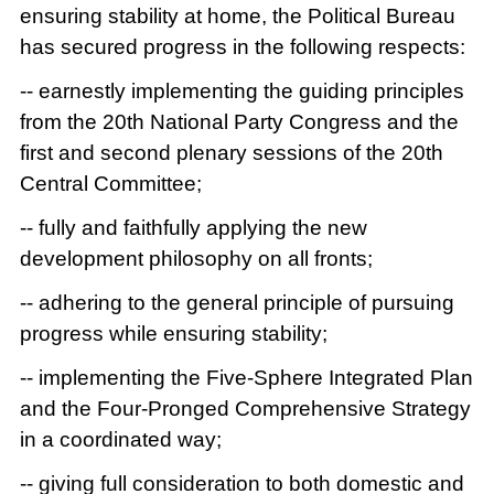
ensuring stability at home, the Political Bureau
has secured progress in the following respects:
-- earnestly implementing the guiding principles
from the 20th National Party Congress and the
first and second plenary sessions of the 20th
Central Committee;
-- fully and faithfully applying the new
development philosophy on all fronts;
-- adhering to the general principle of pursuing
progress while ensuring stability;
-- implementing the Five-Sphere Integrated Plan
and the Four-Pronged Comprehensive Strategy
in a coordinated way;
-- giving full consideration to both domestic and