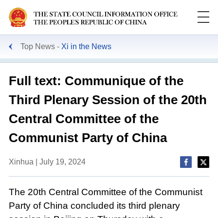
Top News
Xi in the News
Full text: Communique of the
Third Plenary Session of the 20th
Central Committee of the
Communist Party of China
Xinhua | July 19, 2024
The 20th Central Committee of the Communist
Party of China concluded its third plenary