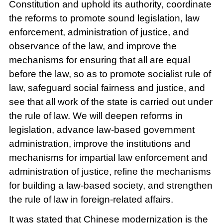
Constitution and uphold its authority, coordinate
the reforms to promote sound legislation, law
enforcement, administration of justice, and
observance of the law, and improve the
mechanisms for ensuring that all are equal
before the law, so as to promote socialist rule of
law, safeguard social fairness and justice, and
see that all work of the state is carried out under
the rule of law. We will deepen reforms in
legislation, advance law-based government
administration, improve the institutions and
mechanisms for impartial law enforcement and
administration of justice, refine the mechanisms
for building a law-based society, and strengthen
the rule of law in foreign-related affairs.
It was stated that Chinese modernization is the