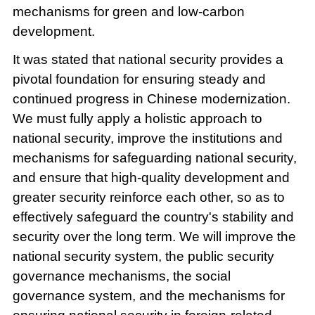
mechanisms for green and low-carbon
development.
It was stated that national security provides a
pivotal foundation for ensuring steady and
continued progress in Chinese modernization.
We must fully apply a holistic approach to
national security, improve the institutions and
mechanisms for safeguarding national security,
and ensure that high-quality development and
greater security reinforce each other, so as to
effectively safeguard the country's stability and
security over the long term. We will improve the
national security system, the public security
governance mechanisms, the social
governance system, and the mechanisms for