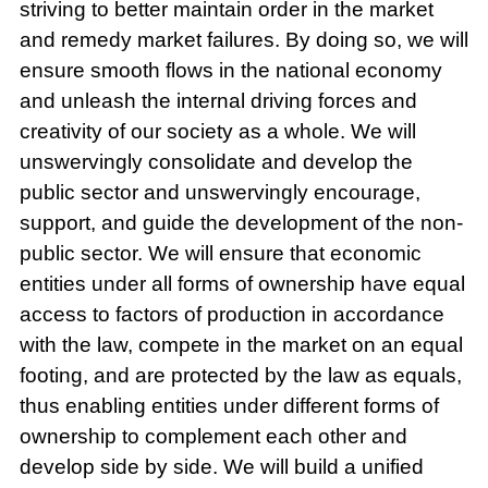
striving to better maintain order in the market
and remedy market failures. By doing so, we will
ensure smooth flows in the national economy
and unleash the internal driving forces and
creativity of our society as a whole. We will
unswervingly consolidate and develop the
public sector and unswervingly encourage,
support, and guide the development of the non-
public sector. We will ensure that economic
entities under all forms of ownership have equal
access to factors of production in accordance
with the law, compete in the market on an equal
footing, and are protected by the law as equals,
thus enabling entities under different forms of
ownership to complement each other and
develop side by side. We will build a unified