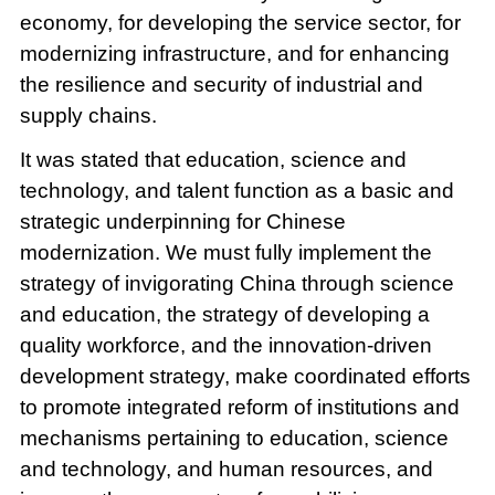
economy, for developing the service sector, for
modernizing infrastructure, and for enhancing
the resilience and security of industrial and
supply chains.
It was stated that education, science and
technology, and talent function as a basic and
strategic underpinning for Chinese
modernization. We must fully implement the
strategy of invigorating China through science
and education, the strategy of developing a
quality workforce, and the innovation-driven
development strategy, make coordinated efforts
to promote integrated reform of institutions and
mechanisms pertaining to education, science
and technology, and human resources, and