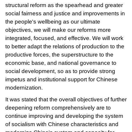
structural reform as the spearhead and greater
social fairness and justice and improvements in
the people's wellbeing as our ultimate
objectives, we will make our reforms more
integrated, focused, and effective. We will work
to better adapt the relations of production to the
productive forces, the superstructure to the
economic base, and national governance to
social development, so as to provide strong
impetus and institutional support for Chinese
modernization.
It was stated that the overall objectives of further
deepening reform comprehensively are to
continue improving and developing the system
of socialism with Chinese characteristics and