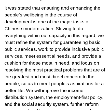
It was stated that ensuring and enhancing the
people's wellbeing in the course of
development is one of the major tasks of
Chinese modernization. Striving to do
everything within our capacity in this regard, we
must refine the system for guaranteeing basic
public services, work to provide inclusive public
services, meet essential needs, and provide a
cushion for those most in need, and focus on
resolving the most practical problems that are of
the greatest and most direct concern to the
people, so as to meet people's aspirations for a
better life. We will improve the income
distribution system, the employment-first policy,
and the social security system, further reform