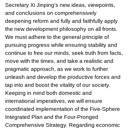
Secretary Xi Jinping's new ideas, viewpoints,
and conclusions on comprehensively
deepening reform and fully and faithfully apply
the new development philosophy on all fronts.
We must adhere to the general principle of
pursuing progress while ensuring stability and
continue to free our minds, seek truth from facts,
move with the times, and take a realistic and
pragmatic approach, as we work to further
unleash and develop the productive forces and
tap into and boost the vitality of our society.
Keeping in mind both domestic and
international imperatives, we will ensure
coordinated implementation of the Five-Sphere
Integrated Plan and the Four-Pronged
Comprehensive Strategy. Regarding economic