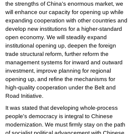
the strengths of China's enormous market, we
will enhance our capacity for opening up while
expanding cooperation with other countries and
develop new institutions for a higher-standard
open economy. We will steadily expand
institutional opening up, deepen the foreign
trade structural reform, further reform the
management systems for inward and outward
investment, improve planning for regional
opening up, and refine the mechanisms for
high-quality cooperation under the Belt and
Road Initiative.
It was stated that developing whole-process
people's democracy is integral to Chinese
modernization. We must firmly stay on the path
of socialist political advancement with Chinese