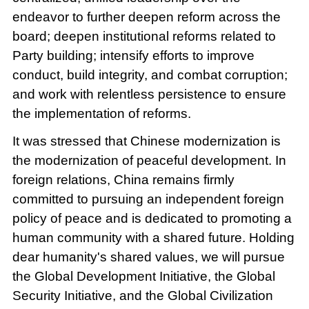
endeavor to further deepen reform across the
board; deepen institutional reforms related to
Party building; intensify efforts to improve
conduct, build integrity, and combat corruption;
and work with relentless persistence to ensure
the implementation of reforms.
It was stressed that Chinese modernization is
the modernization of peaceful development. In
foreign relations, China remains firmly
committed to pursuing an independent foreign
policy of peace and is dedicated to promoting a
human community with a shared future. Holding
dear humanity's shared values, we will pursue
the Global Development Initiative, the Global
Security Initiative, and the Global Civilization