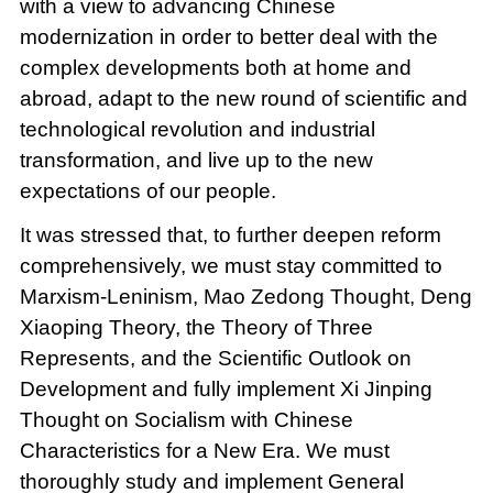
with a view to advancing Chinese
modernization in order to better deal with the
complex developments both at home and
abroad, adapt to the new round of scientific and
technological revolution and industrial
transformation, and live up to the new
expectations of our people.
It was stressed that, to further deepen reform
comprehensively, we must stay committed to
Marxism-Leninism, Mao Zedong Thought, Deng
Xiaoping Theory, the Theory of Three
Represents, and the Scientific Outlook on
Development and fully implement Xi Jinping
Thought on Socialism with Chinese
Characteristics for a New Era. We must
thoroughly study and implement General