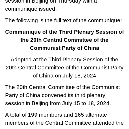
session in Beijing on Thursday with a
communique issued.
The following is the full text of the communique:
Communique of the Third Plenary Session of
the 20th Central Committee of the
Communist Party of China
Adopted at the Third Plenary Session of the
20th Central Committee of the Communist Party
of China on July 18, 2024
The 20th Central Committee of the Communist
Party of China convened its third plenary
session in Beijing from July 15 to 18, 2024.
A total of 199 members and 165 alternate
members of the Central Committee attended the