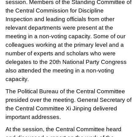
session. Members of the Standing Committee of
the Central Commission for Discipline
Inspection and leading officials from other
relevant departments were present at the
meeting in a non-voting capacity. Some of our
colleagues working at the primary level and a
number of experts and scholars who were
delegates to the 20th National Party Congress
also attended the meeting in a non-voting
capacity.
The Political Bureau of the Central Committee
presided over the meeting. General Secretary of
the Central Committee Xi Jinping delivered
important addresses.
At the session, the Central Committee heard