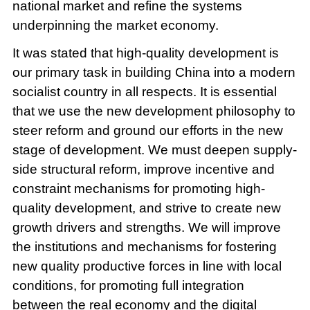
national market and refine the systems
underpinning the market economy.
It was stated that high-quality development is
our primary task in building China into a modern
socialist country in all respects. It is essential
that we use the new development philosophy to
steer reform and ground our efforts in the new
stage of development. We must deepen supply-
side structural reform, improve incentive and
constraint mechanisms for promoting high-
quality development, and strive to create new
growth drivers and strengths. We will improve
the institutions and mechanisms for fostering
new quality productive forces in line with local
conditions, for promoting full integration
between the real economy and the digital