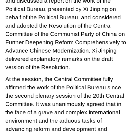
and discussed a report on the work of the
Political Bureau, presented by Xi Jinping on
behalf of the Political Bureau, and considered
and adopted the Resolution of the Central
Committee of the Communist Party of China on
Further Deepening Reform Comprehensively to
Advance Chinese Modernization. Xi Jinping
delivered explanatory remarks on the draft
version of the Resolution.
At the session, the Central Committee fully
affirmed the work of the Political Bureau since
the second plenary session of the 20th Central
Committee. It was unanimously agreed that in
the face of a grave and complex international
environment and the arduous tasks of
advancing reform and development and