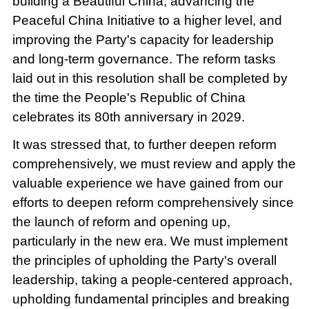
building a Beautiful China, advancing the
Peaceful China Initiative to a higher level, and
improving the Party's capacity for leadership
and long-term governance. The reform tasks
laid out in this resolution shall be completed by
the time the People's Republic of China
celebrates its 80th anniversary in 2029.
It was stressed that, to further deepen reform
comprehensively, we must review and apply the
valuable experience we have gained from our
efforts to deepen reform comprehensively since
the launch of reform and opening up,
particularly in the new era. We must implement
the principles of upholding the Party's overall
leadership, taking a people-centered approach,
upholding fundamental principles and breaking