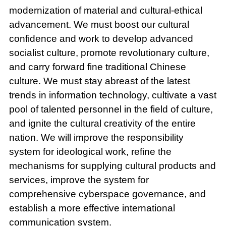
modernization of material and cultural-ethical
advancement. We must boost our cultural
confidence and work to develop advanced
socialist culture, promote revolutionary culture,
and carry forward fine traditional Chinese
culture. We must stay abreast of the latest
trends in information technology, cultivate a vast
pool of talented personnel in the field of culture,
and ignite the cultural creativity of the entire
nation. We will improve the responsibility
system for ideological work, refine the
mechanisms for supplying cultural products and
services, improve the system for
comprehensive cyberspace governance, and
establish a more effective international
communication system.