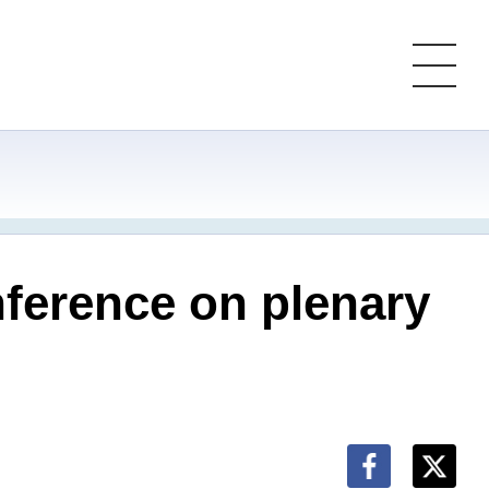
ference on plenary