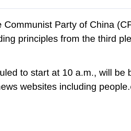
 Communist Party of China (CPC
ing principles from the third pl
ed to start at 10 a.m., will be 
ews websites including people