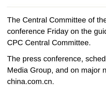
The Central Committee of the
conference Friday on the guid
CPC Central Committee.
The press conference, schedul
Media Group, and on major n
china.com.cn.