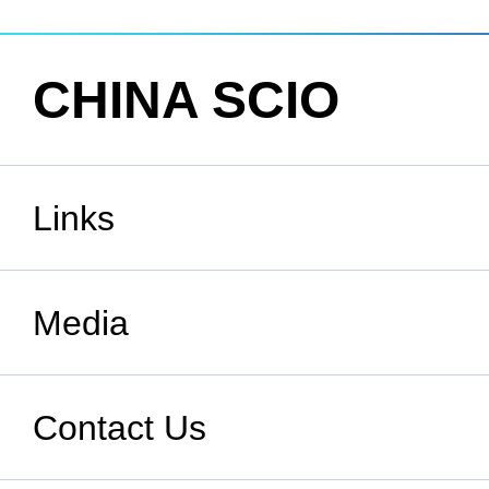
CHINA SCIO
Links
State Council
Media
National People's Congress
Xinhuanet
Contact Us