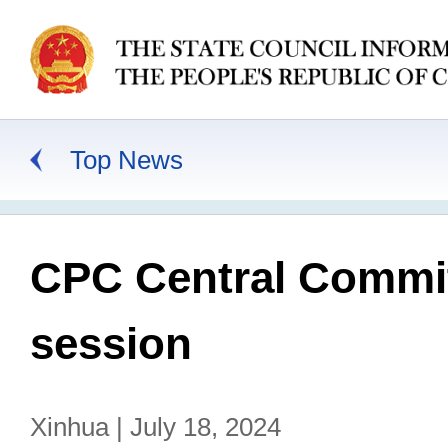
Top News
CPC Central Commit
session
Xinhua | July 18, 2024