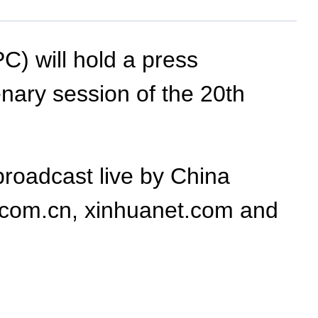
) will hold a press
enary session of the 20th
broadcast live by China
.com.cn, xinhuanet.com and