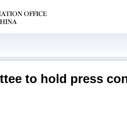
tee to hold press con