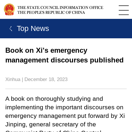
ㄑ Top News
Book on Xi's emergency
management discourses published
Xinhua | December 18, 2023
A book on thoroughly studying and
implementing the important discourses on
emergency management put forward by Xi
Jinping, general secretary of the