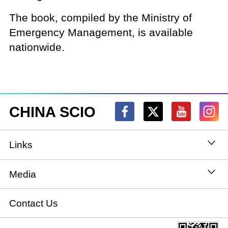
The book, compiled by the Ministry of
Emergency Management, is available
nationwide.
CHINA SCIO
Links
State Council
Media
National People's Congress
Xinhuanet
Contact Us
National Committee of the Chinese People's