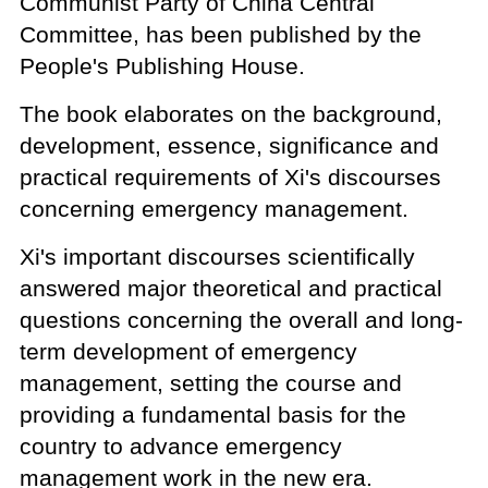
Communist Party of China Central
Committee, has been published by the
People's Publishing House.
The book elaborates on the background,
development, essence, significance and
practical requirements of Xi's discourses
concerning emergency management.
Xi's important discourses scientifically
answered major theoretical and practical
questions concerning the overall and long-
term development of emergency
management, setting the course and
providing a fundamental basis for the
country to advance emergency
management work in the new era.