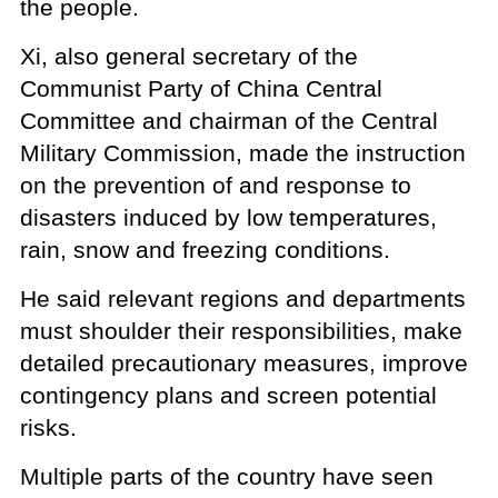
the people.
Xi, also general secretary of the
Communist Party of China Central
Committee and chairman of the Central
Military Commission, made the instruction
on the prevention of and response to
disasters induced by low temperatures,
rain, snow and freezing conditions.
He said relevant regions and departments
must shoulder their responsibilities, make
detailed precautionary measures, improve
contingency plans and screen potential
risks.
Multiple parts of the country have seen