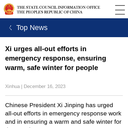
ㄑ Top News
Xi urges all-out efforts in
emergency response, ensuring
warm, safe winter for people
Xinhua | December 16, 2023
Chinese President Xi Jinping has urged
all-out efforts in emergency response work
and in ensuring a warm and safe winter for