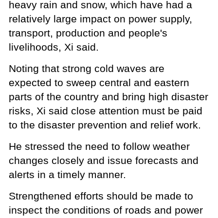
heavy rain and snow, which have had a
relatively large impact on power supply,
transport, production and people's
livelihoods, Xi said.
Noting that strong cold waves are
expected to sweep central and eastern
parts of the country and bring high disaster
risks, Xi said close attention must be paid
to the disaster prevention and relief work.
He stressed the need to follow weather
changes closely and issue forecasts and
alerts in a timely manner.
Strengthened efforts should be made to
inspect the conditions of roads and power