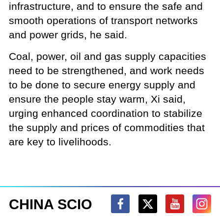
infrastructure, and to ensure the safe and
smooth operations of transport networks
and power grids, he said.
Coal, power, oil and gas supply capacities
need to be strengthened, and work needs
to be done to secure energy supply and
ensure the people stay warm, Xi said,
urging enhanced coordination to stabilize
the supply and prices of commodities that
are key to livelihoods.
CHINA SCIO