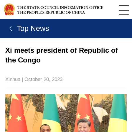
ㄑ Top News
Xi meets president of Republic of
the Congo
Xinhua | October 20, 2023