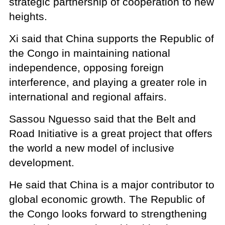
strategic partnership of cooperation to new
heights.
Xi said that China supports the Republic of
the Congo in maintaining national
independence, opposing foreign
interference, and playing a greater role in
international and regional affairs.
Sassou Nguesso said that the Belt and
Road Initiative is a great project that offers
the world a new model of inclusive
development.
He said that China is a major contributor to
global economic growth. The Republic of
the Congo looks forward to strengthening