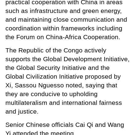
practical cooperation with China in areas
such as infrastructure and green energy,
and maintaining close communication and
coordination within frameworks including
the Forum on China-Africa Cooperation.
The Republic of the Congo actively
supports the Global Development Initiative,
the Global Security Initiative and the
Global Civilization Initiative proposed by
Xi, Sassou Nguesso noted, saying that
they are conducive to upholding
multilateralism and international fairness
and justice.
Senior Chinese officials Cai Qi and Wang
Yi attended the meeting.