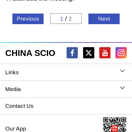
/
Previous
1
2
Next
CHINA SCIO
Links
State Council
Media
National People's Congress
Xinhuanet
Contact Us
National Committee of the Chinese People's
China International Communications Group
Our App
Political Consultative Conference