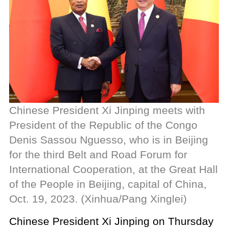
Chinese President Xi Jinping meets with
President of the Republic of the Congo
Denis Sassou Nguesso, who is in Beijing
for the third Belt and Road Forum for
International Cooperation, at the Great Hall
of the People in Beijing, capital of China,
Oct. 19, 2023. (Xinhua/Pang Xinglei)
Chinese President Xi Jinping on Thursday