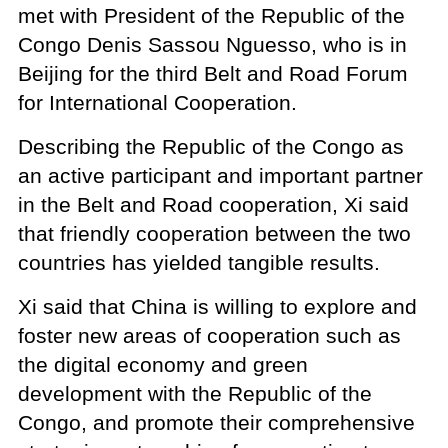
met with President of the Republic of the
Congo Denis Sassou Nguesso, who is in
Beijing for the third Belt and Road Forum
for International Cooperation.
Describing the Republic of the Congo as
an active participant and important partner
in the Belt and Road cooperation, Xi said
that friendly cooperation between the two
countries has yielded tangible results.
Xi said that China is willing to explore and
foster new areas of cooperation such as
the digital economy and green
development with the Republic of the
Congo, and promote their comprehensive