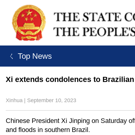
ㄑ Top News
Xi extends condolences to Brazilian
Xinhua | September 10, 2023
Chinese President Xi Jinping on Saturday off
and floods in southern Brazil.