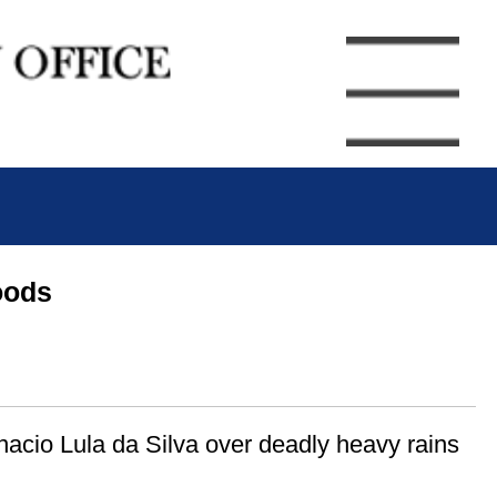
oods
nacio Lula da Silva over deadly heavy rains