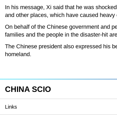
In his message, Xi said that he was shocked t
and other places, which have caused heavy c
On behalf of the Chinese government and pe
families and the people in the disaster-hit a
The Chinese president also expressed his belie
homeland.
CHINA SCIO
Links