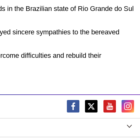
s in the Brazilian state of Rio Grande do Sul
eyed sincere sympathies to the bereaved
come difficulties and rebuild their