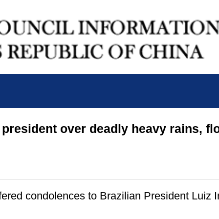
 president over deadly heavy rains, fl
ered condolences to Brazilian President Luiz I