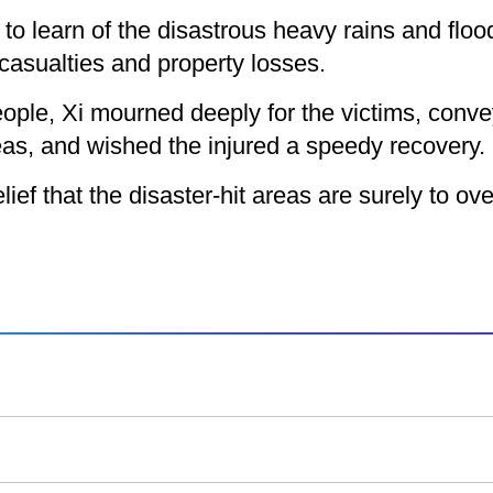
o learn of the disastrous heavy rains and flood
asualties and property losses.
ople, Xi mourned deeply for the victims, conv
reas, and wished the injured a speedy recovery.
f that the disaster-hit areas are surely to over