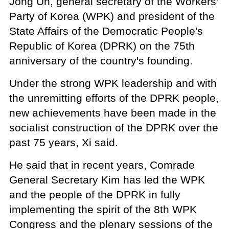
Jong Un, general secretary of the Workers'
Party of Korea (WPK) and president of the
State Affairs of the Democratic People's
Republic of Korea (DPRK) on the 75th
anniversary of the country's founding.
Under the strong WPK leadership and with
the unremitting efforts of the DPRK people,
new achievements have been made in the
socialist construction of the DPRK over the
past 75 years, Xi said.
He said that in recent years, Comrade
General Secretary Kim has led the WPK
and the people of the DPRK in fully
implementing the spirit of the 8th WPK
Congress and the plenary sessions of the