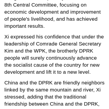
8th Central Committee, focusing on
economic development and improvement
of people's livelihood, and has achieved
important results.
Xi expressed his confidence that under the
leadership of Comrade General Secretary
Kim and the WPK, the brotherly DPRK
people will surely continuously advance
the socialist cause of the country for new
development and lift it to a new level.
China and the DPRK are friendly neighbors
linked by the same mountain and river, Xi
stressed, adding that the traditional
friendship between China and the DPRK,