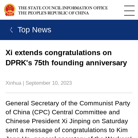
ㄑ Top News
Xi extends congratulations on
DPRK's 75th founding anniversary
Xinhua | September 10, 2023
General Secretary of the Communist Party
of China (CPC) Central Committee and
Chinese President Xi Jinping on Saturday
sent a message of congratulations to Kim