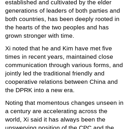
established and cultivated by the elder
generations of leaders of both parties and
both countries, has been deeply rooted in
the hearts of the two peoples and has
grown stronger with time.
Xi noted that he and Kim have met five
times in recent years, maintained close
communication through various forms, and
jointly led the traditional friendly and
cooperative relations between China and
the DPRK into a new era.
Noting that momentous changes unseen in
a century are accelerating across the
world, Xi said it has always been the
unswerving position of the CPC and the