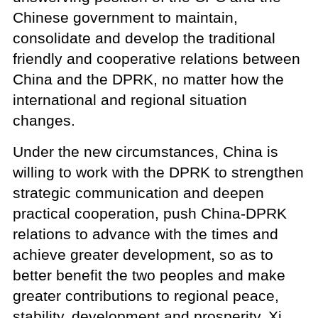
Chinese government to maintain,
consolidate and develop the traditional
friendly and cooperative relations between
China and the DPRK, no matter how the
international and regional situation
changes.
Under the new circumstances, China is
willing to work with the DPRK to strengthen
strategic communication and deepen
practical cooperation, push China-DPRK
relations to advance with the times and
achieve greater development, so as to
better benefit the two peoples and make
greater contributions to regional peace,
stability, development and prosperity, Xi