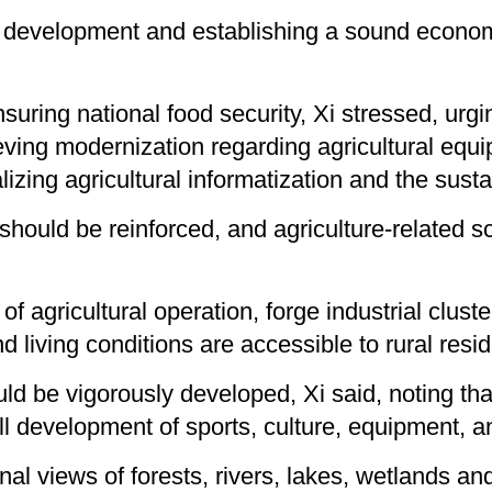
development and establishing a sound economic
suring national food security, Xi stressed, urgi
eving modernization regarding agricultural equ
ing agricultural informatization and the sustain
 should be reinforced, and agriculture-related 
f agricultural operation, forge industrial clus
 living conditions are accessible to rural resid
ould be vigorously developed, Xi said, noting t
l development of sports, culture, equipment, a
ginal views of forests, rivers, lakes, wetlands a