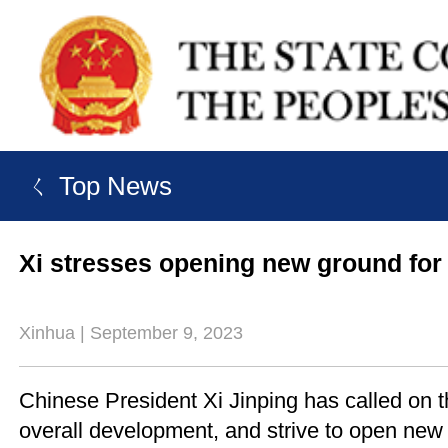
ㄑ Top News
Xi stresses opening new ground for 
Xinhua | September 9, 2023
Chinese President Xi Jinping has called on th
overall development, and strive to open new 