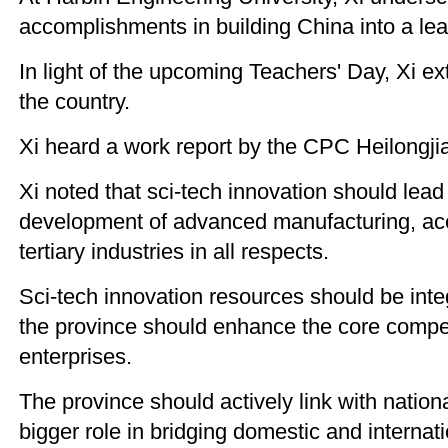
accomplishments in building China into a lea
In light of the upcoming Teachers' Day, Xi ex
the country.
Xi heard a work report by the CPC Heilongji
Xi noted that sci-tech innovation should lead t
development of advanced manufacturing, acce
tertiary industries in all respects.
Sci-tech innovation resources should be integ
the province should enhance the core compet
enterprises.
The province should actively link with nationa
bigger role in bridging domestic and internat