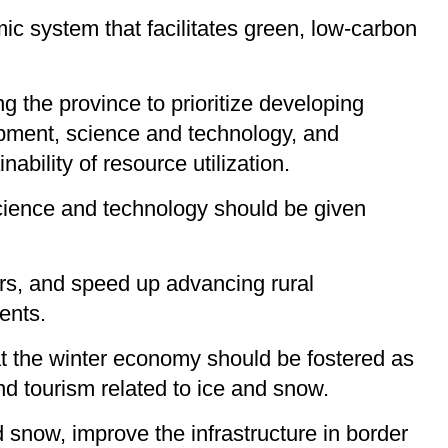
 system that facilitates green, low-carbon
ng the province to prioritize developing
ipment, science and technology, and
ability of resource utilization.
science and technology should be given
ters, and speed up advancing rural
ents.
hat the winter economy should be fostered as
nd tourism related to ice and snow.
nd snow, improve the infrastructure in border