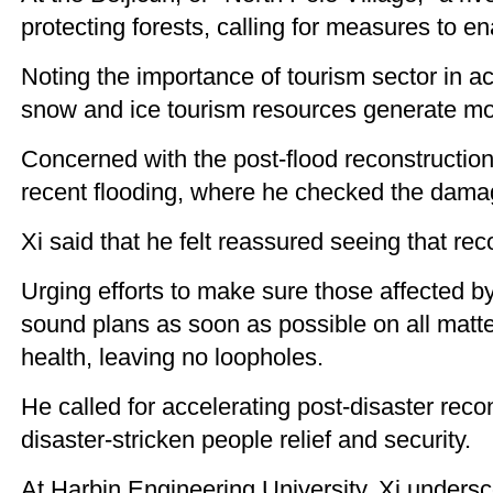
protecting forests, calling for measures to e
Noting the importance of tourism sector in a
snow and ice tourism resources generate mor
Concerned with the post-flood reconstruction
recent flooding, where he checked the damag
Xi said that he felt reassured seeing that r
Urging efforts to make sure those affected by
sound plans as soon as possible on all matt
health, leaving no loopholes.
He called for accelerating post-disaster reco
disaster-stricken people relief and security.
At Harbin Engineering University, Xi undersc