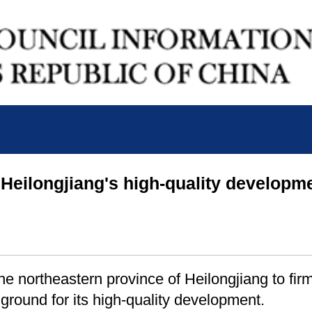
Heilongjiang's high-quality developm
e northeastern province of Heilongjiang to firml
ground for its high-quality development.