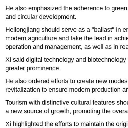
He also emphasized the adherence to green 
and circular development.
Heilongjiang should serve as a "ballast" in en
modern agriculture and take the lead in achi
operation and management, as well as in realiz
Xi said digital technology and biotechnology
greater prominence.
He also ordered efforts to create new modes o
revitalization to ensure modern production and
Tourism with distinctive cultural features sh
a new source of growth, promoting the overal
Xi highlighted the efforts to maintain the ori