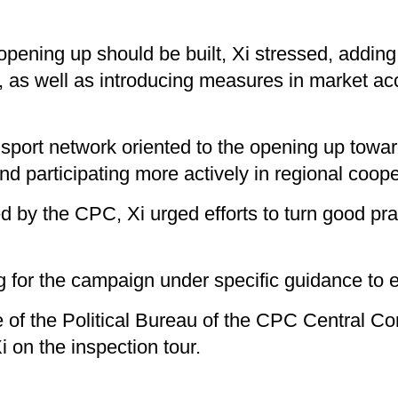
 opening up should be built, Xi stressed, addin
, as well as introducing measures in market acc
nsport network oriented to the opening up towar
d participating more actively in regional coope
by the CPC, Xi urged efforts to turn good prac
 for the campaign under specific guidance to e
of the Political Bureau of the CPC Central Com
on the inspection tour.