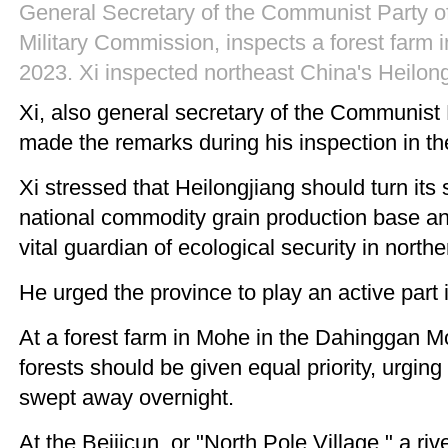
General Secretary of the Communist Party of
Military Commission, inspects a forest farm 
2023. Xi inspected northeast China's Heilon
Xi, also general secretary of the Communist
made the remarks during his inspection in t
Xi stressed that Heilongjiang should turn it
national commodity grain production base an
vital guardian of ecological security in nort
He urged the province to play an active part 
At a forest farm in Mohe in the Dahinggan M
forests should be given equal priority, urgin
swept away overnight.
At the Beijicun, or "North Pole Village," a r