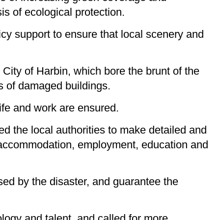
is of ecological protection.
icy support to ensure that local scenery and
City of Harbin, which bore the brunt of the
s of damaged buildings.
life and work are ensured.
ed the local authorities to make detailed and
d, accommodation, employment, education and
used by the disaster, and guarantee the
logy and talent, and called for more