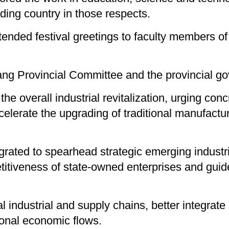
ding country in those respects.
tended festival greetings to faculty members of 
ang Provincial Committee and the provincial g
he overall industrial revitalization, urging conc
lerate the upgrading of traditional manufactu
rated to spearhead strategic emerging industrie
itiveness of state-owned enterprises and guid
l industrial and supply chains, better integrate 
ional economic flows.