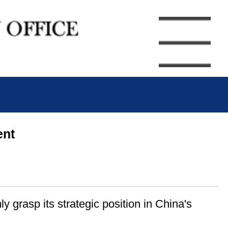
ent
y grasp its strategic position in China's