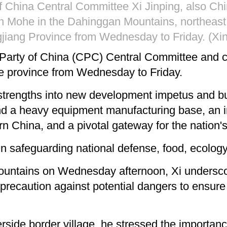
 China Central Committee Xi Jinping, also Chi
in Mohe in the Dahinggan Mountains, northeast 
gjiang Province from Wednesday to Friday. (Xi
 Party of China (CPC) Central Committee and c
he province from Wednesday to Friday.
s strengths into new development impetus and bu
d a heavy equipment manufacturing base, an im
hern China, and a pivotal gateway for the nation
in safeguarding national defense, food, ecology,
ountains on Wednesday afternoon, Xi underscore
g precaution against potential dangers to ensur
iverside border village, he stressed the importa