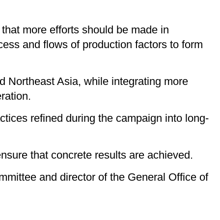
g that more efforts should be made in
ess and flows of production factors to form
d Northeast Asia, while integrating more
ration.
tices refined during the campaign into long-
nsure that concrete results are achieved.
mittee and director of the General Office of