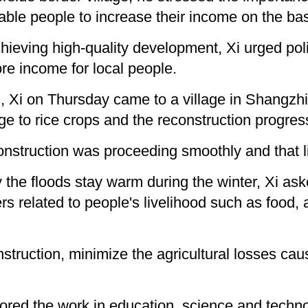
nable people to increase their income on the bas
chieving high-quality development, Xi urged pol
e income for local people.
, Xi on Thursday came to a village in Shangzhi 
e to rice crops and the reconstruction progres
econstruction was proceeding smoothly and that 
 the floods stay warm during the winter, Xi ask
ers related to people's livelihood such as foo
nstruction, minimize the agricultural losses ca
ored the work in education, science and techno