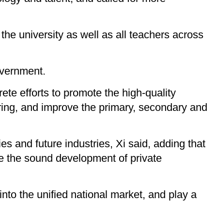
the university as well as all teachers across
overnment.
rete efforts to promote the high-quality
ring, and improve the primary, secondary and
s and future industries, Xi said, adding that
e the sound development of private
into the unified national market, and play a