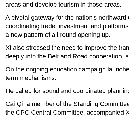
areas and develop tourism in those areas.
A pivotal gateway for the nation's northward
coordinating trade, investment and platforms
a new pattern of all-round opening up.
Xi also stressed the need to improve the tra
deeply into the Belt and Road cooperation, an
On the ongoing education campaign launched 
term mechanisms.
He called for sound and coordinated planning
Cai Qi, a member of the Standing Committee 
the CPC Central Committee, accompanied Xi 