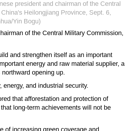
nese president and chairman of the Central
China's Heilongjiang Province, Sept. 6,
nhua/Yin Bogu)
hairman of the Central Military Commission,
ild and strengthen itself as an important
portant energy and raw material supplier, a
's northward opening up.
 energy, and industrial security.
d that afforestation and protection of
e that long-term achievements will not be
nce of increasing green coverage and