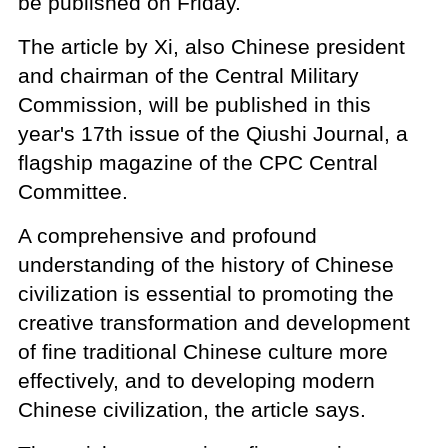
be published on Friday.
The article by Xi, also Chinese president
and chairman of the Central Military
Commission, will be published in this
year's 17th issue of the Qiushi Journal, a
flagship magazine of the CPC Central
Committee.
A comprehensive and profound
understanding of the history of Chinese
civilization is essential to promoting the
creative transformation and development
of fine traditional Chinese culture more
effectively, and to developing modern
Chinese civilization, the article says.