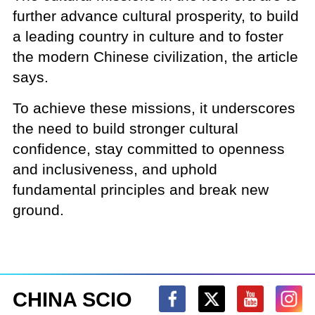
further advance cultural prosperity, to build
a leading country in culture and to foster
the modern Chinese civilization, the article
says.
To achieve these missions, it underscores
the need to build stronger cultural
confidence, stay committed to openness
and inclusiveness, and uphold
fundamental principles and break new
ground.
CHINA SCIO