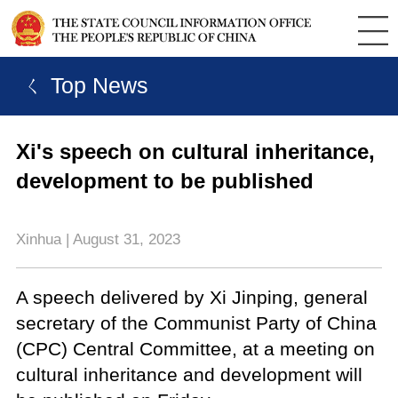
ㄑ Top News
Xi's speech on cultural inheritance,
development to be published
Xinhua | August 31, 2023
A speech delivered by Xi Jinping, general
secretary of the Communist Party of China
(CPC) Central Committee, at a meeting on
cultural inheritance and development will