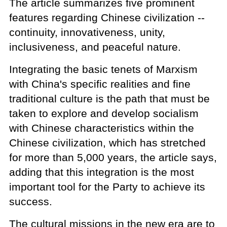
The article summarizes five prominent
features regarding Chinese civilization --
continuity, innovativeness, unity,
inclusiveness, and peaceful nature.
Integrating the basic tenets of Marxism
with China's specific realities and fine
traditional culture is the path that must be
taken to explore and develop socialism
with Chinese characteristics within the
Chinese civilization, which has stretched
for more than 5,000 years, the article says,
adding that this integration is the most
important tool for the Party to achieve its
success.
The cultural missions in the new era are to