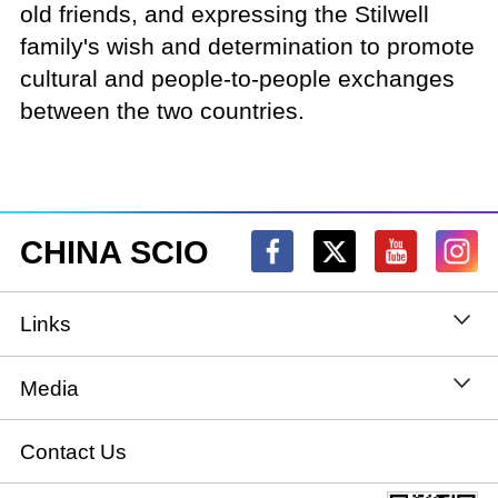
old friends, and expressing the Stilwell
family's wish and determination to promote
cultural and people-to-people exchanges
between the two countries.
CHINA SCIO
Links
State Council
Media
National People's Congress
Xinhuanet
Contact Us