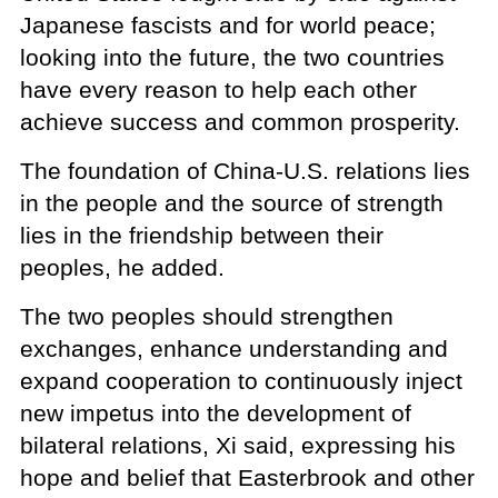
Japanese fascists and for world peace;
looking into the future, the two countries
have every reason to help each other
achieve success and common prosperity.
The foundation of China-U.S. relations lies
in the people and the source of strength
lies in the friendship between their
peoples, he added.
The two peoples should strengthen
exchanges, enhance understanding and
expand cooperation to continuously inject
new impetus into the development of
bilateral relations, Xi said, expressing his
hope and belief that Easterbrook and other