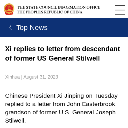
ㄑ Top News
Xi replies to letter from descendant
of former US General Stilwell
Xinhua | August 31, 2023
Chinese President Xi Jinping on Tuesday
replied to a letter from John Easterbrook,
grandson of former U.S. General Joseph
Stilwell.