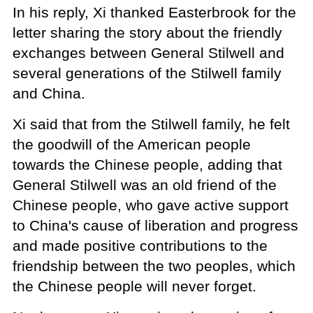
In his reply, Xi thanked Easterbrook for the
letter sharing the story about the friendly
exchanges between General Stilwell and
several generations of the Stilwell family
and China.
Xi said that from the Stilwell family, he felt
the goodwill of the American people
towards the Chinese people, adding that
General Stilwell was an old friend of the
Chinese people, who gave active support
to China's cause of liberation and progress
and made positive contributions to the
friendship between the two peoples, which
the Chinese people will never forget.