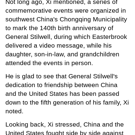
Not long ago, Xi mentioned, a series of
commemorative events were organized in
southwest China's Chongqing Municipality
to mark the 140th birth anniversary of
General Stilwell, during which Easterbrook
delivered a video message, while his
daughter, son-in-law, and grandchildren
attended the events in person.
He is glad to see that General Stilwell's
dedication to friendship between China
and the United States has been passed
down to the fifth generation of his family, Xi
noted.
Looking back, Xi stressed, China and the
United States fought side by side against