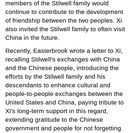
members of the Stilwell family would
continue to contribute to the development
of friendship between the two peoples. Xi
also invited the Stilwell family to often visit
China in the future.
Recently, Easterbrook wrote a letter to Xi,
recalling Stilwell's exchanges with China
and the Chinese people, introducing the
efforts by the Stilwell family and his
descendants to enhance cultural and
people-to-people exchanges between the
United States and China, paying tribute to
Xi's long-term support in this regard,
extending gratitude to the Chinese
government and people for not forgetting