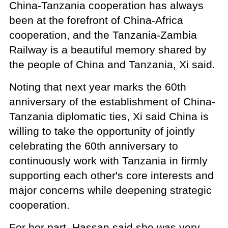
China-Tanzania cooperation has always
been at the forefront of China-Africa
cooperation, and the Tanzania-Zambia
Railway is a beautiful memory shared by
the people of China and Tanzania, Xi said.
Noting that next year marks the 60th
anniversary of the establishment of China-
Tanzania diplomatic ties, Xi said China is
willing to take the opportunity of jointly
celebrating the 60th anniversary to
continuously work with Tanzania in firmly
supporting each other's core interests and
major concerns while deepening strategic
cooperation.
For her part, Hassan said she was very