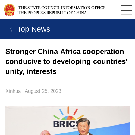
ㄑ Top News
Stronger China-Africa cooperation
conducive to developing countries'
unity, interests
Xinhua | August 25, 2023