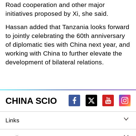
Road cooperation and other major
initiatives proposed by Xi, she said.
Hassan added that Tanzania looks forward
to jointly celebrating the 60th anniversary
of diplomatic ties with China next year, and
working with China to further elevate the
development of bilateral relations.
CHINA SCIO
Links