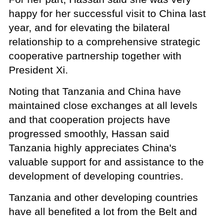
happy for her successful visit to China last
year, and for elevating the bilateral
relationship to a comprehensive strategic
cooperative partnership together with
President Xi.
Noting that Tanzania and China have
maintained close exchanges at all levels
and that cooperation projects have
progressed smoothly, Hassan said
Tanzania highly appreciates China's
valuable support for and assistance to the
development of developing countries.
Tanzania and other developing countries
have all benefited a lot from the Belt and