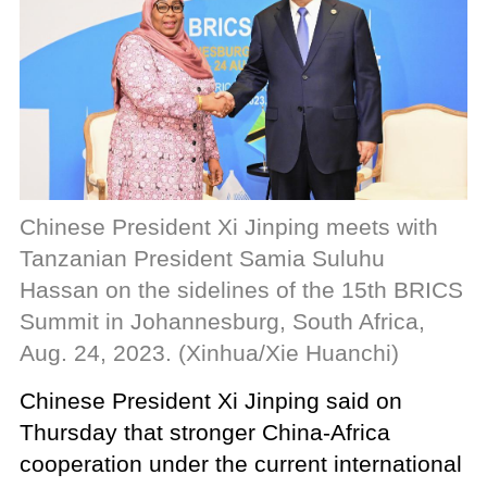
Chinese President Xi Jinping meets with
Tanzanian President Samia Suluhu
Hassan on the sidelines of the 15th BRICS
Summit in Johannesburg, South Africa,
Aug. 24, 2023. (Xinhua/Xie Huanchi)
Chinese President Xi Jinping said on
Thursday that stronger China-Africa
cooperation under the current international