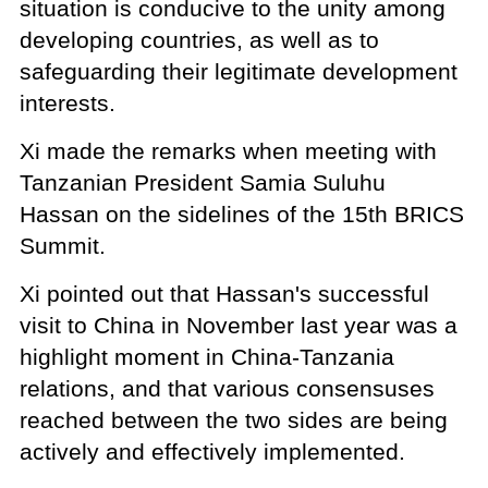
situation is conducive to the unity among
developing countries, as well as to
safeguarding their legitimate development
interests.
Xi made the remarks when meeting with
Tanzanian President Samia Suluhu
Hassan on the sidelines of the 15th BRICS
Summit.
Xi pointed out that Hassan's successful
visit to China in November last year was a
highlight moment in China-Tanzania
relations, and that various consensuses
reached between the two sides are being
actively and effectively implemented.