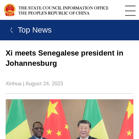
ㄑ Top News
Xi meets Senegalese president in
Johannesburg
Xinhua | August 24, 2023