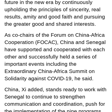
future in the new era by continuously
upholding the principles of sincerity, real
results, amity and good faith and pursuing
the greater good and shared interests.
As co-chairs of the Forum on China-Africa
Cooperation (FOCAC), China and Senegal
have supported and cooperated with each
other and successfully held a series of
important events including the
Extraordinary China-Africa Summit on
Solidarity against COVID-19, he said.
China, Xi added, stands ready to work with
Senegal to continue to strengthen
communication and coordination, push for
the implementation of the nine programs