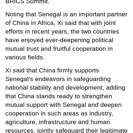
BRICS Summit.
Noting that Senegal is an important partner
of China in Africa, Xi said that with joint
efforts in recent years, the two countries
have enjoyed ever-deepening political
mutual trust and fruitful cooperation in
various fields.
Xi said that China firmly supports
Senegal's endeavors in safeguarding
national stability and development, adding
that China stands ready to strengthen
mutual support with Senegal and deepen
cooperation in such areas as industry,
agriculture, infrastructure and human
resources, jointly safeguard their legitimate