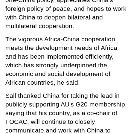
foreign policy of peace, and hopes to work
with China to deepen bilateral and
multilateral cooperation.
The vigorous Africa-China cooperation
meets the development needs of Africa
and has been implemented efficiently,
which has strongly underpinned the
economic and social development of
African countries, he said.
Sall thanked China for taking the lead in
publicly supporting AU's G20 membership,
saying that his country, as a co-chair of
FOCAC, will continue to closely
communicate and work with China to