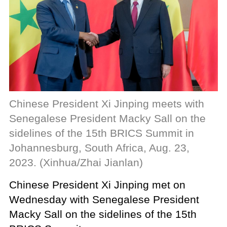
Chinese President Xi Jinping meets with
Senegalese President Macky Sall on the
sidelines of the 15th BRICS Summit in
Johannesburg, South Africa, Aug. 23,
2023. (Xinhua/Zhai Jianlan)
Chinese President Xi Jinping met on
Wednesday with Senegalese President
Macky Sall on the sidelines of the 15th