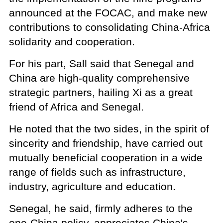
announced at the FOCAC, and make new
contributions to consolidating China-Africa
solidarity and cooperation.
For his part, Sall said that Senegal and
China are high-quality comprehensive
strategic partners, hailing Xi as a great
friend of Africa and Senegal.
He noted that the two sides, in the spirit of
sincerity and friendship, have carried out
mutually beneficial cooperation in a wide
range of fields such as infrastructure,
industry, agriculture and education.
Senegal, he said, firmly adheres to the
one-China policy, appreciates China's