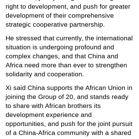
right to development, and push for greater
development of their comprehensive
strategic cooperative partnership.
He stressed that currently, the international
situation is undergoing profound and
complex changes, and that China and
Africa need more than ever to strengthen
solidarity and cooperation.
Xi said China supports the African Union in
joining the Group of 20, and stands ready
to share with African brothers its
development experience and
opportunities, and push for the joint pursuit
of a China-Africa community with a shared