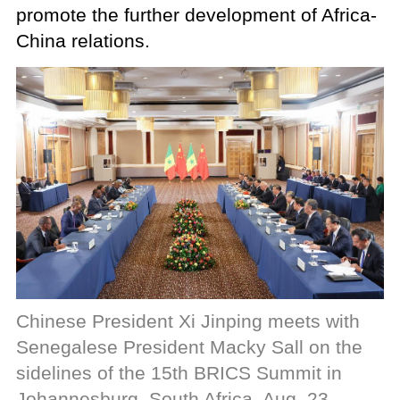
promote the further development of Africa-
China relations.
Chinese President Xi Jinping meets with
Senegalese President Macky Sall on the
sidelines of the 15th BRICS Summit in
Johannesburg, South Africa, Aug. 23,