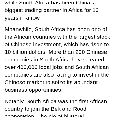
while South Africa has been China's
biggest trading partner in Africa for 13
years in a row.
Meanwhile, South Africa has been one of
the African countries with the largest stock
of Chinese investment, which has risen to
10 billion dollars. More than 200 Chinese
companies in South Africa have created
over 400,000 local jobs and South African
companies are also racing to invest in the
Chinese market to seize its abundant
business opportunities.
Notably, South Africa was the first African
country to join the Belt and Road
cooperation. The pie of bilateral