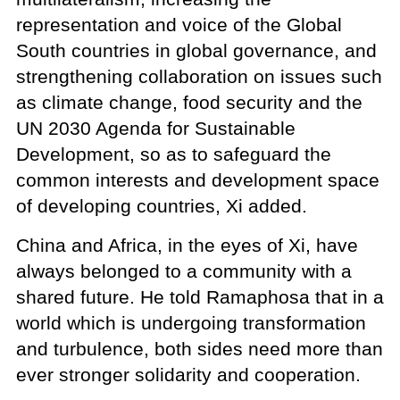
representation and voice of the Global
South countries in global governance, and
strengthening collaboration on issues such
as climate change, food security and the
UN 2030 Agenda for Sustainable
Development, so as to safeguard the
common interests and development space
of developing countries, Xi added.
China and Africa, in the eyes of Xi, have
always belonged to a community with a
shared future. He told Ramaphosa that in a
world which is undergoing transformation
and turbulence, both sides need more than
ever stronger solidarity and cooperation.