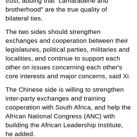
trust, adding that "camaraderie and
brotherhood" are the true quality of
bilateral ties.
The two sides should strengthen
exchanges and cooperation between their
legislatures, political parties, militaries and
localities, and continue to support each
other on issues concerning each other's
core interests and major concerns, said Xi.
The Chinese side is willing to strengthen
inter-party exchanges and training
cooperation with South Africa, and help the
African National Congress (ANC) with
building the African Leadership Institute,
he added.