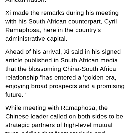
Xi made the remarks during his meeting
with his South African counterpart, Cyril
Ramaphosa, here in the country's
administrative capital.
Ahead of his arrival, Xi said in his signed
article published in South African media
that the blossoming China-South Africa
relationship "has entered a 'golden era,'
enjoying broad prospects and a promising
future."
While meeting with Ramaphosa, the
Chinese leader called on both sides to be
strategic partners of high-level mutual