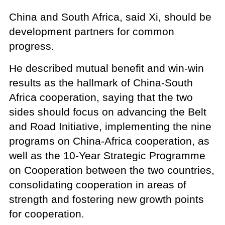
China and South Africa, said Xi, should be
development partners for common
progress.
He described mutual benefit and win-win
results as the hallmark of China-South
Africa cooperation, saying that the two
sides should focus on advancing the Belt
and Road Initiative, implementing the nine
programs on China-Africa cooperation, as
well as the 10-Year Strategic Programme
on Cooperation between the two countries,
consolidating cooperation in areas of
strength and fostering new growth points
for cooperation.