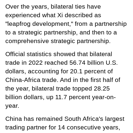
Over the years, bilateral ties have
experienced what Xi described as
"leapfrog development," from a partnership
to a strategic partnership, and then to a
comprehensive strategic partnership.
Official statistics showed that bilateral
trade in 2022 reached 56.74 billion U.S.
dollars, accounting for 20.1 percent of
China-Africa trade. And in the first half of
the year, bilateral trade topped 28.25
billion dollars, up 11.7 percent year-on-
year.
China has remained South Africa's largest
trading partner for 14 consecutive years,