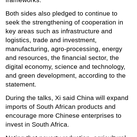
Both sides also pledged to continue to
seek the strengthening of cooperation in
key areas such as infrastructure and
logistics, trade and investment,
manufacturing, agro-processing, energy
and resources, the financial sector, the
digital economy, science and technology,
and green development, according to the
statement.
During the talks, Xi said China will expand
imports of South African products and
encourage more Chinese enterprises to
invest in South Africa.