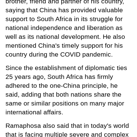
brother, friend and partner of his country,
saying that China has provided valuable
support to South Africa in its struggle for
national independence and liberation as
well as its national development. He also
mentioned China's timely support for his
country during the COVID pandemic.
Since the establishment of diplomatic ties
25 years ago, South Africa has firmly
adhered to the one-China principle, he
said, adding that both nations share the
same or similar positions on many major
international affairs.
Ramaphosa also said that in today's world
that is facing multiple severe and complex