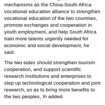
mechanisms as the China-South Africa
vocational education alliance to strengthen
vocational education of the two countries,
promote exchanges and cooperation in
youth employment, and help South Africa
train more talents urgently needed for
economic and social development, he
said.
The two sides should strengthen tourism
cooperation, and support scientific
research institutions and enterprises to
step up technological cooperation and joint
research, so as to bring more benefits to
the two peoples, Xi added.