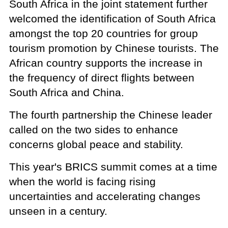
South Africa in the joint statement further
welcomed the identification of South Africa
amongst the top 20 countries for group
tourism promotion by Chinese tourists. The
African country supports the increase in
the frequency of direct flights between
South Africa and China.
The fourth partnership the Chinese leader
called on the two sides to enhance
concerns global peace and stability.
This year's BRICS summit comes at a time
when the world is facing rising
uncertainties and accelerating changes
unseen in a century.