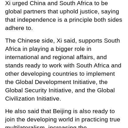
Xi urged China and South Africa to be
global partners that uphold justice, saying
that independence is a principle both sides
adhere to.
The Chinese side, Xi said, supports South
Africa in playing a bigger role in
international and regional affairs, and
stands ready to work with South Africa and
other developing countries to implement
the Global Development Initiative, the
Global Security Initiative, and the Global
Civilization Initiative.
He also said that Beijing is also ready to
join the developing world in practicing true
multilateralism, increasing the