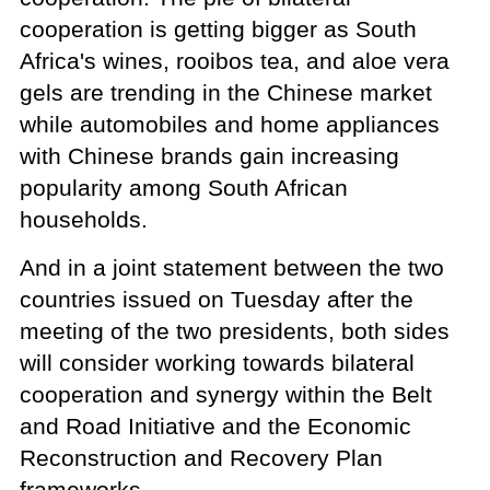
cooperation is getting bigger as South
Africa's wines, rooibos tea, and aloe vera
gels are trending in the Chinese market
while automobiles and home appliances
with Chinese brands gain increasing
popularity among South African
households.
And in a joint statement between the two
countries issued on Tuesday after the
meeting of the two presidents, both sides
will consider working towards bilateral
cooperation and synergy within the Belt
and Road Initiative and the Economic
Reconstruction and Recovery Plan
frameworks.