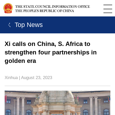
ㄑ Top News
Xi calls on China, S. Africa to
strengthen four partnerships in
golden era
Xinhua | August 23, 2023