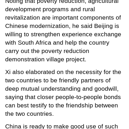
Noting that poverty reduction, agricultural
development programs and rural
revitalization are important components of
Chinese modernization, he said Beijing is
willing to strengthen experience exchange
with South Africa and help the country
carry out the poverty reduction
demonstration village project.
Xi also elaborated on the necessity for the
two countries to be friendly partners of
deep mutual understanding and goodwill,
saying that closer people-to-people bonds
can best testify to the friendship between
the two countries.
China is ready to make good use of such