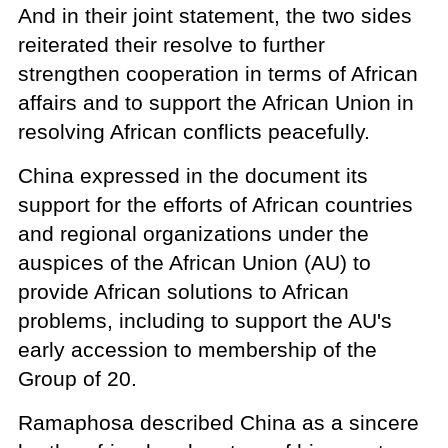
And in their joint statement, the two sides
reiterated their resolve to further
strengthen cooperation in terms of African
affairs and to support the African Union in
resolving African conflicts peacefully.
China expressed in the document its
support for the efforts of African countries
and regional organizations under the
auspices of the African Union (AU) to
provide African solutions to African
problems, including to support the AU's
early accession to membership of the
Group of 20.
Ramaphosa described China as a sincere