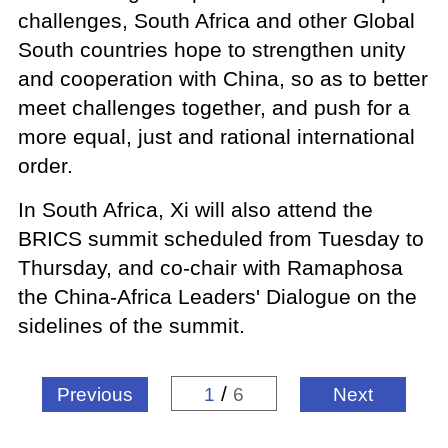
challenges, South Africa and other Global
South countries hope to strengthen unity
and cooperation with China, so as to better
meet challenges together, and push for a
more equal, just and rational international
order.
In South Africa, Xi will also attend the
BRICS summit scheduled from Tuesday to
Thursday, and co-chair with Ramaphosa
the China-Africa Leaders' Dialogue on the
sidelines of the summit.
/
Previous
1
6
Next