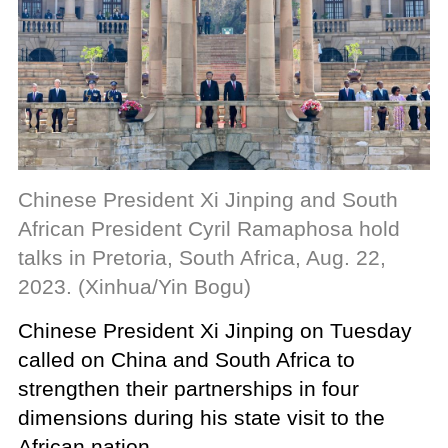
Chinese President Xi Jinping and South
African President Cyril Ramaphosa hold
talks in Pretoria, South Africa, Aug. 22,
2023. (Xinhua/Yin Bogu)
Chinese President Xi Jinping on Tuesday
called on China and South Africa to
strengthen their partnerships in four
dimensions during his state visit to the
African nation.