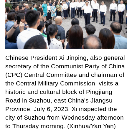
Chinese President Xi Jinping, also general
secretary of the Communist Party of China
(CPC) Central Committee and chairman of
the Central Military Commission, visits a
historic and cultural block of Pingjiang
Road in Suzhou, east China's Jiangsu
Province, July 6, 2023. Xi inspected the
city of Suzhou from Wednesday afternoon
to Thursday morning. (Xinhua/Yan Yan)