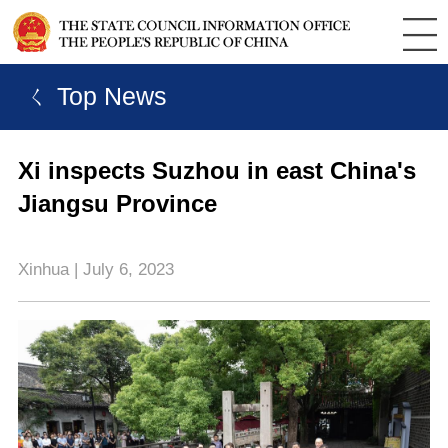
ㄑ Top News
Xi inspects Suzhou in east China's
Jiangsu Province
Xinhua | July 6, 2023