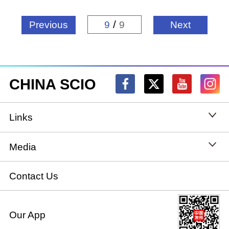
/
Previous
9
9
Next
CHINA SCIO
Links
State Council
Media
National People's Congress
Xinhuanet
Contact Us
National Committee of the Chinese People's
China International Communications Group
Our App
Political Consultative Conference
chinadiplomacy.org.cn