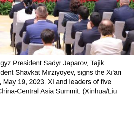
gyz President Sadyr Japarov, Tajik
nt Shavkat Mirziyoyev, signs the Xi'an
 May 19, 2023. Xi and leaders of five
 China-Central Asia Summit. (Xinhua/Liu