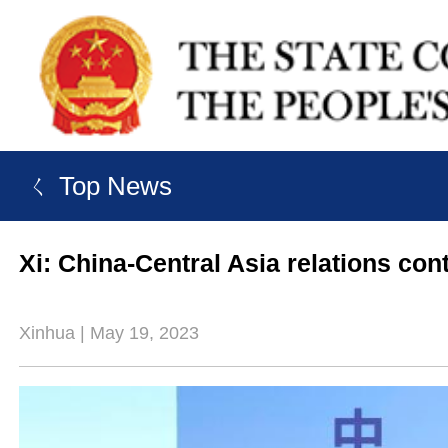
ㄑ Top News
Xi: China-Central Asia relations cont
Xinhua | May 19, 2023