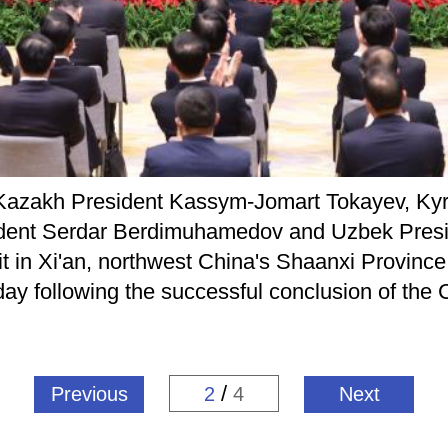
h Kazakh President Kassym-Jomart Tokayev, Kyr
nt Serdar Berdimuhamedov and Uzbek Preside
 in Xi'an, northwest China's Shaanxi Province,
day following the successful conclusion of the
/
Previous
2
4
Next