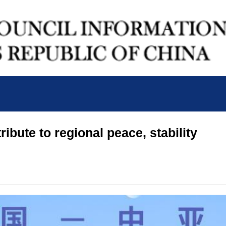
ribute to regional peace, stability