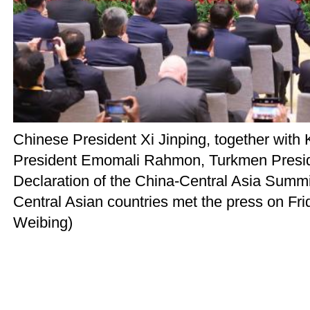
Chinese President Xi Jinping, together wit
President Emomali Rahmon, Turkmen Preside
Declaration of the China-Central Asia Summit
Central Asian countries met the press on Fri
Weibing)