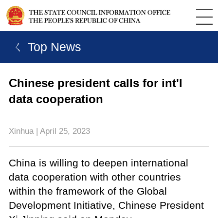
ㄑ Top News
Chinese president calls for int'l
data cooperation
Xinhua | April 25, 2023
China is willing to deepen international
data cooperation with other countries
within the framework of the Global
Development Initiative, Chinese President