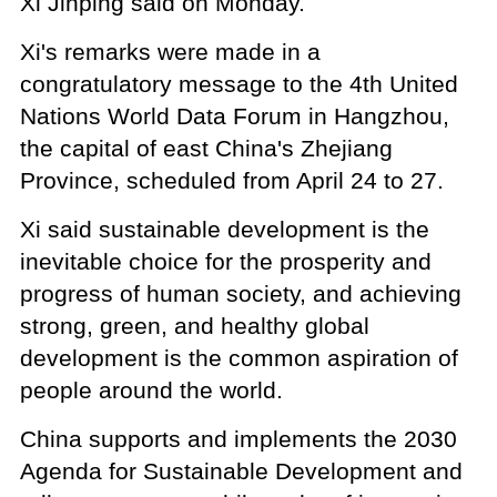
Xi Jinping said on Monday.
Xi's remarks were made in a
congratulatory message to the 4th United
Nations World Data Forum in Hangzhou,
the capital of east China's Zhejiang
Province, scheduled from April 24 to 27.
Xi said sustainable development is the
inevitable choice for the prosperity and
progress of human society, and achieving
strong, green, and healthy global
development is the common aspiration of
people around the world.
China supports and implements the 2030
Agenda for Sustainable Development and