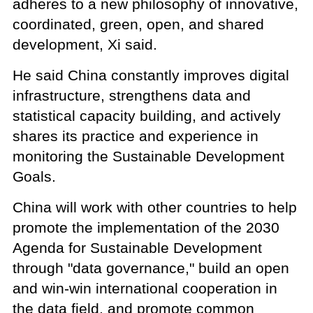
adheres to a new philosophy of innovative,
coordinated, green, open, and shared
development, Xi said.
He said China constantly improves digital
infrastructure, strengthens data and
statistical capacity building, and actively
shares its practice and experience in
monitoring the Sustainable Development
Goals.
China will work with other countries to help
promote the implementation of the 2030
Agenda for Sustainable Development
through "data governance," build an open
and win-win international cooperation in
the data field, and promote common