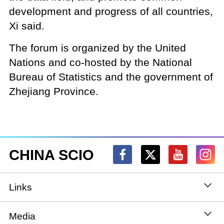
development and progress of all countries,
Xi said.
The forum is organized by the United
Nations and co-hosted by the National
Bureau of Statistics and the government of
Zhejiang Province.
CHINA SCIO
Links
State Council
Media