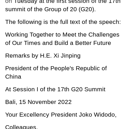
on
Tuesday at the first session of the 17th
summit of the Group of 20 (G20).
The following is the full text of the speech:
Working Together to Meet the Challenges
of Our Times and Build a Better Future
Remarks by H.E. Xi Jinping
President of the People's Republic of
China
At Session I of the 17th G20 Summit
Bali, 15 November 2022
Your Excellency President Joko Widodo,
Colleagues,