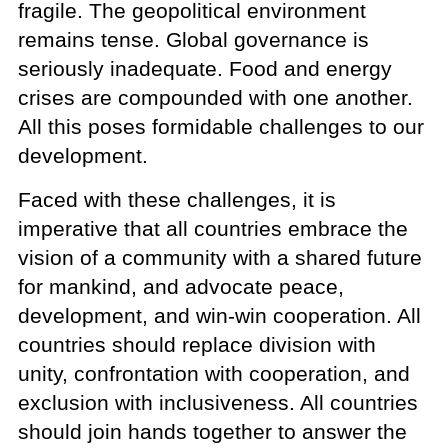
fragile. The geopolitical environment
remains tense. Global governance is
seriously inadequate. Food and energy
crises are compounded with one another.
All this poses formidable challenges to our
development.
Faced with these challenges, it is
imperative that all countries embrace the
vision of a community with a shared future
for mankind, and advocate peace,
development, and win-win cooperation. All
countries should replace division with
unity, confrontation with cooperation, and
exclusion with inclusiveness. All countries
should join hands together to answer the