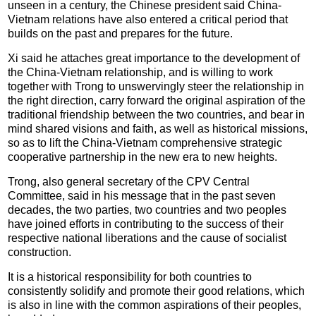
unseen in a century, the Chinese president said China-
Vietnam relations have also entered a critical period that
builds on the past and prepares for the future.
Xi said he attaches great importance to the development of
the China-Vietnam relationship, and is willing to work
together with Trong to unswervingly steer the relationship in
the right direction, carry forward the original aspiration of the
traditional friendship between the two countries, and bear in
mind shared visions and faith, as well as historical missions,
so as to lift the China-Vietnam comprehensive strategic
cooperative partnership in the new era to new heights.
Trong, also general secretary of the CPV Central
Committee, said in his message that in the past seven
decades, the two parties, two countries and two peoples
have joined efforts in contributing to the success of their
respective national liberations and the cause of socialist
construction.
It is a historical responsibility for both countries to
consistently solidify and promote their good relations, which
is also in line with the common aspirations of their peoples,