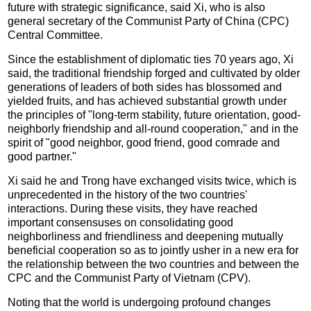
future with strategic significance, said Xi, who is also
general secretary of the Communist Party of China (CPC)
Central Committee.
Since the establishment of diplomatic ties 70 years ago, Xi
said, the traditional friendship forged and cultivated by older
generations of leaders of both sides has blossomed and
yielded fruits, and has achieved substantial growth under
the principles of "long-term stability, future orientation, good-
neighborly friendship and all-round cooperation," and in the
spirit of "good neighbor, good friend, good comrade and
good partner."
Xi said he and Trong have exchanged visits twice, which is
unprecedented in the history of the two countries'
interactions. During these visits, they have reached
important consensuses on consolidating good
neighborliness and friendliness and deepening mutually
beneficial cooperation so as to jointly usher in a new era for
the relationship between the two countries and between the
CPC and the Communist Party of Vietnam (CPV).
Noting that the world is undergoing profound changes