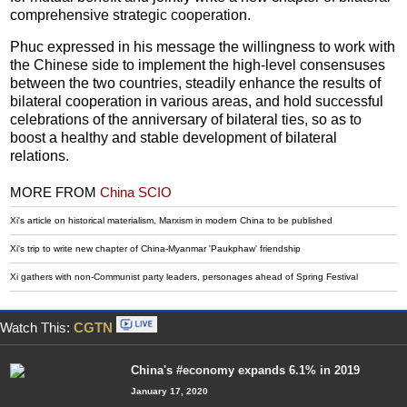
comprehensive strategic cooperation.
Phuc expressed in his message the willingness to work with
the Chinese side to implement the high-level consensuses
between the two countries, steadily enhance the results of
bilateral cooperation in various areas, and hold successful
celebrations of the anniversary of bilateral ties, so as to
boost a healthy and stable development of bilateral
relations.
MORE FROM
China SCIO
Xi's article on historical materialism, Marxism in modern China to be published
Xi's trip to write new chapter of China-Myanmar 'Paukphaw' friendship
Xi gathers with non-Communist party leaders, personages ahead of Spring Festival
Watch This:
CGTN
China's #economy expands 6.1% in 2019
January 17, 2020