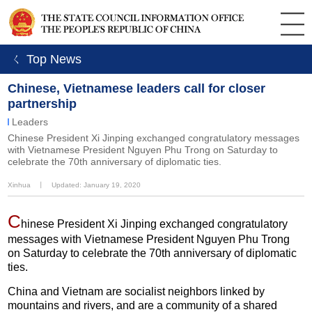
ㄑ Top News
Chinese, Vietnamese leaders call for closer
partnership
Leaders
Chinese President Xi Jinping exchanged congratulatory messages
with Vietnamese President Nguyen Phu Trong on Saturday to
celebrate the 70th anniversary of diplomatic ties.
Xinhua
丨
Updated: January 19, 2020
C
hinese President Xi Jinping exchanged congratulatory
messages with Vietnamese President Nguyen Phu Trong
on Saturday to celebrate the 70th anniversary of diplomatic
ties.
China and Vietnam are socialist neighbors linked by
mountains and rivers, and are a community of a shared