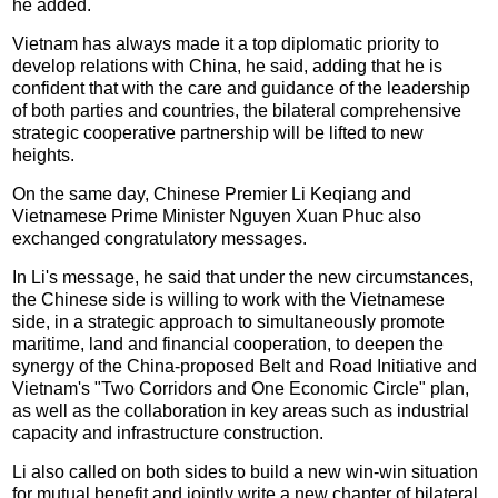
he added.
Vietnam has always made it a top diplomatic priority to
develop relations with China, he said, adding that he is
confident that with the care and guidance of the leadership
of both parties and countries, the bilateral comprehensive
strategic cooperative partnership will be lifted to new
heights.
On the same day, Chinese Premier Li Keqiang and
Vietnamese Prime Minister Nguyen Xuan Phuc also
exchanged congratulatory messages.
In Li's message, he said that under the new circumstances,
the Chinese side is willing to work with the Vietnamese
side, in a strategic approach to simultaneously promote
maritime, land and financial cooperation, to deepen the
synergy of the China-proposed Belt and Road Initiative and
Vietnam's "Two Corridors and One Economic Circle" plan,
as well as the collaboration in key areas such as industrial
capacity and infrastructure construction.
Li also called on both sides to build a new win-win situation
for mutual benefit and jointly write a new chapter of bilateral