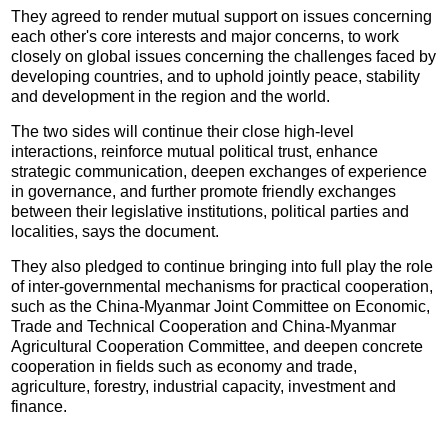
They agreed to render mutual support on issues concerning
each other's core interests and major concerns, to work
closely on global issues concerning the challenges faced by
developing countries, and to uphold jointly peace, stability
and development in the region and the world.
The two sides will continue their close high-level
interactions, reinforce mutual political trust, enhance
strategic communication, deepen exchanges of experience
in governance, and further promote friendly exchanges
between their legislative institutions, political parties and
localities, says the document.
They also pledged to continue bringing into full play the role
of inter-governmental mechanisms for practical cooperation,
such as the China-Myanmar Joint Committee on Economic,
Trade and Technical Cooperation and China-Myanmar
Agricultural Cooperation Committee, and deepen concrete
cooperation in fields such as economy and trade,
agriculture, forestry, industrial capacity, investment and
finance.