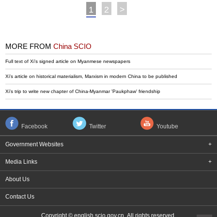
1
2
>
MORE FROM
China SCIO
Full text of Xi's signed article on Myanmese newspapers
Xi's article on historical materialism, Marxism in modern China to be published
Xi's trip to write new chapter of China-Myanmar 'Paukphaw' friendship
Facebook
Twitter
Youtube
Government Websites
+
Media Links
+
About Us
Contact Us
Copyright © english.scio.gov.cn All rights reserved.