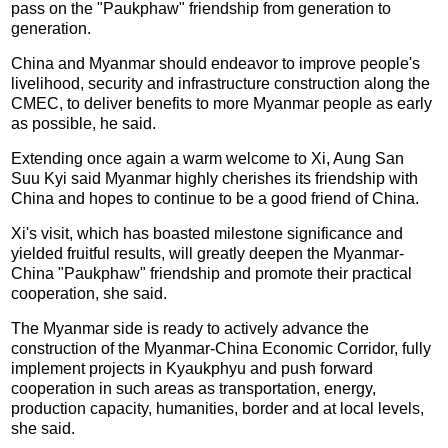
pass on the "Paukphaw" friendship from generation to
generation.
China and Myanmar should endeavor to improve people's
livelihood, security and infrastructure construction along the
CMEC, to deliver benefits to more Myanmar people as early
as possible, he said.
Extending once again a warm welcome to Xi, Aung San
Suu Kyi said Myanmar highly cherishes its friendship with
China and hopes to continue to be a good friend of China.
Xi's visit, which has boasted milestone significance and
yielded fruitful results, will greatly deepen the Myanmar-
China "Paukphaw" friendship and promote their practical
cooperation, she said.
The Myanmar side is ready to actively advance the
construction of the Myanmar-China Economic Corridor, fully
implement projects in Kyaukphyu and push forward
cooperation in such areas as transportation, energy,
production capacity, humanities, border and at local levels,
she said.