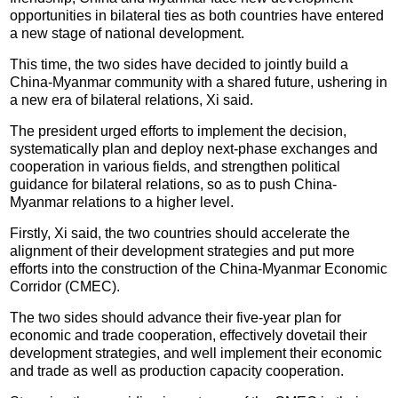
opportunities in bilateral ties as both countries have entered
a new stage of national development.
This time, the two sides have decided to jointly build a
China-Myanmar community with a shared future, ushering in
a new era of bilateral relations, Xi said.
The president urged efforts to implement the decision,
systematically plan and deploy next-phase exchanges and
cooperation in various fields, and strengthen political
guidance for bilateral relations, so as to push China-
Myanmar relations to a higher level.
Firstly, Xi said, the two countries should accelerate the
alignment of their development strategies and put more
efforts into the construction of the China-Myanmar Economic
Corridor (CMEC).
The two sides should advance their five-year plan for
economic and trade cooperation, effectively dovetail their
development strategies, and well implement their economic
and trade as well as production capacity cooperation.