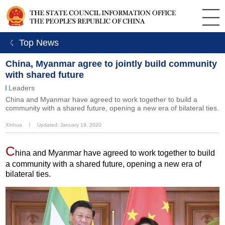
ㄑ Top News
China, Myanmar agree to jointly build community
with shared future
Leaders
China and Myanmar have agreed to work together to build a
community with a shared future, opening a new era of bilateral ties.
Xinhua
丨
Updated: January 19, 2020
C
hina and Myanmar have agreed to work together to build
a community with a shared future, opening a new era of
bilateral ties.