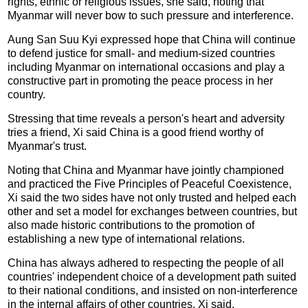
rights, ethnic or religious issues, she said, noting that
Myanmar will never bow to such pressure and interference.
Aung San Suu Kyi expressed hope that China will continue
to defend justice for small- and medium-sized countries
including Myanmar on international occasions and play a
constructive part in promoting the peace process in her
country.
Stressing that time reveals a person's heart and adversity
tries a friend, Xi said China is a good friend worthy of
Myanmar's trust.
Noting that China and Myanmar have jointly championed
and practiced the Five Principles of Peaceful Coexistence,
Xi said the two sides have not only trusted and helped each
other and set a model for exchanges between countries, but
also made historic contributions to the promotion of
establishing a new type of international relations.
China has always adhered to respecting the people of all
countries' independent choice of a development path suited
to their national conditions, and insisted on non-interference
in the internal affairs of other countries, Xi said.