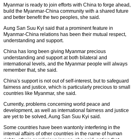
Myanmar is ready to join efforts with China to forge ahead,
build the Myanmar-China community with a shared future
and better benefit the two peoples, she said.
Aung San Suu Kyi said that a prominent feature in
Myanmar-China relations has been their mutual respect,
understanding and support.
China has long been giving Myanmar precious
understanding and support at both bilateral and
international levels, and the Myanmar people will always
remember that, she said.
China's support is not out of self-interest, but to safeguard
fairness and justice, which is particularly precious to small
countries like Myanmar, she said.
Currently, problems concerning world peace and
development, as well as international fairness and justice
are yet to be solved, Aung San Suu Kyi said.
Some countries have been wantonly interfering in the
internal affairs of other countries in the name of human