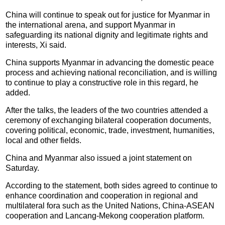
China will continue to speak out for justice for Myanmar in
the international arena, and support Myanmar in
safeguarding its national dignity and legitimate rights and
interests, Xi said.
China supports Myanmar in advancing the domestic peace
process and achieving national reconciliation, and is willing
to continue to play a constructive role in this regard, he
added.
After the talks, the leaders of the two countries attended a
ceremony of exchanging bilateral cooperation documents,
covering political, economic, trade, investment, humanities,
local and other fields.
China and Myanmar also issued a joint statement on
Saturday.
According to the statement, both sides agreed to continue to
enhance coordination and cooperation in regional and
multilateral fora such as the United Nations, China-ASEAN
cooperation and Lancang-Mekong cooperation platform.