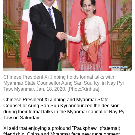
Chinese President Xi Jinping holds formal talks with
Myanmar State Counsellor Aung San Suu Kyi in Nay Pyi
Taw, Myanmar, Jan. 18, 2020. [Photo/Xinhua]
Chinese President Xi Jinping and Myanmar State
Counsellor Aung San Suu Kyi announced the decision
during their formal talks in the Myanmar capital of Nay Pyi
Taw on Saturday.
Xi said that enjoying a profound "Paukphaw" (fraternal)
friendship, China and Myanmar face new development