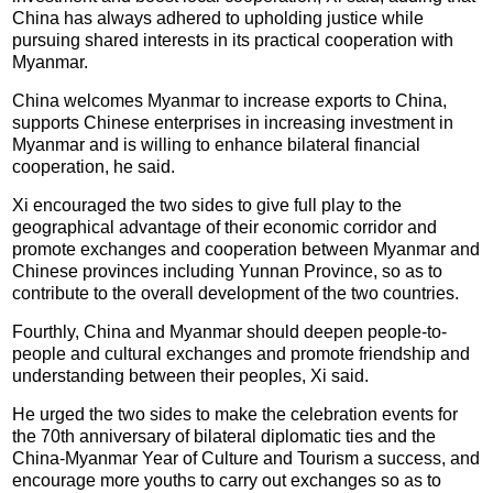
China has always adhered to upholding justice while
pursuing shared interests in its practical cooperation with
Myanmar.
China welcomes Myanmar to increase exports to China,
supports Chinese enterprises in increasing investment in
Myanmar and is willing to enhance bilateral financial
cooperation, he said.
Xi encouraged the two sides to give full play to the
geographical advantage of their economic corridor and
promote exchanges and cooperation between Myanmar and
Chinese provinces including Yunnan Province, so as to
contribute to the overall development of the two countries.
Fourthly, China and Myanmar should deepen people-to-
people and cultural exchanges and promote friendship and
understanding between their peoples, Xi said.
He urged the two sides to make the celebration events for
the 70th anniversary of bilateral diplomatic ties and the
China-Myanmar Year of Culture and Tourism a success, and
encourage more youths to carry out exchanges so as to