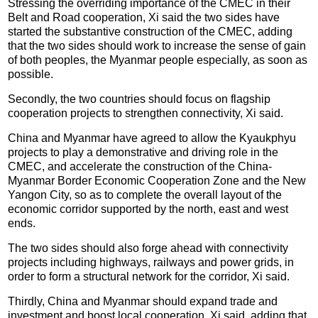
Stressing the overriding importance of the CMEC in their
Belt and Road cooperation, Xi said the two sides have
started the substantive construction of the CMEC, adding
that the two sides should work to increase the sense of gain
of both peoples, the Myanmar people especially, as soon as
possible.
Secondly, the two countries should focus on flagship
cooperation projects to strengthen connectivity, Xi said.
China and Myanmar have agreed to allow the Kyaukphyu
projects to play a demonstrative and driving role in the
CMEC, and accelerate the construction of the China-
Myanmar Border Economic Cooperation Zone and the New
Yangon City, so as to complete the overall layout of the
economic corridor supported by the north, east and west
ends.
The two sides should also forge ahead with connectivity
projects including highways, railways and power grids, in
order to form a structural network for the corridor, Xi said.
Thirdly, China and Myanmar should expand trade and
investment and boost local cooperation, Xi said, adding that