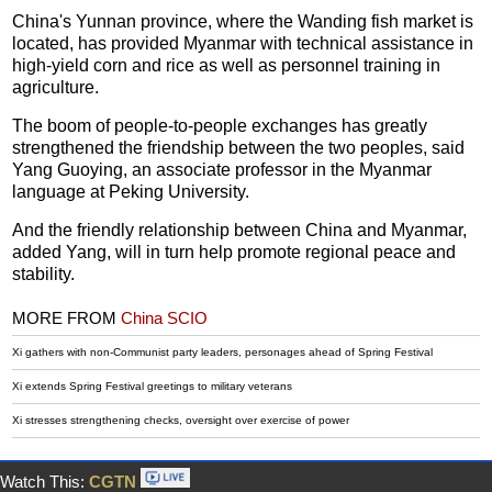
China's Yunnan province, where the Wanding fish market is
located, has provided Myanmar with technical assistance in
high-yield corn and rice as well as personnel training in
agriculture.
The boom of people-to-people exchanges has greatly
strengthened the friendship between the two peoples, said
Yang Guoying, an associate professor in the Myanmar
language at Peking University.
And the friendly relationship between China and Myanmar,
added Yang, will in turn help promote regional peace and
stability.
MORE FROM
China SCIO
Xi gathers with non-Communist party leaders, personages ahead of Spring Festival
Xi extends Spring Festival greetings to military veterans
Xi stresses strengthening checks, oversight over exercise of power
Watch This:
CGTN