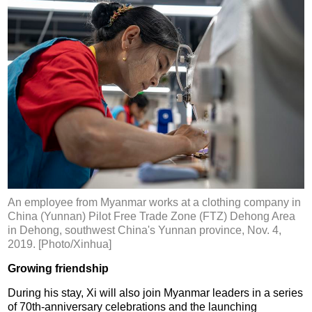
An employee from Myanmar works at a clothing company in
China (Yunnan) Pilot Free Trade Zone (FTZ) Dehong Area
in Dehong, southwest China's Yunnan province, Nov. 4,
2019. [Photo/Xinhua]
Growing friendship
During his stay, Xi will also join Myanmar leaders in a series
of 70th-anniversary celebrations and the launching