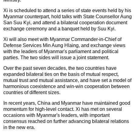
Xi is scheduled to attend a series of state events held by his
Myanmar counterpart, hold talks with State Counsellor Aung
San Suu Kyi, and attend a bilateral cooperation document
exchange ceremony and a banquet held by Suu Kyi.
Xi will also meet with Myanmar Commander-in-Chief of
Defense Services Min Aung Hlaing, and exchange views
with the leaders of Myanmar's parliament and political
parties. The two sides will issue a joint statement.
Over the past seven decades, the two countries have
expanded bilateral ties on the basis of mutual respect,
mutual trust and mutual assistance, and have set a model of
harmonious coexistence and win-win cooperation between
countries of different sizes.
In recent years, China and Myanmar have maintained good
momentum for high-level contact. Xi has met on several
occasions with Myanmar's leaders, with important
consensus reached on further advancing bilateral relations
in the new era.