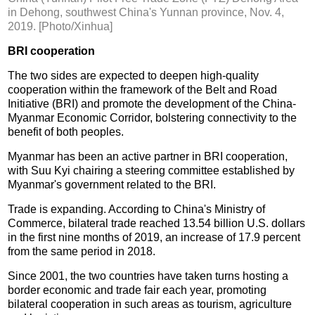
in Dehong, southwest China's Yunnan province, Nov. 4,
2019. [Photo/Xinhua]
BRI cooperation
The two sides are expected to deepen high-quality
cooperation within the framework of the Belt and Road
Initiative (BRI) and promote the development of the China-
Myanmar Economic Corridor, bolstering connectivity to the
benefit of both peoples.
Myanmar has been an active partner in BRI cooperation,
with Suu Kyi chairing a steering committee established by
Myanmar's government related to the BRI.
Trade is expanding. According to China's Ministry of
Commerce, bilateral trade reached 13.54 billion U.S. dollars
in the first nine months of 2019, an increase of 17.9 percent
from the same period in 2018.
Since 2001, the two countries have taken turns hosting a
border economic and trade fair each year, promoting
bilateral cooperation in such areas as tourism, agriculture