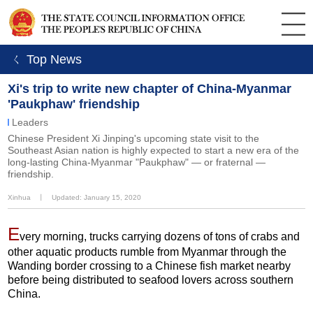
ㄑ Top News
Xi's trip to write new chapter of China-Myanmar
'Paukphaw' friendship
Leaders
Chinese President Xi Jinping's upcoming state visit to the
Southeast Asian nation is highly expected to start a new era of the
long-lasting China-Myanmar "Paukphaw" — or fraternal —
friendship.
Xinhua
丨
Updated: January 15, 2020
E
very morning, trucks carrying dozens of tons of crabs and
other aquatic products rumble from Myanmar through the
Wanding border crossing to a Chinese fish market nearby
before being distributed to seafood lovers across southern
China.