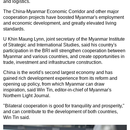
and logistics.
The China-Myanmar Economic Corridor and other major
cooperation projects have boosted Myanmar's employment
and economic development, and greatly elevated living
standards.
U Khin Maung Lynn, joint secretary of the Myanmar Institute
of Strategic and International Studies, said his country's
participation in the BRI will strengthen cooperation between
Myanmar and various countries, and create opportunities in
trade, investment and infrastructure construction.
China is the world's second largest economy and has
gained rich development experience from its reform and
opening up policy, from which Myanmar can draw
inspiration, said Win Tin, editor-in-chief of Myanmar's
Northern Light Journal.
"Bilateral cooperation is good for tranquility and prosperity,"
and can contribute to the development of both countries,
Win Tin said.