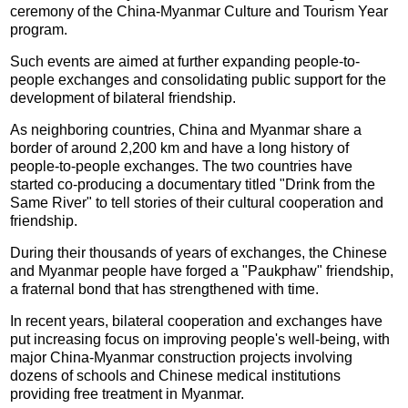
ceremony of the China-Myanmar Culture and Tourism Year
program.
Such events are aimed at further expanding people-to-
people exchanges and consolidating public support for the
development of bilateral friendship.
As neighboring countries, China and Myanmar share a
border of around 2,200 km and have a long history of
people-to-people exchanges. The two countries have
started co-producing a documentary titled "Drink from the
Same River" to tell stories of their cultural cooperation and
friendship.
During their thousands of years of exchanges, the Chinese
and Myanmar people have forged a "Paukphaw" friendship,
a fraternal bond that has strengthened with time.
In recent years, bilateral cooperation and exchanges have
put increasing focus on improving people's well-being, with
major China-Myanmar construction projects involving
dozens of schools and Chinese medical institutions
providing free treatment in Myanmar.