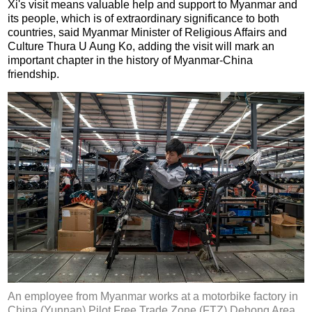
Xi's visit means valuable help and support to Myanmar and
its people, which is of extraordinary significance to both
countries, said Myanmar Minister of Religious Affairs and
Culture Thura U Aung Ko, adding the visit will mark an
important chapter in the history of Myanmar-China
friendship.
An employee from Myanmar works at a motorbike factory in
China (Yunnan) Pilot Free Trade Zone (FTZ) Dehong Area