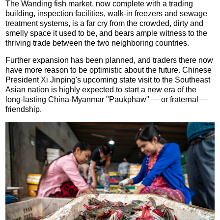
The Wanding fish market, now complete with a trading
building, inspection facilities, walk-in freezers and sewage
treatment systems, is a far cry from the crowded, dirty and
smelly space it used to be, and bears ample witness to the
thriving trade between the two neighboring countries.
Further expansion has been planned, and traders there now
have more reason to be optimistic about the future. Chinese
President Xi Jinping's upcoming state visit to the Southeast
Asian nation is highly expected to start a new era of the
long-lasting China-Myanmar "Paukphaw" — or fraternal —
friendship.