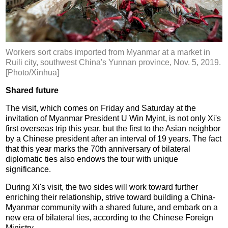
Workers sort crabs imported from Myanmar at a market in
Ruili city, southwest China's Yunnan province, Nov. 5, 2019.
[Photo/Xinhua]
Shared future
The visit, which comes on Friday and Saturday at the
invitation of Myanmar President U Win Myint, is not only Xi's
first overseas trip this year, but the first to the Asian neighbor
by a Chinese president after an interval of 19 years. The fact
that this year marks the 70th anniversary of bilateral
diplomatic ties also endows the tour with unique
significance.
During Xi's visit, the two sides will work toward further
enriching their relationship, strive toward building a China-
Myanmar community with a shared future, and embark on a
new era of bilateral ties, according to the Chinese Foreign
Ministry.