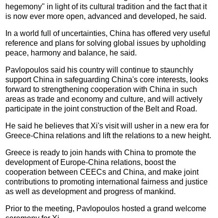
hegemony" in light of its cultural tradition and the fact that it
is now ever more open, advanced and developed, he said.
In a world full of uncertainties, China has offered very useful
reference and plans for solving global issues by upholding
peace, harmony and balance, he said.
Pavlopoulos said his country will continue to staunchly
support China in safeguarding China's core interests, looks
forward to strengthening cooperation with China in such
areas as trade and economy and culture, and will actively
participate in the joint construction of the Belt and Road.
He said he believes that Xi's visit will usher in a new era for
Greece-China relations and lift the relations to a new height.
Greece is ready to join hands with China to promote the
development of Europe-China relations, boost the
cooperation between CEECs and China, and make joint
contributions to promoting international fairness and justice
as well as development and progress of mankind.
Prior to the meeting, Pavlopoulos hosted a grand welcome