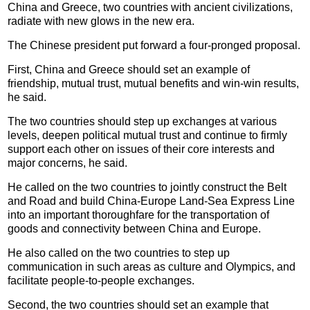
China and Greece, two countries with ancient civilizations,
radiate with new glows in the new era.
The Chinese president put forward a four-pronged proposal.
First, China and Greece should set an example of
friendship, mutual trust, mutual benefits and win-win results,
he said.
The two countries should step up exchanges at various
levels, deepen political mutual trust and continue to firmly
support each other on issues of their core interests and
major concerns, he said.
He called on the two countries to jointly construct the Belt
and Road and build China-Europe Land-Sea Express Line
into an important thoroughfare for the transportation of
goods and connectivity between China and Europe.
He also called on the two countries to step up
communication in such areas as culture and Olympics, and
facilitate people-to-people exchanges.
Second, the two countries should set an example that