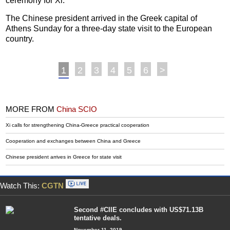
ceremony for Xi.
The Chinese president arrived in the Greek capital of
Athens Sunday for a three-day state visit to the European
country.
1
2
3
4
5
6
>
MORE FROM
China SCIO
Xi calls for strengthening China-Greece practical cooperation
Cooperation and exchanges between China and Greece
Chinese president arrives in Greece for state visit
Watch This:
CGTN
Second #CIIE concludes with US$71.13B
tentative deals.
November 11, 2019