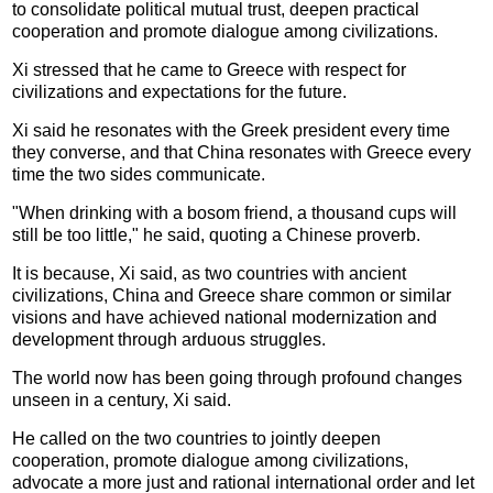
to consolidate political mutual trust, deepen practical
cooperation and promote dialogue among civilizations.
Xi stressed that he came to Greece with respect for
civilizations and expectations for the future.
Xi said he resonates with the Greek president every time
they converse, and that China resonates with Greece every
time the two sides communicate.
"When drinking with a bosom friend, a thousand cups will
still be too little," he said, quoting a Chinese proverb.
It is because, Xi said, as two countries with ancient
civilizations, China and Greece share common or similar
visions and have achieved national modernization and
development through arduous struggles.
The world now has been going through profound changes
unseen in a century, Xi said.
He called on the two countries to jointly deepen
cooperation, promote dialogue among civilizations,
advocate a more just and rational international order and let