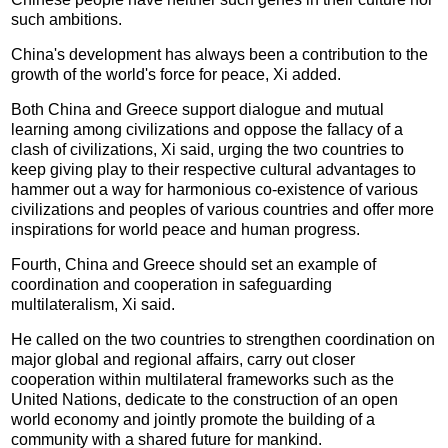
such ambitions.
China's development has always been a contribution to the
growth of the world's force for peace, Xi added.
Both China and Greece support dialogue and mutual
learning among civilizations and oppose the fallacy of a
clash of civilizations, Xi said, urging the two countries to
keep giving play to their respective cultural advantages to
hammer out a way for harmonious co-existence of various
civilizations and peoples of various countries and offer more
inspirations for world peace and human progress.
Fourth, China and Greece should set an example of
coordination and cooperation in safeguarding
multilateralism, Xi said.
He called on the two countries to strengthen coordination on
major global and regional affairs, carry out closer
cooperation within multilateral frameworks such as the
United Nations, dedicate to the construction of an open
world economy and jointly promote the building of a
community with a shared future for mankind.