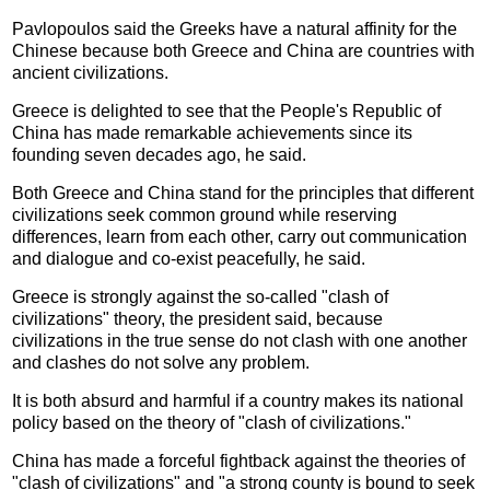
Pavlopoulos said the Greeks have a natural affinity for the
Chinese because both Greece and China are countries with
ancient civilizations.
Greece is delighted to see that the People's Republic of
China has made remarkable achievements since its
founding seven decades ago, he said.
Both Greece and China stand for the principles that different
civilizations seek common ground while reserving
differences, learn from each other, carry out communication
and dialogue and co-exist peacefully, he said.
Greece is strongly against the so-called "clash of
civilizations" theory, the president said, because
civilizations in the true sense do not clash with one another
and clashes do not solve any problem.
It is both absurd and harmful if a country makes its national
policy based on the theory of "clash of civilizations."
China has made a forceful fightback against the theories of
"clash of civilizations" and "a strong county is bound to seek