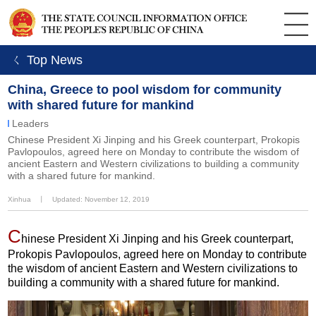
ㄑ Top News
China, Greece to pool wisdom for community
with shared future for mankind
Leaders
Chinese President Xi Jinping and his Greek counterpart, Prokopis
Pavlopoulos, agreed here on Monday to contribute the wisdom of
ancient Eastern and Western civilizations to building a community
with a shared future for mankind.
Xinhua
丨
Updated: November 12, 2019
C
hinese President Xi Jinping and his Greek counterpart,
Prokopis Pavlopoulos, agreed here on Monday to contribute
the wisdom of ancient Eastern and Western civilizations to
building a community with a shared future for mankind.