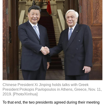
Chinese President Xi Jinping holds talks with Greek
President Prokopis Pavlopoulos in Athens, Greece, Nov. 11,
2019. [Photo/Xinhua]
To that end, the two presidents agreed during their meeting