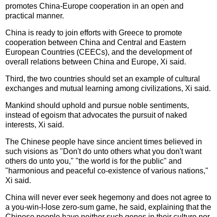
promotes China-Europe cooperation in an open and
practical manner.
China is ready to join efforts with Greece to promote
cooperation between China and Central and Eastern
European Countries (CEECs), and the development of
overall relations between China and Europe, Xi said.
Third, the two countries should set an example of cultural
exchanges and mutual learning among civilizations, Xi said.
Mankind should uphold and pursue noble sentiments,
instead of egoism that advocates the pursuit of naked
interests, Xi said.
The Chinese people have since ancient times believed in
such visions as "Don't do unto others what you don't want
others do unto you," "the world is for the public" and
"harmonious and peaceful co-existence of various nations,"
Xi said.
China will never ever seek hegemony and does not agree to
a you-win-I-lose zero-sum game, he said, explaining that the
Chinese people have neither such genes in their culture nor