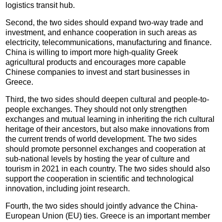
logistics transit hub.
Second, the two sides should expand two-way trade and
investment, and enhance cooperation in such areas as
electricity, telecommunications, manufacturing and finance.
China is willing to import more high-quality Greek
agricultural products and encourages more capable
Chinese companies to invest and start businesses in
Greece.
Third, the two sides should deepen cultural and people-to-
people exchanges. They should not only strengthen
exchanges and mutual learning in inheriting the rich cultural
heritage of their ancestors, but also make innovations from
the current trends of world development. The two sides
should promote personnel exchanges and cooperation at
sub-national levels by hosting the year of culture and
tourism in 2021 in each country. The two sides should also
support the cooperation in scientific and technological
innovation, including joint research.
Fourth, the two sides should jointly advance the China-
European Union (EU) ties. Greece is an important member