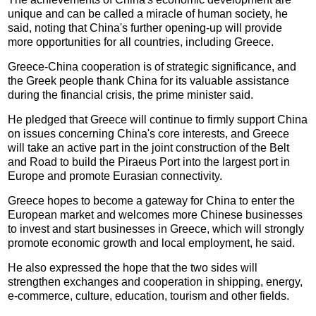
unique and can be called a miracle of human society, he
said, noting that China's further opening-up will provide
more opportunities for all countries, including Greece.
Greece-China cooperation is of strategic significance, and
the Greek people thank China for its valuable assistance
during the financial crisis, the prime minister said.
He pledged that Greece will continue to firmly support China
on issues concerning China's core interests, and Greece
will take an active part in the joint construction of the Belt
and Road to build the Piraeus Port into the largest port in
Europe and promote Eurasian connectivity.
Greece hopes to become a gateway for China to enter the
European market and welcomes more Chinese businesses
to invest and start businesses in Greece, which will strongly
promote economic growth and local employment, he said.
He also expressed the hope that the two sides will
strengthen exchanges and cooperation in shipping, energy,
e-commerce, culture, education, tourism and other fields.