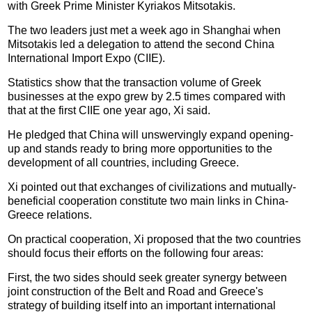
with Greek Prime Minister Kyriakos Mitsotakis.
The two leaders just met a week ago in Shanghai when
Mitsotakis led a delegation to attend the second China
International Import Expo (CIIE).
Statistics show that the transaction volume of Greek
businesses at the expo grew by 2.5 times compared with
that at the first CIIE one year ago, Xi said.
He pledged that China will unswervingly expand opening-
up and stands ready to bring more opportunities to the
development of all countries, including Greece.
Xi pointed out that exchanges of civilizations and mutually-
beneficial cooperation constitute two main links in China-
Greece relations.
On practical cooperation, Xi proposed that the two countries
should focus their efforts on the following four areas:
First, the two sides should seek greater synergy between
joint construction of the Belt and Road and Greece's
strategy of building itself into an important international