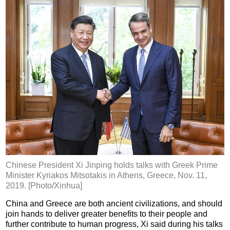
Chinese President Xi Jinping holds talks with Greek Prime
Minister Kyriakos Mitsotakis in Athens, Greece, Nov. 11,
2019. [Photo/Xinhua]
China and Greece are both ancient civilizations, and should
join hands to deliver greater benefits to their people and
further contribute to human progress, Xi said during his talks