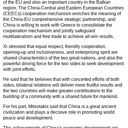
of the EU and also an important country in the Balkan
region. The China-Central and Eastern European Countries
(CEECs) cooperation mechanism enriches the meaning of
the China-EU comprehensive strategic partnership, and
China is willing to work with Greece to consolidate the
cooperation mechanism and jointly safeguard
multilateralism and free trade to achieve all-win results.
Xi stressed that equal respect, friendly cooperation,
opening-up and inclusiveness, and enterprising spirit are
shared characteristics of the two great nations, and also the
powerful driving force for the two sides to seek development
with joint efforts.
He said that he believes that with concerted efforts of both
sides, bilateral relations will deliver more fruitful results and
the two countries will make greater contributions to the
building of a community with a shared future for mankind.
For his part, Mitsotakis said that China is a great ancient
civilization and plays a decisive role in promoting world
peace and development.
The achievements of China's economic development are