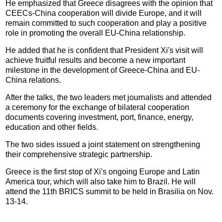
He emphasized that Greece disagrees with the opinion that
CEECs-China cooperation will divide Europe, and it will
remain committed to such cooperation and play a positive
role in promoting the overall EU-China relationship.
He added that he is confident that President Xi's visit will
achieve fruitful results and become a new important
milestone in the development of Greece-China and EU-
China relations.
After the talks, the two leaders met journalists and attended
a ceremony for the exchange of bilateral cooperation
documents covering investment, port, finance, energy,
education and other fields.
The two sides issued a joint statement on strengthening
their comprehensive strategic partnership.
Greece is the first stop of Xi's ongoing Europe and Latin
America tour, which will also take him to Brazil. He will
attend the 11th BRICS summit to be held in Brasilia on Nov.
13-14.