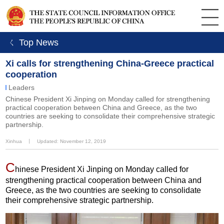
ㄑ Top News
Xi calls for strengthening China-Greece practical
cooperation
Leaders
Chinese President Xi Jinping on Monday called for strengthening
practical cooperation between China and Greece, as the two
countries are seeking to consolidate their comprehensive strategic
partnership.
Xinhua
丨
Updated: November 12, 2019
C
hinese President Xi Jinping on Monday called for
strengthening practical cooperation between China and
Greece, as the two countries are seeking to consolidate
their comprehensive strategic partnership.