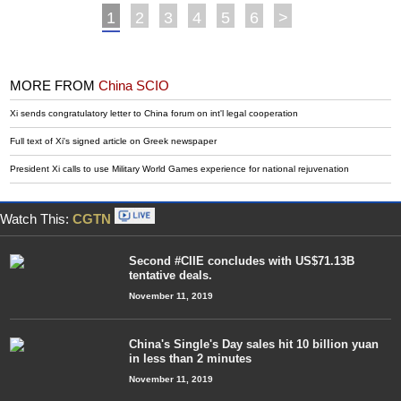
1
2
3
4
5
6
>
MORE FROM
China SCIO
Xi sends congratulatory letter to China forum on int'l legal cooperation
Full text of Xi's signed article on Greek newspaper
President Xi calls to use Military World Games experience for national rejuvenation
Watch This:
CGTN
Second #CIIE concludes with US$71.13B
tentative deals.
November 11, 2019
China's Single's Day sales hit 10 billion yuan
in less than 2 minutes
November 11, 2019