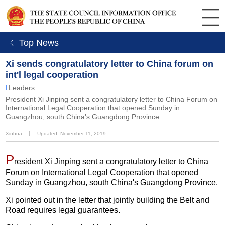
ㄑ Top News
Xi sends congratulatory letter to China forum on
int'l legal cooperation
Leaders
President Xi Jinping sent a congratulatory letter to China Forum on
International Legal Cooperation that opened Sunday in
Guangzhou, south China's Guangdong Province.
Xinhua
丨
Updated: November 11, 2019
P
resident Xi Jinping sent a congratulatory letter to China
Forum on International Legal Cooperation that opened
Sunday in Guangzhou, south China's Guangdong Province.
Xi pointed out in the letter that jointly building the Belt and
Road requires legal guarantees.