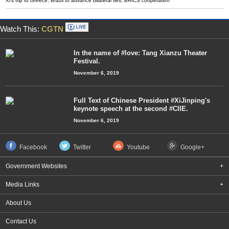
Xi's trip to Greece, Brazil to advance bilateral ties, BRICS cooperation
Watch This:
CGTN
In the name of #love: Tang Xianzu Theater
Festival.
November 6, 2019
Full Text of Chinese President #XiJinping's
keynote speech at the second #CIIE.
November 6, 2019
Facebook
Twitter
Youtube
Google+
Government Websites
+
Media Links
+
About Us
Contact Us