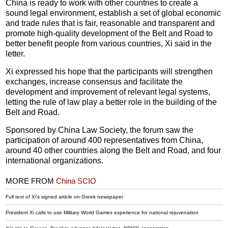
China is ready to work with other countries to create a
sound legal environment, establish a set of global economic
and trade rules that is fair, reasonable and transparent and
promote high-quality development of the Belt and Road to
better benefit people from various countries, Xi said in the
letter.
Xi expressed his hope that the participants will strengthen
exchanges, increase consensus and facilitate the
development and improvement of relevant legal systems,
letting the rule of law play a better role in the building of the
Belt and Road.
Sponsored by China Law Society, the forum saw the
participation of around 400 representatives from China,
around 40 other countries along the Belt and Road, and four
international organizations.
MORE FROM
China SCIO
Full text of Xi's signed article on Greek newspaper
President Xi calls to use Military World Games experience for national rejuvenation