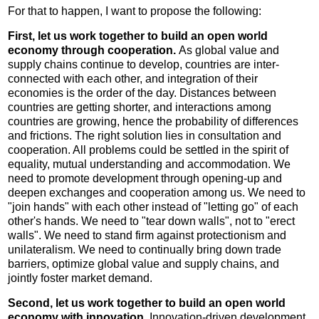
For that to happen, I want to propose the following:
First, let us work together to build an open world
economy through cooperation.
As global value and
supply chains continue to develop, countries are inter-
connected with each other, and integration of their
economies is the order of the day. Distances between
countries are getting shorter, and interactions among
countries are growing, hence the probability of differences
and frictions. The right solution lies in consultation and
cooperation. All problems could be settled in the spirit of
equality, mutual understanding and accommodation. We
need to promote development through opening-up and
deepen exchanges and cooperation among us. We need to
"join hands" with each other instead of "letting go" of each
other's hands. We need to "tear down walls", not to "erect
walls". We need to stand firm against protectionism and
unilateralism. We need to continually bring down trade
barriers, optimize global value and supply chains, and
jointly foster market demand.
Second, let us work together to build an open world
economy with innovation.
Innovation-driven development