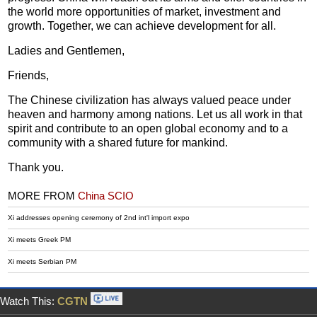
the world more opportunities of market, investment and
growth. Together, we can achieve development for all.
Ladies and Gentlemen,
Friends,
The Chinese civilization has always valued peace under
heaven and harmony among nations. Let us all work in that
spirit and contribute to an open global economy and to a
community with a shared future for mankind.
Thank you.
MORE FROM
China SCIO
Xi addresses opening ceremony of 2nd int'l import expo
Xi meets Greek PM
Xi meets Serbian PM
Watch This:
CGTN