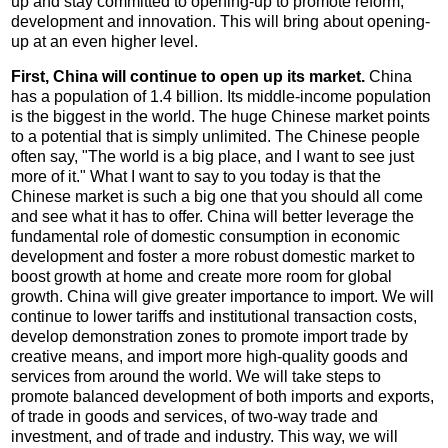
up and stay committed to opening-up to promote reform,
development and innovation. This will bring about opening-
up at an even higher level.
First, China will continue to open up its market.
China
has a population of 1.4 billion. Its middle-income population
is the biggest in the world. The huge Chinese market points
to a potential that is simply unlimited. The Chinese people
often say, "The world is a big place, and I want to see just
more of it." What I want to say to you today is that the
Chinese market is such a big one that you should all come
and see what it has to offer. China will better leverage the
fundamental role of domestic consumption in economic
development and foster a more robust domestic market to
boost growth at home and create more room for global
growth. China will give greater importance to import. We will
continue to lower tariffs and institutional transaction costs,
develop demonstration zones to promote import trade by
creative means, and import more high-quality goods and
services from around the world. We will take steps to
promote balanced development of both imports and exports,
of trade in goods and services, of two-way trade and
investment, and of trade and industry. This way, we will