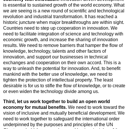
is essential to sustained growth of the world economy. What
we are seeing is a new round of scientific and technological
revolution and industrial transformation. It has reached a
historic juncture when major breakthroughs are within sight.
Countries need to step up cooperation in innovation. We
need to facilitate integration of science and technology with
economic growth, and increase the sharing of innovation
results. We need to remove barriers that hamper the flow of
knowledge, technology, talents and other factors of
innovation, and support our businesses in technical
exchanges and cooperation on their own accord. This is a
way to unleash the potential for innovation. And, to benefit
mankind with the better use of knowledge, we need to
tighten the protection of intellectual property. The least
desirable is for us to stifle the flow of knowledge, or to create
or even widen the technology divide among us.
Third, let us work together to build an open world
economy for mutual benefits.
We need to work toward the
vision of inclusive and mutually beneficial development. We
need to work together to safeguard the international order
underpinned by the purposes and principles of the UN