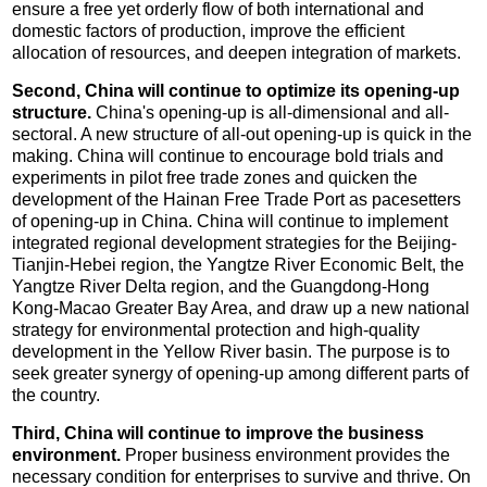
ensure a free yet orderly flow of both international and
domestic factors of production, improve the efficient
allocation of resources, and deepen integration of markets.
Second, China will continue to optimize its opening-up
structure.
China's opening-up is all-dimensional and all-
sectoral. A new structure of all-out opening-up is quick in the
making. China will continue to encourage bold trials and
experiments in pilot free trade zones and quicken the
development of the Hainan Free Trade Port as pacesetters
of opening-up in China. China will continue to implement
integrated regional development strategies for the Beijing-
Tianjin-Hebei region, the Yangtze River Economic Belt, the
Yangtze River Delta region, and the Guangdong-Hong
Kong-Macao Greater Bay Area, and draw up a new national
strategy for environmental protection and high-quality
development in the Yellow River basin. The purpose is to
seek greater synergy of opening-up among different parts of
the country.
Third, China will continue to improve the business
environment.
Proper business environment provides the
necessary condition for enterprises to survive and thrive. On