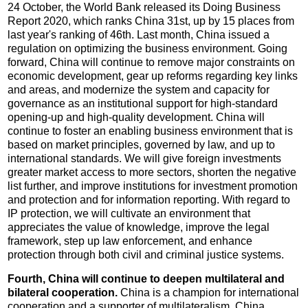
24 October, the World Bank released its Doing Business
Report 2020, which ranks China 31st, up by 15 places from
last year's ranking of 46th. Last month, China issued a
regulation on optimizing the business environment. Going
forward, China will continue to remove major constraints on
economic development, gear up reforms regarding key links
and areas, and modernize the system and capacity for
governance as an institutional support for high-standard
opening-up and high-quality development. China will
continue to foster an enabling business environment that is
based on market principles, governed by law, and up to
international standards. We will give foreign investments
greater market access to more sectors, shorten the negative
list further, and improve institutions for investment promotion
and protection and for information reporting. With regard to
IP protection, we will cultivate an environment that
appreciates the value of knowledge, improve the legal
framework, step up law enforcement, and enhance
protection through both civil and criminal justice systems.
Fourth, China will continue to deepen multilateral and
bilateral cooperation.
China is a champion for international
cooperation and a supporter of multilateralism. China