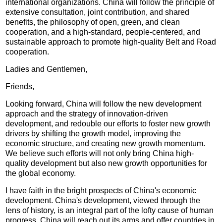
international organizations. China will follow the principle of
extensive consultation, joint contribution, and shared
benefits, the philosophy of open, green, and clean
cooperation, and a high-standard, people-centered, and
sustainable approach to promote high-quality Belt and Road
cooperation.
Ladies and Gentlemen,
Friends,
Looking forward, China will follow the new development
approach and the strategy of innovation-driven
development, and redouble our efforts to foster new growth
drivers by shifting the growth model, improving the
economic structure, and creating new growth momentum.
We believe such efforts will not only bring China high-
quality development but also new growth opportunities for
the global economy.
I have faith in the bright prospects of China's economic
development. China's development, viewed through the
lens of history, is an integral part of the lofty cause of human
progress. China will reach out its arms and offer countries in