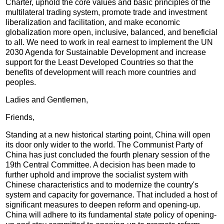
Charter, uphold the core values and basic principles of the
multilateral trading system, promote trade and investment
liberalization and facilitation, and make economic
globalization more open, inclusive, balanced, and beneficial
to all. We need to work in real earnest to implement the UN
2030 Agenda for Sustainable Development and increase
support for the Least Developed Countries so that the
benefits of development will reach more countries and
peoples.
Ladies and Gentlemen,
Friends,
Standing at a new historical starting point, China will open
its door only wider to the world. The Communist Party of
China has just concluded the fourth plenary session of the
19th Central Committee. A decision has been made to
further uphold and improve the socialist system with
Chinese characteristics and to modernize the country's
system and capacity for governance. That included a host of
significant measures to deepen reform and opening-up.
China will adhere to its fundamental state policy of opening-