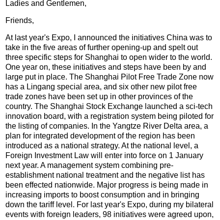
Ladies and Gentlemen,
Friends,
At last year's Expo, I announced the initiatives China was to
take in the five areas of further opening-up and spelt out
three specific steps for Shanghai to open wider to the world.
One year on, these initiatives and steps have been by and
large put in place. The Shanghai Pilot Free Trade Zone now
has a Lingang special area, and six other new pilot free
trade zones have been set up in other provinces of the
country. The Shanghai Stock Exchange launched a sci-tech
innovation board, with a registration system being piloted for
the listing of companies. In the Yangtze River Delta area, a
plan for integrated development of the region has been
introduced as a national strategy. At the national level, a
Foreign Investment Law will enter into force on 1 January
next year. A management system combining pre-
establishment national treatment and the negative list has
been effected nationwide. Major progress is being made in
increasing imports to boost consumption and in bringing
down the tariff level. For last year's Expo, during my bilateral
events with foreign leaders, 98 initiatives were agreed upon,