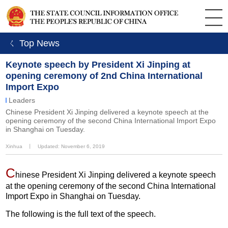
ㄑ Top News
Keynote speech by President Xi Jinping at
opening ceremony of 2nd China International
Import Expo
Leaders
Chinese President Xi Jinping delivered a keynote speech at the
opening ceremony of the second China International Import Expo
in Shanghai on Tuesday.
Xinhua
丨
Updated: November 6, 2019
C
hinese President Xi Jinping delivered a keynote speech
at the opening ceremony of the second China International
Import Expo in Shanghai on Tuesday.
The following is the full text of the speech.