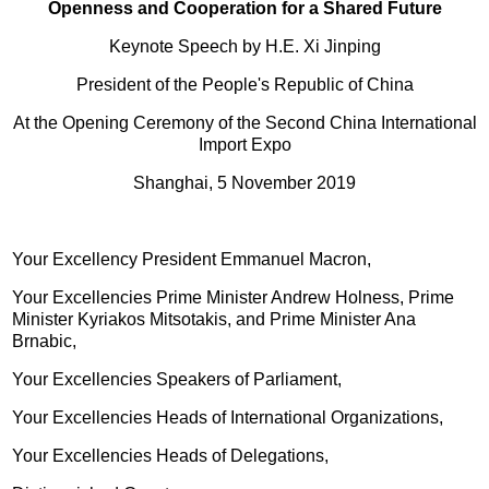
Openness and Cooperation for a Shared Future
Keynote Speech by H.E. Xi Jinping
President of the People's Republic of China
At the Opening Ceremony of the Second China International
Import Expo
Shanghai, 5 November 2019
Your Excellency President Emmanuel Macron,
Your Excellencies Prime Minister Andrew Holness, Prime
Minister Kyriakos Mitsotakis, and Prime Minister Ana
Brnabic,
Your Excellencies Speakers of Parliament,
Your Excellencies Heads of International Organizations,
Your Excellencies Heads of Delegations,