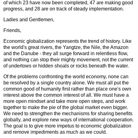
of which 23 have now been completed, 47 are making good
progress, and 28 are on track of steady implementation.
Ladies and Gentlemen,
Friends,
Economic globalization represents the trend of history. Like
the world's great rivers, the Yangtze, the Nile, the Amazon
and the Danube - they all surge forward in relentless flow,
and nothing can stop their mighty movement, not the current
of undertows or hidden shoals or rocks beneath the water.
Of the problems confronting the world economy, none can
be resolved by a single country alone. We must all put the
common good of humanity first rather than place one's own
interest above the common interest of all. We must have a
more open mindset and take more open steps, and work
together to make the pie of the global market even bigger.
We need to strengthen the mechanisms for sharing benefits
globally, and explore new ways of international cooperation.
The goal is to give more impetus to economic globalization
and remove impediments as much as we could.