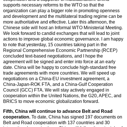
supports necessary reforms to the WTO so that the
organization can play a bigger role in promoting openness
and development and the multilateral trading regime can be
more authoritative and effective. Later this afternoon, the
Chinese side will host an Informal WTO Ministerial Meeting.
We look forward to candid exchanges that will lead to joint
actions to improve global economic governance. I am happy
to note that yesterday, 15 countries taking part in the
Regional Comprehensive Economic Partnership (RCEP)
concluded text-based negotiations, and I hope the
agreement will be signed and enter into force at an early
date. China will be happy to conclude high-standard free
trade agreements with more countries. We will speed up
negotiations on a China-EU investment agreement, a
China-Japan-ROK FTA, and a China-Gulf Cooperation
Council (GCC) FTA. We will stay actively engaged in
cooperation within the United Nations, the G20, APEC, and
BRICS to move economic globalization forward.
Fifth, China will continue to advance Belt and Road
cooperation.
To date, China has signed 197 documents on
Belt and Road cooperation with 137 countries and 30