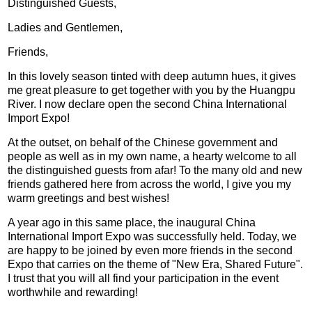
Distinguished Guests,
Ladies and Gentlemen,
Friends,
In this lovely season tinted with deep autumn hues, it gives
me great pleasure to get together with you by the Huangpu
River. I now declare open the second China International
Import Expo!
At the outset, on behalf of the Chinese government and
people as well as in my own name, a hearty welcome to all
the distinguished guests from afar! To the many old and new
friends gathered here from across the world, I give you my
warm greetings and best wishes!
A year ago in this same place, the inaugural China
International Import Expo was successfully held. Today, we
are happy to be joined by even more friends in the second
Expo that carries on the theme of "New Era, Shared Future".
I trust that you will all find your participation in the event
worthwhile and rewarding!