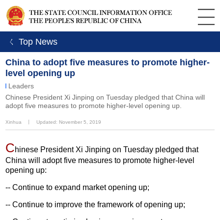
ㄑ Top News
China to adopt five measures to promote higher-
level opening up
Leaders
Chinese President Xi Jinping on Tuesday pledged that China will
adopt five measures to promote higher-level opening up.
Xinhua
丨
Updated: November 5, 2019
C
hinese President Xi Jinping on Tuesday pledged that
China will adopt five measures to promote higher-level
opening up:
-- Continue to expand market opening up;
-- Continue to improve the framework of opening up;