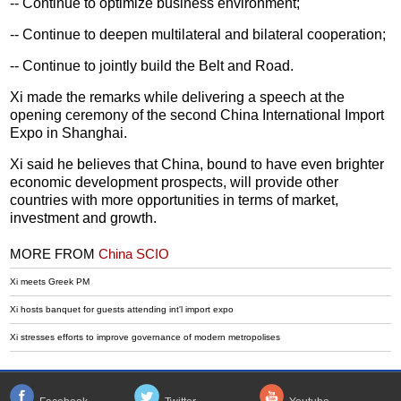
-- Continue to optimize business environment;
-- Continue to deepen multilateral and bilateral cooperation;
-- Continue to jointly build the Belt and Road.
Xi made the remarks while delivering a speech at the
opening ceremony of the second China International Import
Expo in Shanghai.
Xi said he believes that China, bound to have even brighter
economic development prospects, will provide other
countries with more opportunities in terms of market,
investment and growth.
MORE FROM
China SCIO
Xi meets Greek PM
Xi hosts banquet for guests attending int'l import expo
Xi stresses efforts to improve governance of modern metropolises