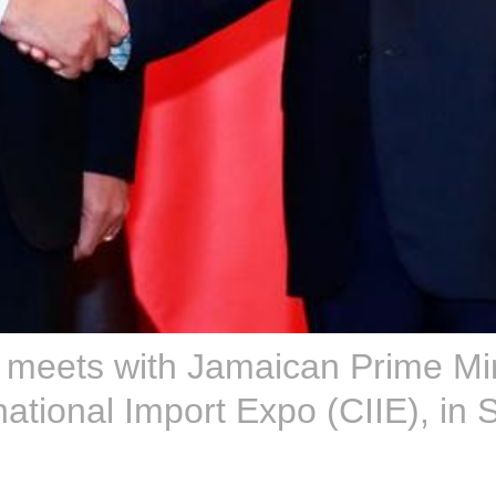
g meets with Jamaican Prime Mi
national Import Expo (CIIE), in 