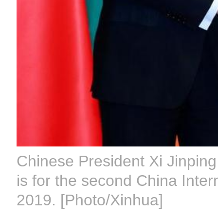
Chinese President Xi Jinpin
is for the second China Inter
2019. [Photo/Xinhua]