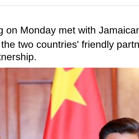
ing on Monday met with Jamaica
t the two countries' friendly pa
tnership.