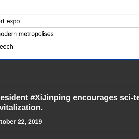
ort expo
modern metropolises
peech
esident #XiJinping encourages sci-te
vitalization.
tober 22, 2019