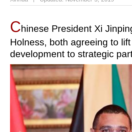
C
hinese President Xi Jinp
Holness, both agreeing to lif
development to strategic par