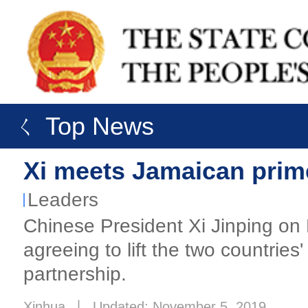
ㄑ Top News
Xi meets Jamaican prim
Leaders
Chinese President Xi Jinping on
agreeing to lift the two countrie
partnership.
Xinhua
丨
Updated: November 5, 2019