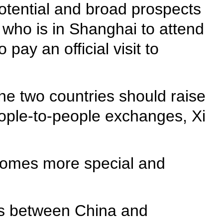
otential and broad prospects
, who is in Shanghai to attend
pay an official visit to
the two countries should raise
eople-to-people exchanges, Xi
lcomes more special and
ons between China and