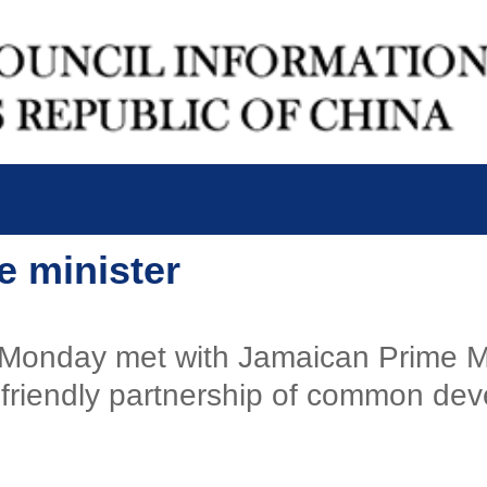
e minister
 Monday met with Jamaican Prime M
s' friendly partnership of common de