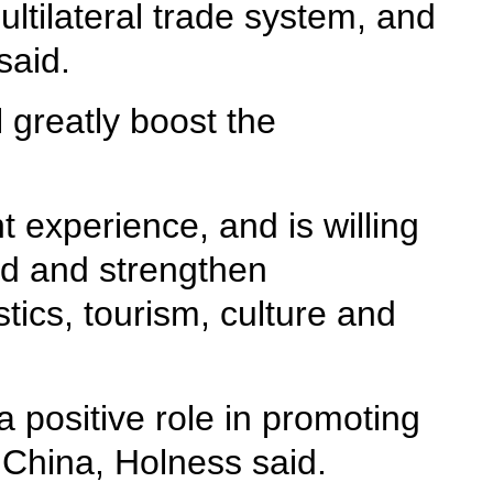
ultilateral trade system, and
said.
 greatly boost the
 experience, and is willing
oad and strengthen
stics, tourism, culture and
a positive role in promoting
 China, Holness said.