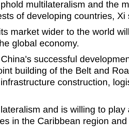
uphold multilateralism and the m
ts of developing countries, Xi 
s market wider to the world will
the global economy.
China's successful development
 joint building of the Belt and R
infrastructure construction, logi
ateralism and is willing to play 
ies in the Caribbean region and