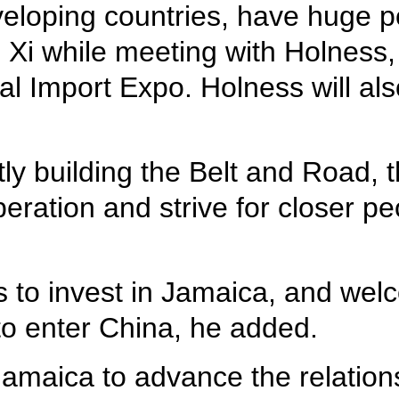
eloping countries, have huge p
id Xi while meeting with Holness
 Import Expo. Holness will also 
ntly building the Belt and Road, 
peration and strive for closer p
s to invest in Jamaica, and we
to enter China, he added.
h Jamaica to advance the relati