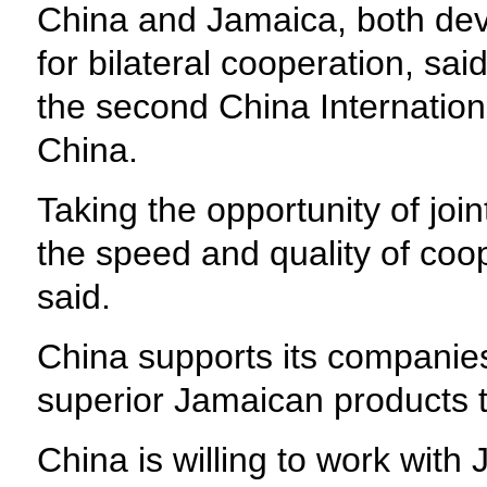
China and Jamaica, both dev
for bilateral cooperation, sa
the second China International
China.
Taking the opportunity of joi
the speed and quality of coo
said.
China supports its companie
superior Jamaican products 
China is willing to work wit