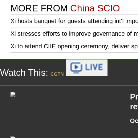
MORE FROM
China SCIO
Xi hosts banquet for guests attending int'l imp
Xi stresses efforts to improve governance of 
Xi to attend CIIE opening ceremony, deliver s
Watch This:
CGTN
Pr
re
Oc