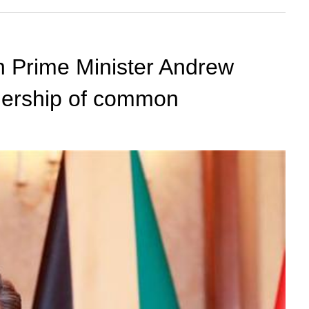
n Prime Minister Andrew
rtnership of common