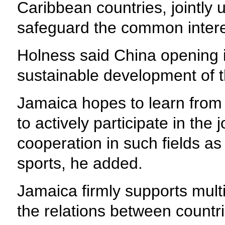
Caribbean countries, jointly 
safeguard the common interes
Holness said China opening it
sustainable development of 
Jamaica hopes to learn from 
to actively participate in the
cooperation in such fields as 
sports, he added.
Jamaica firmly supports multil
the relations between countr