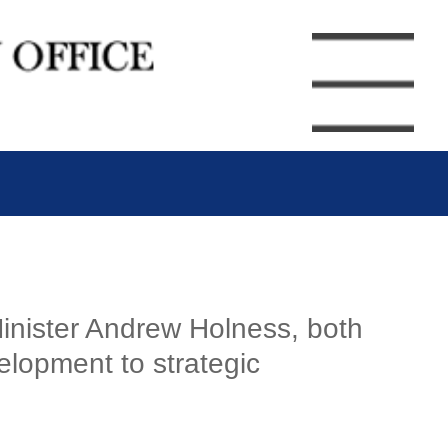
inister Andrew Holness, both
velopment to strategic