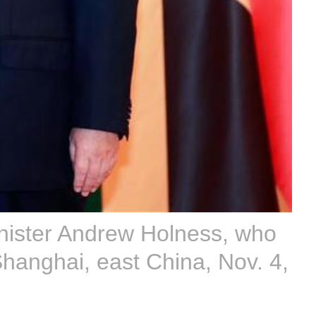
nister Andrew Holness, who
Shanghai, east China, Nov. 4,