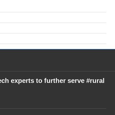
ch experts to further serve #rural