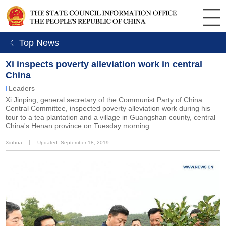
ㄑ Top News
Xi inspects poverty alleviation work in central
China
Leaders
Xi Jinping, general secretary of the Communist Party of China
Central Committee, inspected poverty alleviation work during his
tour to a tea plantation and a village in Guangshan county, central
China's Henan province on Tuesday morning.
Xinhua
丨
Updated: September 18, 2019