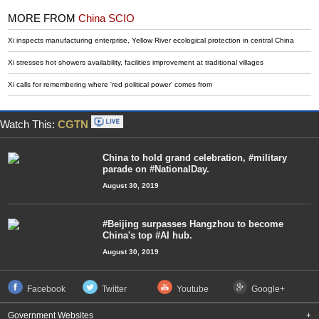
MORE FROM
China SCIO
Xi inspects manufacturing enterprise, Yellow River ecological protection in central China
Xi stresses hot showers availability, facilities improvement at traditional villages
Xi calls for remembering where 'red political power' comes from
Watch This:
CGTN
China to hold grand celebration, #military
parade on #NationalDay.
August 30, 2019
#Beijing surpasses Hangzhou to become
China's top #AI hub.
August 30, 2019
Facebook
Twitter
Youtube
Google+
Government Websites
+