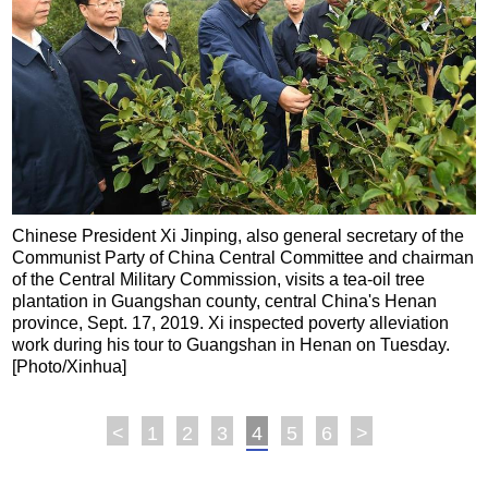
Chinese President Xi Jinping, also general secretary of the
Communist Party of China Central Committee and chairman
of the Central Military Commission, visits a tea-oil tree
plantation in Guangshan county, central China's Henan
province, Sept. 17, 2019. Xi inspected poverty alleviation
work during his tour to Guangshan in Henan on Tuesday.
[Photo/Xinhua]
<
1
2
3
4
5
6
>