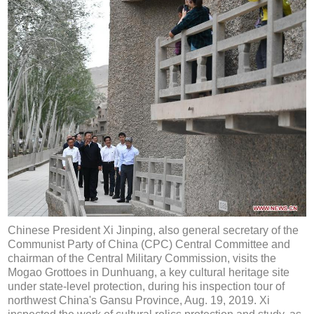
Chinese President Xi Jinping, also general secretary of the
Communist Party of China (CPC) Central Committee and
chairman of the Central Military Commission, visits the
Mogao Grottoes in Dunhuang, a key cultural heritage site
under state-level protection, during his inspection tour of
northwest China's Gansu Province, Aug. 19, 2019. Xi