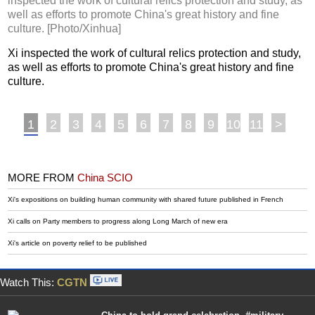
inspected the work of cultural relics protection and study, as
well as efforts to promote China's great history and fine
culture. [Photo/Xinhua]
Xi inspected the work of cultural relics protection and study,
as well as efforts to promote China's great history and fine
culture.
1
2
3
4
5
6
7
8
9
10
11
>
MORE FROM
China SCIO
Xi's expositions on building human community with shared future published in French
Xi calls on Party members to progress along Long March of new era
Xi's article on poverty relief to be published
Watch This:
CGTN