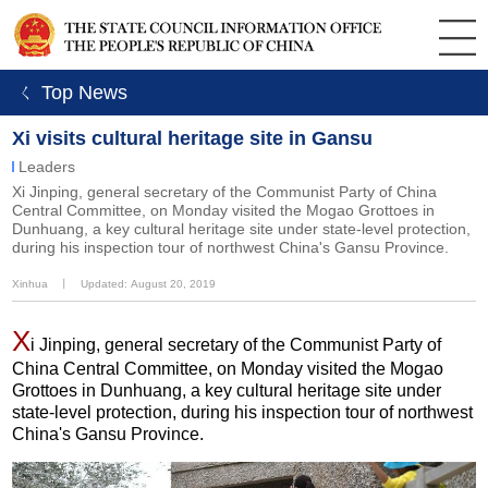
ㄑ Top News
Xi visits cultural heritage site in Gansu
Leaders
Xi Jinping, general secretary of the Communist Party of China
Central Committee, on Monday visited the Mogao Grottoes in
Dunhuang, a key cultural heritage site under state-level protection,
during his inspection tour of northwest China's Gansu Province.
Xinhua
丨
Updated: August 20, 2019
X
i Jinping, general secretary of the Communist Party of
China Central Committee, on Monday visited the Mogao
Grottoes in Dunhuang, a key cultural heritage site under
state-level protection, during his inspection tour of northwest
China's Gansu Province.