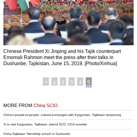
Chinese President Xi Jinping and his Tajik counterpart
Emomali Rahmon meet the press after their talks in
Dushanbe, Tajikistan, June 15, 2019. [Photo/Xinhua]
<
1
2
3
4
5
MORE FROM
China SCIO
China's people-to-people, cultural exchanges with Kyrgyzstan, Tajikistan deepening
Xi to visit Kyrgyzstan, Tajikistan, attend SCO, CICA summits
China-Tajikistan 'friendship school' in Dushanbe