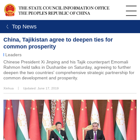
ㄑ Top News
China, Tajikistan agree to deepen ties for
common prosperity
Leaders
Chinese President Xi Jinping and his Tajik counterpart Emomali
Rahmon held talks in Dushanbe on Saturday, agreeing to further
deepen the two countries' comprehensive strategic partnership for
common development and prosperity.
Xinhua
丨
Updated: June 17, 2019