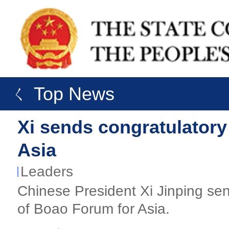
ㄑ Top News
Xi sends congratulatory
Asia
Leaders
Chinese President Xi Jinping sen
of Boao Forum for Asia.