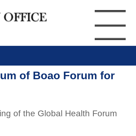
orum of Boao Forum for
ning of the Global Health Forum