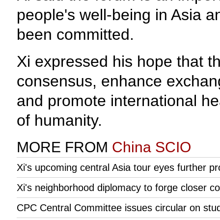
people's well-being in Asia 
been committed.
Xi expressed his hope that th
consensus, enhance exchange
and promote international hea
of humanity.
MORE FROM
China SCIO
Xi's upcoming central Asia tour eyes further pro
Xi's neighborhood diplomacy to forge closer c
CPC Central Committee issues circular on study