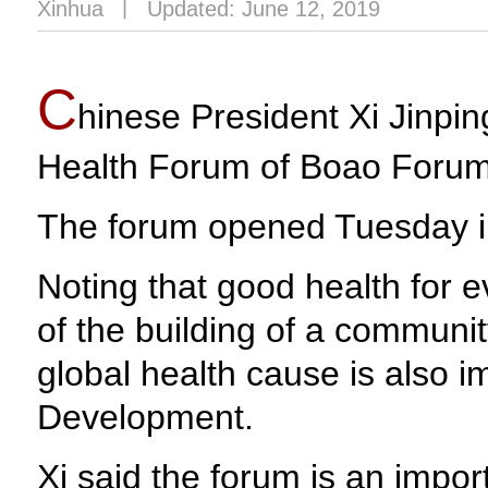
Xinhua
丨
Updated: June 12, 2019
C
hinese President Xi Jinping
Health Forum of Boao Forum 
The forum opened Tuesday in
Noting that good health for 
of the building of a communit
global health cause is also 
Development.
Xi said the forum is an impo