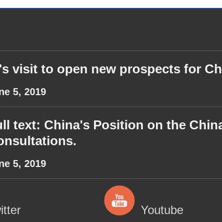
's visit to open new prospects for Ch
ne 5, 2019
ll text: China's Position on the Ch
nsultations.
ne 5, 2019
itter
Youtube