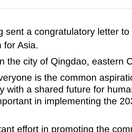
 sent a congratulatory letter to
for Asia.
 the city of Qingdao, eastern 
everyone is the common aspirat
y with a shared future for huma
important in implementing the 2
rtant effort in promoting the 