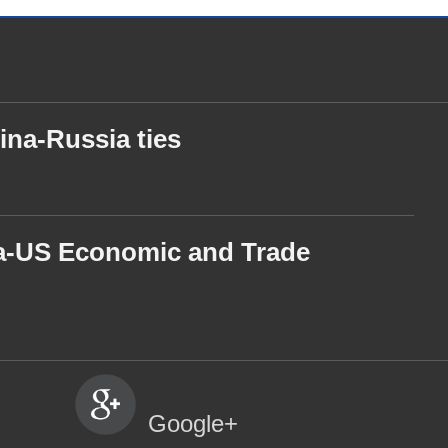
ina-Russia ties
ina-US Economic and Trade
Google+