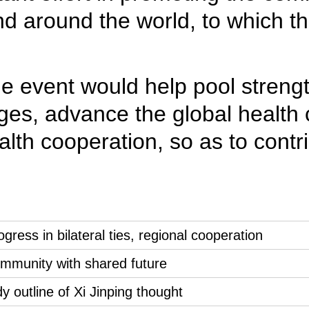
and around the world, to which 
e event would help pool strength
s, advance the global health c
lth cooperation, so as to contr
gress in bilateral ties, regional cooperation
ommunity with shared future
 outline of Xi Jinping thought