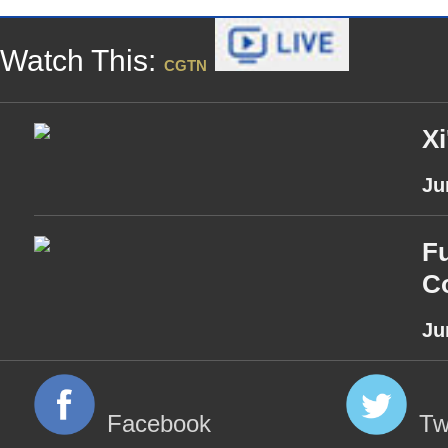
Watch This:
CGTN
Xi
Ju
Fu
Co
Ju
Facebook
Tw