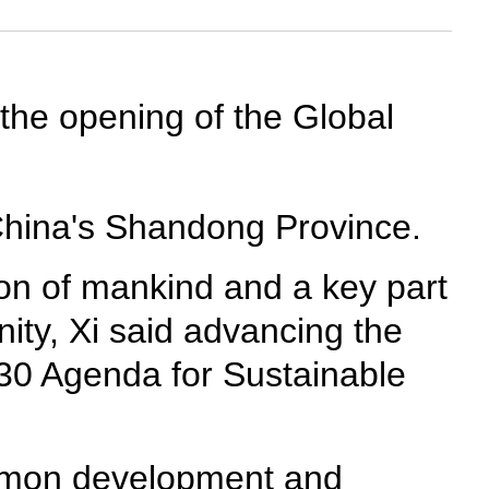
 the opening of the Global
China's Shandong Province.
ion of mankind and a key part
nity, Xi said advancing the
030 Agenda for Sustainable
common development and