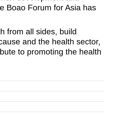
the Boao Forum for Asia has
 from all sides, build
ause and the health sector,
ibute to promoting the health