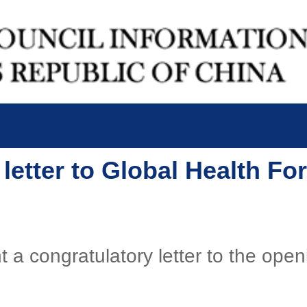
 letter to Global Health F
t a congratulatory letter to the ope