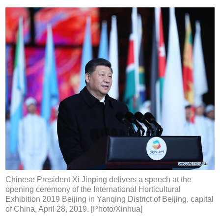
Chinese President Xi Jinping delivers a speech at the
opening ceremony of the International Horticultural
Exhibition 2019 Beijing in Yanqing District of Beijing, capital
of China, April 28, 2019. [Photo/Xinhua]