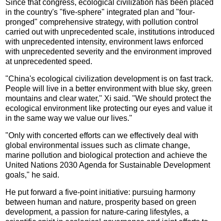
Since that congress, ecological civilization has been placed
in the country's "five-sphere" integrated plan and "four-
pronged" comprehensive strategy, with pollution control
carried out with unprecedented scale, institutions introduced
with unprecedented intensity, environment laws enforced
with unprecedented severity and the environment improved
at unprecedented speed.
"China's ecological civilization development is on fast track.
People will live in a better environment with blue sky, green
mountains and clear water," Xi said. "We should protect the
ecological environment like protecting our eyes and value it
in the same way we value our lives."
"Only with concerted efforts can we effectively deal with
global environmental issues such as climate change,
marine pollution and biological protection and achieve the
United Nations 2030 Agenda for Sustainable Development
goals," he said.
He put forward a five-point initiative: pursuing harmony
between human and nature, prosperity based on green
development, a passion for nature-caring lifestyles, a