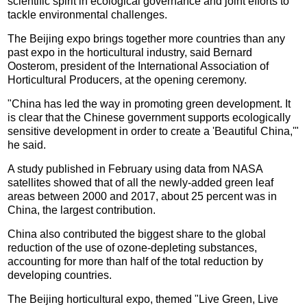
scientific spirit in ecological governance and joint efforts to
tackle environmental challenges.
The Beijing expo brings together more countries than any
past expo in the horticultural industry, said Bernard
Oosterom, president of the International Association of
Horticultural Producers, at the opening ceremony.
"China has led the way in promoting green development. It
is clear that the Chinese government supports ecologically
sensitive development in order to create a 'Beautiful China,'"
he said.
A study published in February using data from NASA
satellites showed that of all the newly-added green leaf
areas between 2000 and 2017, about 25 percent was in
China, the largest contribution.
China also contributed the biggest share to the global
reduction of the use of ozone-depleting substances,
accounting for more than half of the total reduction by
developing countries.
The Beijing horticultural expo, themed "Live Green, Live