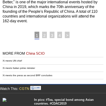
Better," is one of the major international events hosted by
China in 2019, which marks the 70th anniversary of the
founding of the People's Republic of China. A total of 110
countries and international organizations will attend the
162-day event.
1
2
3
4
>
MORE FROM
China SCIO
Xi meets UN chief
Xi meets Italian prime minister
Xi meets the press as second BRF concludes
Watch This:
CGTN
In pics: #Tea, special bond among Asian
countries. #CDAC2019