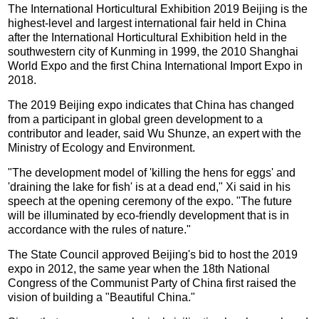
The International Horticultural Exhibition 2019 Beijing is the
highest-level and largest international fair held in China
after the International Horticultural Exhibition held in the
southwestern city of Kunming in 1999, the 2010 Shanghai
World Expo and the first China International Import Expo in
2018.
The 2019 Beijing expo indicates that China has changed
from a participant in global green development to a
contributor and leader, said Wu Shunze, an expert with the
Ministry of Ecology and Environment.
"The development model of 'killing the hens for eggs' and
'draining the lake for fish' is at a dead end," Xi said in his
speech at the opening ceremony of the expo. "The future
will be illuminated by eco-friendly development that is in
accordance with the rules of nature."
The State Council approved Beijing's bid to host the 2019
expo in 2012, the same year when the 18th National
Congress of the Communist Party of China first raised the
vision of building a "Beautiful China."