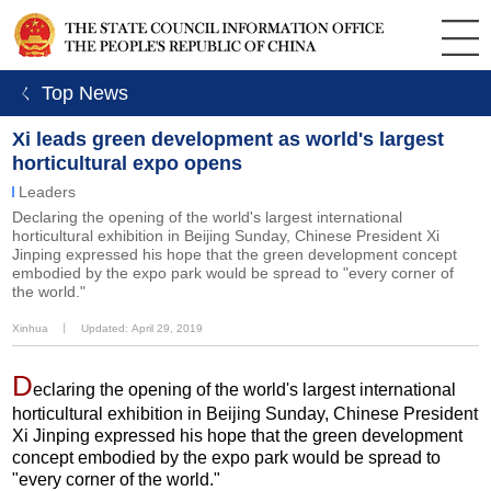
ㄑ Top News
Xi leads green development as world's largest
horticultural expo opens
Leaders
Declaring the opening of the world's largest international
horticultural exhibition in Beijing Sunday, Chinese President Xi
Jinping expressed his hope that the green development concept
embodied by the expo park would be spread to "every corner of
the world."
Xinhua
丨
Updated: April 29, 2019
D
eclaring the opening of the world's largest international
horticultural exhibition in Beijing Sunday, Chinese President
Xi Jinping expressed his hope that the green development
concept embodied by the expo park would be spread to
"every corner of the world."