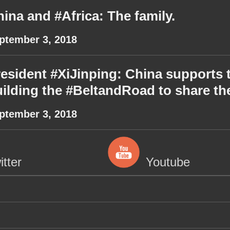
ina and #Africa: The family.
ptember 3, 2018
esident #XiJinping: China supports th
ilding the #BeltandRoad to share t
ptember 3, 2018
itter
Youtube