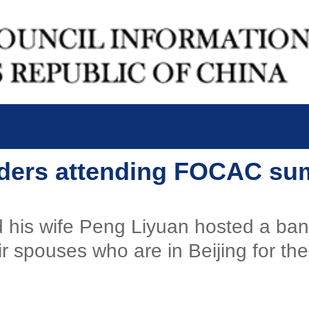
eaders attending FOCAC su
d his wife Peng Liyuan hosted a ba
r spouses who are in Beijing for th