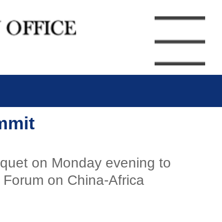
mmit
nquet on Monday evening to
e Forum on China-Africa