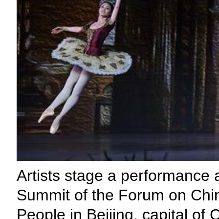
Artists stage a performance 
Summit of the Forum on Chin
People in Beijing, capital of