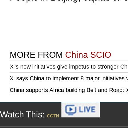
MORE FROM
China SCIO
Xi's new initiatives give impetus to stronger Ch
Xi says China to implement 8 major initiatives 
China supports Africa building Belt and Road: 
Watch This:
CGTN