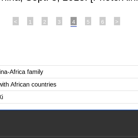
<
1
2
3
4
5
6
>
ina-Africa family
with African countries
Xi