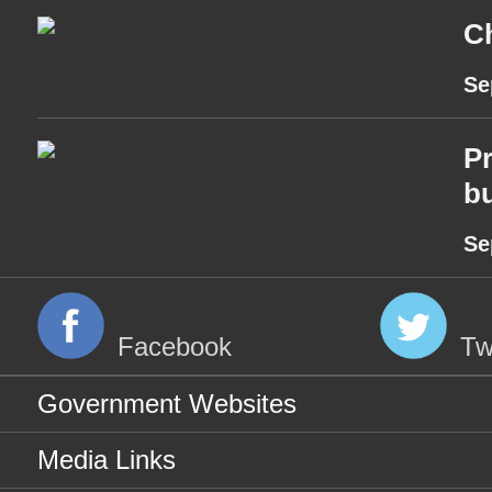
Ch
Se
Pr
bu
Se
Facebook
Tw
Government Websites
Media Links