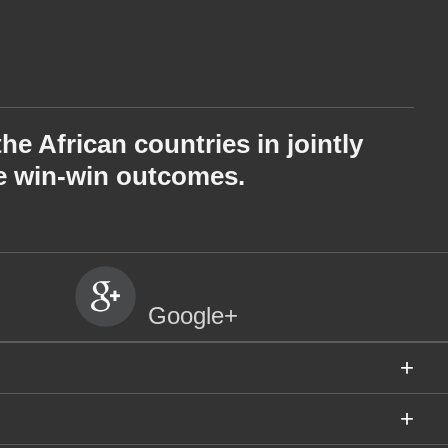
e African countries in jointly
he win-win outcomes.
Google+
+
+