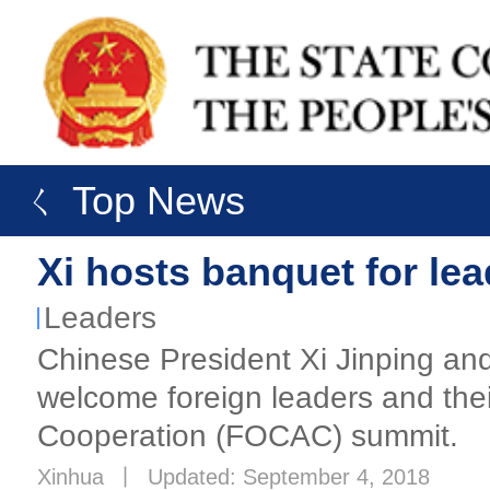
ㄑ Top News
Xi hosts banquet for l
Leaders
Chinese President Xi Jinping an
welcome foreign leaders and thei
Cooperation (FOCAC) summit.
Xinhua
丨
Updated: September 4, 2018