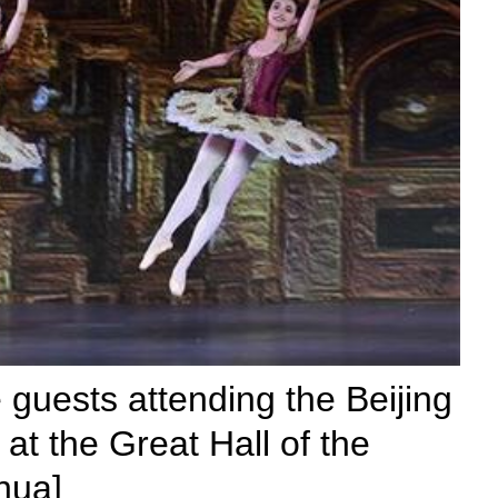
 guests attending the Beijing
t the Great Hall of the
hua]