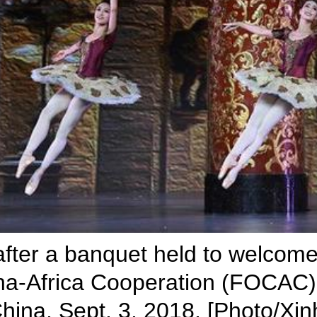
after a banquet held to welcome
a-Africa Cooperation (FOCAC) a
 China, Sept. 3, 2018. [Photo/Xin