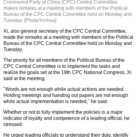
Communist Party of China (CPC) Central Committee,
makes remarks at a meeting with members of the Political
Bureau of the CPC Central Committee held on Monday and
Tuesday. [Photo/Xinhua]
Xi, also general secretary of the CPC Central Committee,
made the remarks at a meeting with members of the Political
Bureau of the CPC Central Committee held on Monday and
Tuesday.
The priority for all members of the Political Bureau of the
CPC Central Committee is to implement the tasks and
realize the goals set at the 19th CPC National Congress, Xi
said at the meeting.
"Words are not enough while actual actions are needed.
Holding meetings and handing out papers are not enough
while actual implementation is needed," he said.
Whether or not to fully implement the policies is a major
indicator of loyalty and competence of a leading official, he
stressed.
He urged leading officials to understand their duty, identify