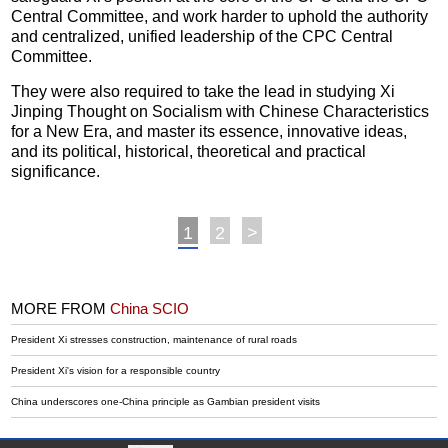
Central Committee, and work harder to uphold the authority
and centralized, unified leadership of the CPC Central
Committee.
They were also required to take the lead in studying Xi
Jinping Thought on Socialism with Chinese Characteristics
for a New Era, and master its essence, innovative ideas,
and its political, historical, theoretical and practical
significance.
1
2
>
MORE FROM
China SCIO
President Xi stresses construction, maintenance of rural roads
President Xi's vision for a responsible country
China underscores one-China principle as Gambian president visits