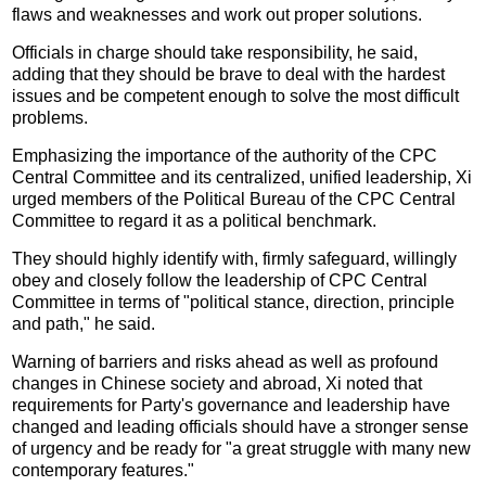
flaws and weaknesses and work out proper solutions.
Officials in charge should take responsibility, he said,
adding that they should be brave to deal with the hardest
issues and be competent enough to solve the most difficult
problems.
Emphasizing the importance of the authority of the CPC
Central Committee and its centralized, unified leadership, Xi
urged members of the Political Bureau of the CPC Central
Committee to regard it as a political benchmark.
They should highly identify with, firmly safeguard, willingly
obey and closely follow the leadership of CPC Central
Committee in terms of "political stance, direction, principle
and path," he said.
Warning of barriers and risks ahead as well as profound
changes in Chinese society and abroad, Xi noted that
requirements for Party's governance and leadership have
changed and leading officials should have a stronger sense
of urgency and be ready for "a great struggle with many new
contemporary features."