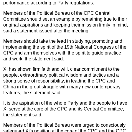
performance according to Party regulations.
Members of the Political Bureau of the CPC Central
Committee should set an example by remaining true to their
original aspirations and keeping their mission firmly in mind,
said a statement issued after the meeting.
Members should take the lead in studying, promoting and
implementing the spirit of the 19th National Congress of the
CPC and arm themselves with the spirit to guide practice
and work, the statement said.
Xi has shown firm faith and will, clear commitment to the
people, extraordinary political wisdom and tactics and a
strong sense of responsibility, in leading the CPC and
China in the great struggle with many new contemporary
features, the statement said.
It is the aspiration of the whole Party and the people to have
Xi serve at the core of the CPC and its Central Committee,
the statement said.
Members of the Political Bureau were urged to consciously
safeguard Xi's position at the core of the CPC and the CPC