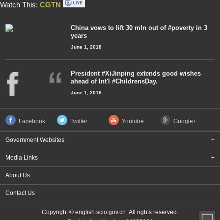
Watch This:
CGTN
China vows to lift 30 mln out of #poverty in 3
years
June 1, 2018
President #XiJinping extends good wishes
ahead of Int'l #ChildrensDay.
June 1, 2018
Facebook
Twitter
Youtube
Google+
Government Websites
+
Media Links
+
About Us
Contact Us
Copyright © english.scio.gov.cn All rights reserved.