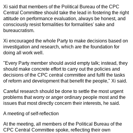
Xi said that members of the Political Bureau of the CPC
Central Committee should take the lead in fostering the right
attitude on performance evaluation, always be honest, and
consciously resist formalities for formalities' sake and
bureaucratism.
Xi encouraged the whole Party to make decisions based on
investigation and research, which are the foundation for
doing all work well.
"Every Party member should avoid empty talk; instead, they
should make concrete effort to carry out the policies and
decisions of the CPC central committee and fulfil the tasks
of reform and development that benefit the people," Xi said.
Careful research should be done to settle the most urgent
problems that worry or anger ordinary people most and the
issues that most directly concern their interests, he said.
A meeting of self-reflection
At the meeting, all members of the Political Bureau of the
CPC Central Committee spoke, reflecting their own