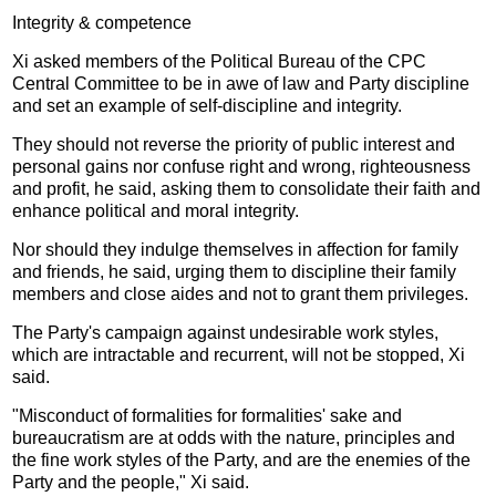
Integrity & competence
Xi asked members of the Political Bureau of the CPC
Central Committee to be in awe of law and Party discipline
and set an example of self-discipline and integrity.
They should not reverse the priority of public interest and
personal gains nor confuse right and wrong, righteousness
and profit, he said, asking them to consolidate their faith and
enhance political and moral integrity.
Nor should they indulge themselves in affection for family
and friends, he said, urging them to discipline their family
members and close aides and not to grant them privileges.
The Party's campaign against undesirable work styles,
which are intractable and recurrent, will not be stopped, Xi
said.
"Misconduct of formalities for formalities' sake and
bureaucratism are at odds with the nature, principles and
the fine work styles of the Party, and are the enemies of the
Party and the people," Xi said.