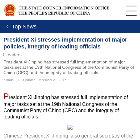
ㄑ Top News
President Xi stresses implementation of major
policies, integrity of leading officials
Leaders
President Xi Jinping has stressed full implementation of major
tasks set at the 19th National Congress of the Communist Party of
China (CPC) and the integrity of leading officials.
Xinhua
丨
Updated: December 27, 2017
P
resident Xi Jinping has stressed full implementation of
major tasks set at the 19th National Congress of the
Communist Party of China (CPC) and the integrity of
leading officials.
Chinese President Xi Jinping, also general secretary of the