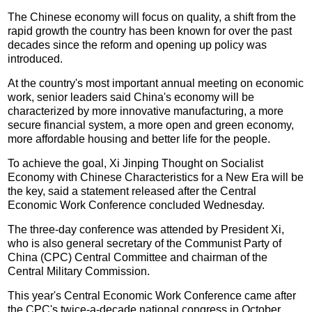
The Chinese economy will focus on quality, a shift from the
rapid growth the country has been known for over the past
decades since the reform and opening up policy was
introduced.
At the country's most important annual meeting on economic
work, senior leaders said China's economy will be
characterized by more innovative manufacturing, a more
secure financial system, a more open and green economy,
more affordable housing and better life for the people.
To achieve the goal, Xi Jinping Thought on Socialist
Economy with Chinese Characteristics for a New Era will be
the key, said a statement released after the Central
Economic Work Conference concluded Wednesday.
The three-day conference was attended by President Xi,
who is also general secretary of the Communist Party of
China (CPC) Central Committee and chairman of the
Central Military Commission.
This year's Central Economic Work Conference came after
the CPC's twice-a-decade national congress in October,