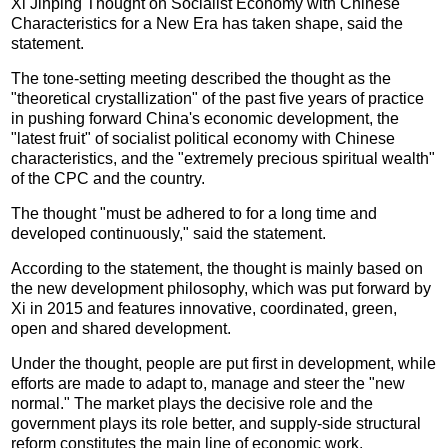
Xi Jinping Thought on Socialist Economy with Chinese
Characteristics for a New Era has taken shape, said the
statement.
The tone-setting meeting described the thought as the
"theoretical crystallization" of the past five years of practice
in pushing forward China's economic development, the
"latest fruit" of socialist political economy with Chinese
characteristics, and the "extremely precious spiritual wealth"
of the CPC and the country.
The thought "must be adhered to for a long time and
developed continuously," said the statement.
According to the statement, the thought is mainly based on
the new development philosophy, which was put forward by
Xi in 2015 and features innovative, coordinated, green,
open and shared development.
Under the thought, people are put first in development, while
efforts are made to adapt to, manage and steer the "new
normal." The market plays the decisive role and the
government plays its role better, and supply-side structural
reform constitutes the main line of economic work.