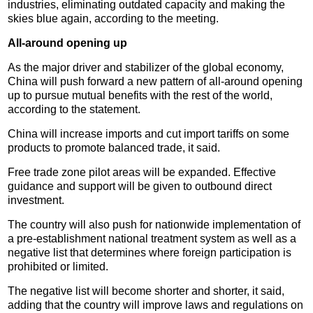
industries, eliminating outdated capacity and making the
skies blue again, according to the meeting.
All-around opening up
As the major driver and stabilizer of the global economy,
China will push forward a new pattern of all-around opening
up to pursue mutual benefits with the rest of the world,
according to the statement.
China will increase imports and cut import tariffs on some
products to promote balanced trade, it said.
Free trade zone pilot areas will be expanded. Effective
guidance and support will be given to outbound direct
investment.
The country will also push for nationwide implementation of
a pre-establishment national treatment system as well as a
negative list that determines where foreign participation is
prohibited or limited.
The negative list will become shorter and shorter, it said,
adding that the country will improve laws and regulations on