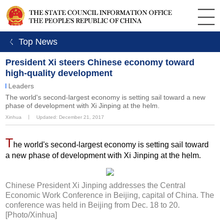
ㄑ Top News
President Xi steers Chinese economy toward
high-quality development
Leaders
The world's second-largest economy is setting sail toward a new
phase of development with Xi Jinping at the helm.
Xinhua
丨
Updated: December 21, 2017
T
he world's second-largest economy is setting sail toward
a new phase of development with Xi Jinping at the helm.
Chinese President Xi Jinping addresses the Central
Economic Work Conference in Beijing, capital of China. The
conference was held in Beijing from Dec. 18 to 20.
[Photo/Xinhua]