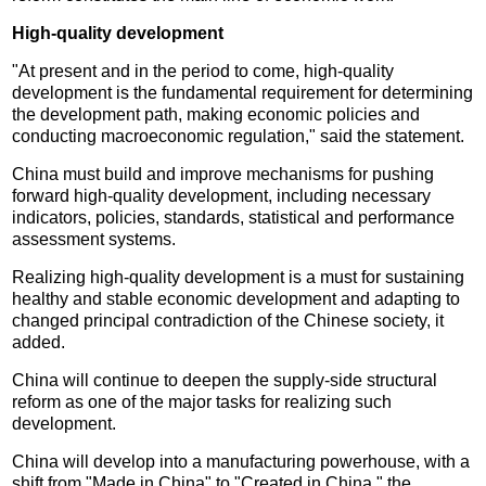
High-quality development
"At present and in the period to come, high-quality
development is the fundamental requirement for determining
the development path, making economic policies and
conducting macroeconomic regulation," said the statement.
China must build and improve mechanisms for pushing
forward high-quality development, including necessary
indicators, policies, standards, statistical and performance
assessment systems.
Realizing high-quality development is a must for sustaining
healthy and stable economic development and adapting to
changed principal contradiction of the Chinese society, it
added.
China will continue to deepen the supply-side structural
reform as one of the major tasks for realizing such
development.
China will develop into a manufacturing powerhouse, with a
shift from "Made in China" to "Created in China," the