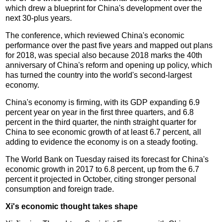
which drew a blueprint for China's development over the
next 30-plus years.
The conference, which reviewed China's economic
performance over the past five years and mapped out plans
for 2018, was special also because 2018 marks the 40th
anniversary of China's reform and opening up policy, which
has turned the country into the world's second-largest
economy.
China's economy is firming, with its GDP expanding 6.9
percent year on year in the first three quarters, and 6.8
percent in the third quarter, the ninth straight quarter for
China to see economic growth of at least 6.7 percent, all
adding to evidence the economy is on a steady footing.
The World Bank on Tuesday raised its forecast for China's
economic growth in 2017 to 6.8 percent, up from the 6.7
percent it projected in October, citing stronger personal
consumption and foreign trade.
Xi's economic thought takes shape