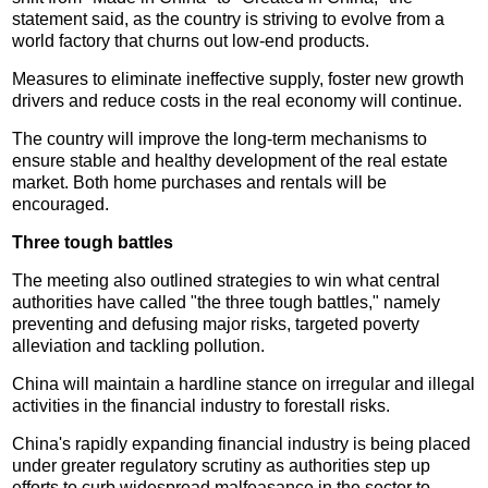
statement said, as the country is striving to evolve from a
world factory that churns out low-end products.
Measures to eliminate ineffective supply, foster new growth
drivers and reduce costs in the real economy will continue.
The country will improve the long-term mechanisms to
ensure stable and healthy development of the real estate
market. Both home purchases and rentals will be
encouraged.
Three tough battles
The meeting also outlined strategies to win what central
authorities have called "the three tough battles," namely
preventing and defusing major risks, targeted poverty
alleviation and tackling pollution.
China will maintain a hardline stance on irregular and illegal
activities in the financial industry to forestall risks.
China's rapidly expanding financial industry is being placed
under greater regulatory scrutiny as authorities step up
efforts to curb widespread malfeasance in the sector to