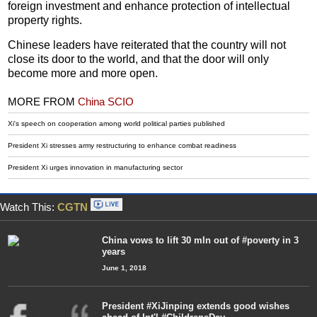
foreign investment and enhance protection of intellectual
property rights.
Chinese leaders have reiterated that the country will not
close its door to the world, and that the door will only
become more and more open.
MORE FROM
China SCIO
Xi's speech on cooperation among world political parties published
President Xi stresses army restructuring to enhance combat readiness
President Xi urges innovation in manufacturing sector
Watch This:
CGTN
China vows to lift 30 mln out of #poverty in 3
years
June 1, 2018
President #XiJinping extends good wishes