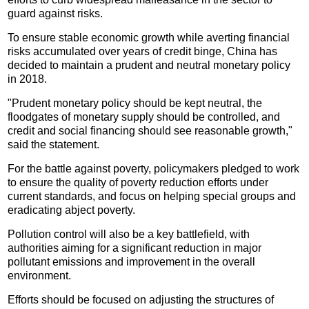
guard against risks.
To ensure stable economic growth while averting financial
risks accumulated over years of credit binge, China has
decided to maintain a prudent and neutral monetary policy
in 2018.
"Prudent monetary policy should be kept neutral, the
floodgates of monetary supply should be controlled, and
credit and social financing should see reasonable growth,"
said the statement.
For the battle against poverty, policymakers pledged to work
to ensure the quality of poverty reduction efforts under
current standards, and focus on helping special groups and
eradicating abject poverty.
Pollution control will also be a key battlefield, with
authorities aiming for a significant reduction in major
pollutant emissions and improvement in the overall
environment.
Efforts should be focused on adjusting the structures of