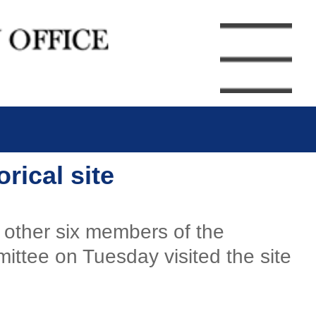
rical site
 other six members of the
ittee on Tuesday visited the site