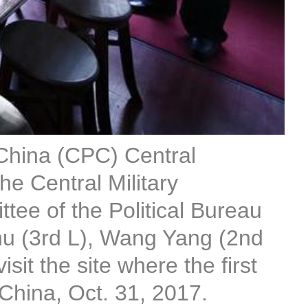
 China (CPC) Central
e Central Military
ee of the Political Bureau
hu (3rd L), Wang Yang (2nd
it the site where the first
China, Oct. 31, 2017.