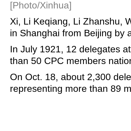
[Photo/Xinhua]
Xi, Li Keqiang, Li Zhanshu,
in Shanghai from Beijing by 
In July 1921, 12 delegates a
than 50 CPC members natio
On Oct. 18, about 2,300 del
representing more than 89 