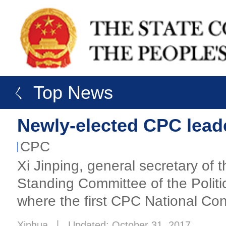
ㄑ Top News
Newly-elected CPC leader
CPC
Xi Jinping, general secretary of
Standing Committee of the Politi
where the first CPC National Co
Xinhua
丨
Updated: October 31, 2017