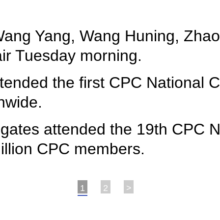
 Wang Yang, Wang Huning, Zhao
air Tuesday morning.
ttended the first CPC National
nwide.
egates attended the 19th CPC N
million CPC members.
1
2
>