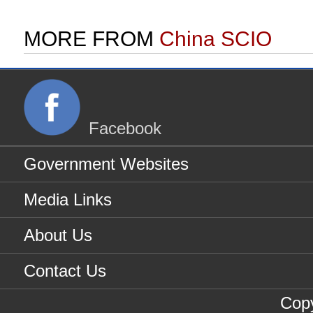
MORE FROM
China SCIO
Facebook
Government Websites
Media Links
About Us
Contact Us
Copy