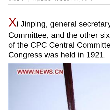
X
i Jinping, general secreta
Committee, and the other six
of the CPC Central Committee
Congress was held in 1921.