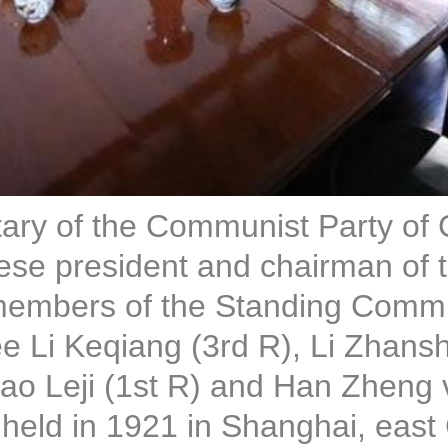
etary of the Communist Party of
se president and chairman of th
embers of the Standing Committ
e Li Keqiang (3rd R), Li Zhans
 Leji (1st R) and Han Zheng vis
eld in 1921 in Shanghai, east 