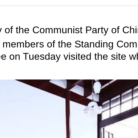
ry of the Communist Party of Ch
 members of the Standing Commi
 on Tuesday visited the site wh