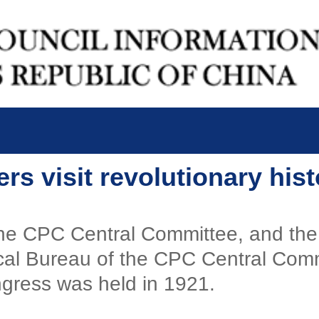
s visit revolutionary histo
 the CPC Central Committee, and the
cal Bureau of the CPC Central Comm
ngress was held in 1921.