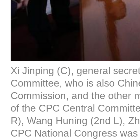
Xi Jinping (C), general secr
Committee, who is also Chine
Commission, and the other m
of the CPC Central Committe
R), Wang Huning (2nd L), Zhao
CPC National Congress was h