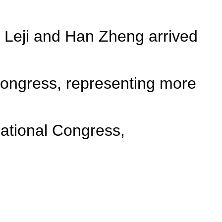
 Leji and Han Zheng arrived
 Congress, representing more
ational Congress,