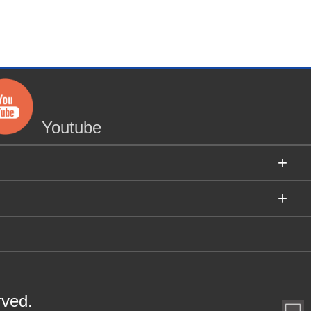
Youtube
+
+
rved.