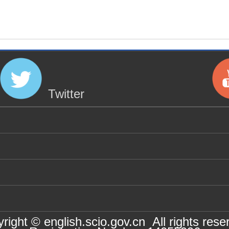
Twitter
right © english.scio.gov.cn All rights rese