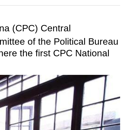
ina (CPC) Central
ttee of the Political Bureau
ere the first CPC National