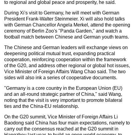
to regional and global peace and prosperity, he said.
During Xi's visit to Germany, he will meet with German
President Frank-Walter Steinmeier. Xi will also hold talks
with German Chancellor Angela Merkel, attend the opening
ceremony of Berlin Zoo's "Panda Garden," and watch a
football match between Chinese and German youth teams.
The Chinese and German leaders will exchange views on
deepening political mutual trust, expanding practical
cooperation, reinforcing cooperation within the framework
of the G20, and address other regional or global hot issues,
Vice Minister of Foreign Affairs Wang Chao said. The two
sides will also ink a series of cooperative documents.
"Germany is a core country in the European Union (EU)
and an all-round strategic partner of China," said Wang,
noting that the visit is very important to promote bilateral
ties and the China-EU relationship.
On the G20 summit, Vice Minister of Foreign Affairs Li
Baodong said China has four main expectations, namely to
carry out the consensus reached at the G20 summit in
Hangzhou last year, to build an open world economy, to