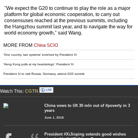
"We expect the G20 to continue to play the role as a major
platform for global economic cooperation, to carry out
consensuses reached at the previous summits, including
the Hangzhou summit last year, and to navigate the way for
world economy growth," said Wang.
MORE FROM
China SCIO
'One country, two systems' enriched by President Xi
'Hong Kong pulls at my heartstrings': President Xi
President Xi to visit Russia, Germany, attend G20 summit
Watch This:
CGTN
China vows to lift 30 mln out of #poverty in 3
years
June 1, 2018
President #XiJinping extends good wishes