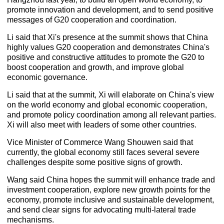
promote innovation and development, and to send positive
messages of G20 cooperation and coordination.
Li said that Xi's presence at the summit shows that China
highly values G20 cooperation and demonstrates China's
positive and constructive attitudes to promote the G20 to
boost cooperation and growth, and improve global
economic governance.
Li said that at the summit, Xi will elaborate on China's view
on the world economy and global economic cooperation,
and promote policy coordination among all relevant parties.
Xi will also meet with leaders of some other countries.
Vice Minister of Commerce Wang Shouwen said that
currently, the global economy still faces several severe
challenges despite some positive signs of growth.
Wang said China hopes the summit will enhance trade and
investment cooperation, explore new growth points for the
economy, promote inclusive and sustainable development,
and send clear signs for advocating multi-lateral trade
mechanisms.