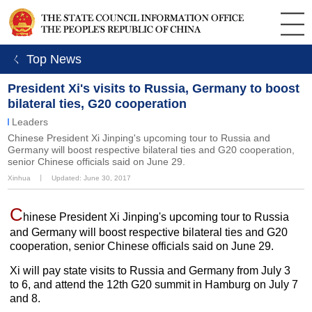
ㄑ Top News
President Xi's visits to Russia, Germany to boost
bilateral ties, G20 cooperation
Leaders
Chinese President Xi Jinping's upcoming tour to Russia and
Germany will boost respective bilateral ties and G20 cooperation,
senior Chinese officials said on June 29.
Xinhua
丨
Updated: June 30, 2017
C
hinese President Xi Jinping's upcoming tour to Russia
and Germany will boost respective bilateral ties and G20
cooperation, senior Chinese officials said on June 29.
Xi will pay state visits to Russia and Germany from July 3
to 6, and attend the 12th G20 summit in Hamburg on July 7
and 8.