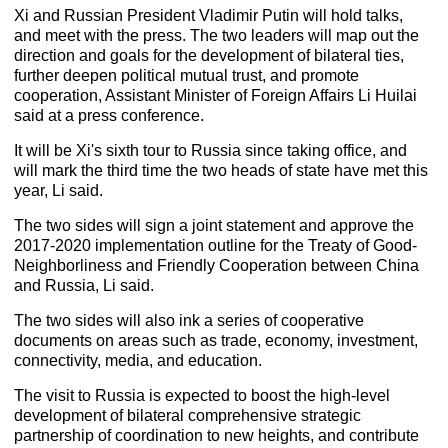
Xi and Russian President Vladimir Putin will hold talks,
and meet with the press. The two leaders will map out the
direction and goals for the development of bilateral ties,
further deepen political mutual trust, and promote
cooperation, Assistant Minister of Foreign Affairs Li Huilai
said at a press conference.
It will be Xi's sixth tour to Russia since taking office, and
will mark the third time the two heads of state have met this
year, Li said.
The two sides will sign a joint statement and approve the
2017-2020 implementation outline for the Treaty of Good-
Neighborliness and Friendly Cooperation between China
and Russia, Li said.
The two sides will also ink a series of cooperative
documents on areas such as trade, economy, investment,
connectivity, media, and education.
The visit to Russia is expected to boost the high-level
development of bilateral comprehensive strategic
partnership of coordination to new heights, and contribute